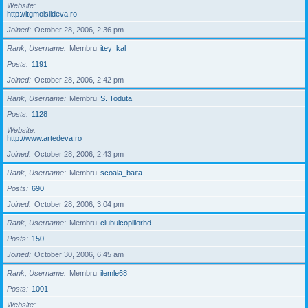
Website
http://ltgmoisildeva.ro
Joined
October 28, 2006, 2:36 pm
Rank, Username
Membru
itey_kal
Posts
1191
Joined
October 28, 2006, 2:42 pm
Rank, Username
Membru
S. Toduta
Posts
1128
Website
http://www.artedeva.ro
Joined
October 28, 2006, 2:43 pm
Rank, Username
Membru
scoala_baita
Posts
690
Joined
October 28, 2006, 3:04 pm
Rank, Username
Membru
clubulcopiilorhd
Posts
150
Joined
October 30, 2006, 6:45 am
Rank, Username
Membru
ilemle68
Posts
1001
Website