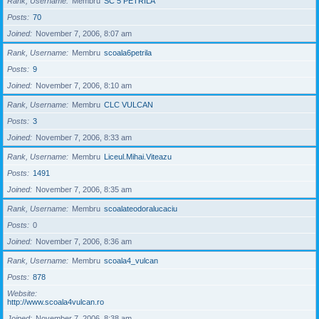
Rank, Username
Membru
SC 5 PETRILA
Posts
70
Joined
November 7, 2006, 8:07 am
Rank, Username
Membru
scoala6petrila
Posts
9
Joined
November 7, 2006, 8:10 am
Rank, Username
Membru
CLC VULCAN
Posts
3
Joined
November 7, 2006, 8:33 am
Rank, Username
Membru
Liceul.Mihai.Viteazu
Posts
1491
Joined
November 7, 2006, 8:35 am
Rank, Username
Membru
scoalateodoralucaciu
Posts
0
Joined
November 7, 2006, 8:36 am
Rank, Username
Membru
scoala4_vulcan
Posts
878
Website
http://www.scoala4vulcan.ro
Joined
November 7, 2006, 8:38 am