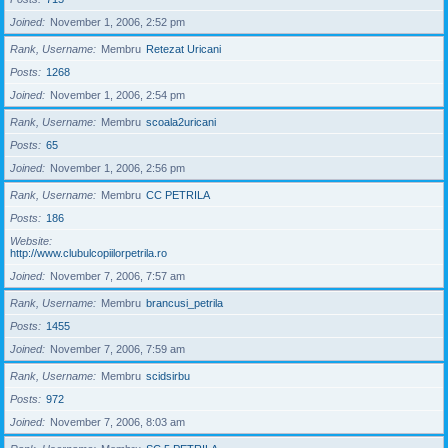
Joined
November 1, 2006, 2:52 pm
Rank, Username
Membru
Retezat Uricani
Posts
1268
Joined
November 1, 2006, 2:54 pm
Rank, Username
Membru
scoala2uricani
Posts
65
Joined
November 1, 2006, 2:56 pm
Rank, Username
Membru
CC PETRILA
Posts
186
Website
http://www.clubulcopiilorpetrila.ro
Joined
November 7, 2006, 7:57 am
Rank, Username
Membru
brancusi_petrila
Posts
1455
Joined
November 7, 2006, 7:59 am
Rank, Username
Membru
scidsirbu
Posts
972
Joined
November 7, 2006, 8:03 am