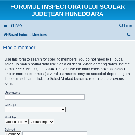
FORUMUL INSPECTORATULUI ŞCOLAR
JUDEŢEAN HUNEDOARA
FAQ
Login
S
Board index
Members
e
Find a member
a
r
Use this form to search for specific members. You do not need to fill out all
c
fields. To match partial data use * as a wildcard. When entering dates use the
format
YYYY-MM-DD
, e.g.
2004-02-29
. Use the mark checkboxes to select
h
one or more usernames (several usernames may be accepted depending on
the form itself) and click the Select Marked button to return to the previous
form.
Username:
Group:
Sort by:
Joined: