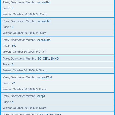
Rank, Username
Membru
scoala7hd
Posts
8
Joined
October 30, 2006, 9:02 am
Rank, Username
Membru
scoala8hd
Posts
2
Joined
October 30, 2006, 9:05 am
Rank, Username
Membru
scoala9hd
Posts
892
Joined
October 30, 2006, 9:07 am
Rank, Username
Membru
SC. GEN. 10 HD
Posts
2
Joined
October 30, 2006, 9:08 am
Rank, Username
Membru
scoala12hd
Posts
22
Joined
October 30, 2006, 9:11 am
Rank, Username
Membru
ccopii
Posts
4
Joined
October 30, 2006, 9:13 am
Rank, Username
Membru
CSS_PETROSANI