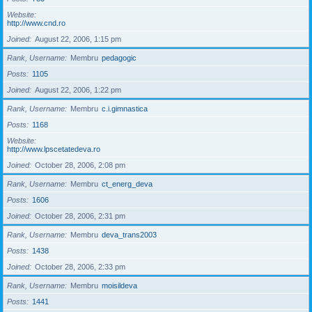
Website
http://www.cnd.ro
Joined
August 22, 2006, 1:15 pm
Rank, Username
Membru
pedagogic
Posts
1105
Joined
August 22, 2006, 1:22 pm
Rank, Username
Membru
c.i.gimnastica
Posts
1168
Website
http://www.lpscetatedeva.ro
Joined
October 28, 2006, 2:08 pm
Rank, Username
Membru
ct_energ_deva
Posts
1606
Joined
October 28, 2006, 2:31 pm
Rank, Username
Membru
deva_trans2003
Posts
1438
Joined
October 28, 2006, 2:33 pm
Rank, Username
Membru
moisildeva
Posts
1441