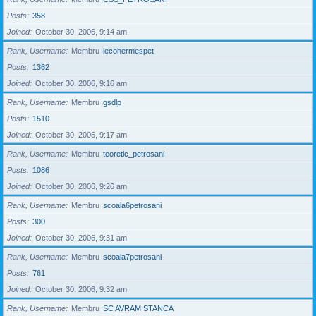
Posts
358
Joined
October 30, 2006, 9:14 am
Rank, Username
Membru
lecohermespet
Posts
1362
Joined
October 30, 2006, 9:16 am
Rank, Username
Membru
gsdlp
Posts
1510
Joined
October 30, 2006, 9:17 am
Rank, Username
Membru
teoretic_petrosani
Posts
1086
Joined
October 30, 2006, 9:26 am
Rank, Username
Membru
scoala6petrosani
Posts
300
Joined
October 30, 2006, 9:31 am
Rank, Username
Membru
scoala7petrosani
Posts
761
Joined
October 30, 2006, 9:32 am
Rank, Username
Membru
SC AVRAM STANCA