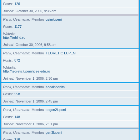
Posts
126
Joined
October 30, 2006, 9:35 am
Rank, Username
Membru
gsimlupeni
Posts
1177
Website
http://ltehlhd.ro
Joined
October 30, 2006, 9:58 am
Rank, Username
Membru
TEORETIC LUPENI
Posts
872
Website
http://teoreticlupeni.licee.edu.ro
Joined
November 1, 2006, 2:30 pm
Rank, Username
Membru
scoalabanita
Posts
558
Joined
November 1, 2006, 2:45 pm
Rank, Username
Membru
scgen2lupeni
Posts
148
Joined
November 1, 2006, 2:51 pm
Rank, Username
Membru
gen3lupeni
Posts
715