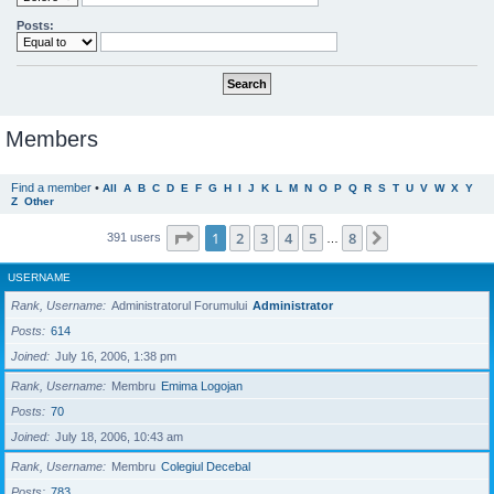
Posts:
Members
Find a member
•
All
A
B
C
D
E
F
G
H
I
J
K
L
M
N
O
P
Q
R
S
T
U
V
W
X
Y
Z
Other
Page
1
of
8
1
2
3
4
5
8
Next
391 users
…
USERNAME
Rank, Username
Administratorul Forumului
Administrator
Posts
614
Joined
July 16, 2006, 1:38 pm
Rank, Username
Membru
Emima Logojan
Posts
70
Joined
July 18, 2006, 10:43 am
Rank, Username
Membru
Colegiul Decebal
Posts
783