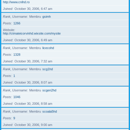
http://www.cnihd.ro
Joined
October 30, 2006, 6:47 am
Rank, Username
Membru
gsimh
Posts
1266
Website
http://ctmateicorvinhd.wixsite.com/mysite
Joined
October 30, 2006, 6:49 am
Rank, Username
Membru
licecohd
Posts
1328
Joined
October 30, 2006, 7:32 am
Rank, Username
Membru
scg1hd
Posts
1
Joined
October 30, 2006, 8:07 am
Rank, Username
Membru
scgen2hd
Posts
1046
Joined
October 30, 2006, 8:58 am
Rank, Username
Membru
scoala5hd
Posts
9
Joined
October 30, 2006, 9:00 am