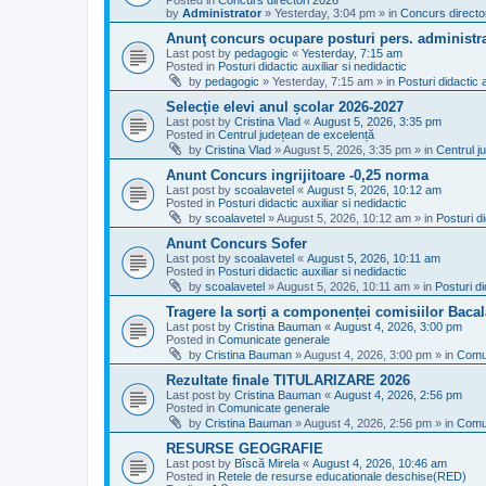
Posted in
Concurs directori 2026
by
Administrator
»
Yesterday, 3:04 pm
» in
Concurs directo
Anunţ concurs ocupare posturi pers. administra
Last post by
pedagogic
«
Yesterday, 7:15 am
Posted in
Posturi didactic auxiliar si nedidactic
by
pedagogic
»
Yesterday, 7:15 am
» in
Posturi didactic a
Selecție elevi anul școlar 2026-2027
Last post by
Cristina Vlad
«
August 5, 2026, 3:35 pm
Posted in
Centrul județean de excelență
by
Cristina Vlad
»
August 5, 2026, 3:35 pm
» in
Centrul j
Anunt Concurs ingrijitoare -0,25 norma
Last post by
scoalavetel
«
August 5, 2026, 10:12 am
Posted in
Posturi didactic auxiliar si nedidactic
by
scoalavetel
»
August 5, 2026, 10:12 am
» in
Posturi di
Anunt Concurs Sofer
Last post by
scoalavetel
«
August 5, 2026, 10:11 am
Posted in
Posturi didactic auxiliar si nedidactic
by
scoalavetel
»
August 5, 2026, 10:11 am
» in
Posturi di
Tragere la sorți a componenței comisiilor Bacal
Last post by
Cristina Bauman
«
August 4, 2026, 3:00 pm
Posted in
Comunicate generale
by
Cristina Bauman
»
August 4, 2026, 3:00 pm
» in
Comu
Rezultate finale TITULARIZARE 2026
Last post by
Cristina Bauman
«
August 4, 2026, 2:56 pm
Posted in
Comunicate generale
by
Cristina Bauman
»
August 4, 2026, 2:56 pm
» in
Comu
RESURSE GEOGRAFIE
Last post by
Bîscă Mirela
«
August 4, 2026, 10:46 am
Posted in
Retele de resurse educationale deschise(RED)