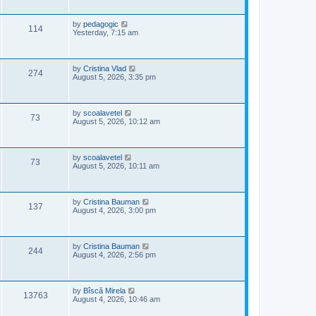
i
t
s
p
e
o
L
by
pedagogic
V
114
s
a
Yesterday, 7:15 am
w
t
s
i
t
p
s
e
o
L
by
Cristina Vlad
V
274
s
a
August 5, 2026, 3:35 pm
w
t
s
i
t
s
p
e
o
L
by
scoalavetel
V
73
s
a
August 5, 2026, 10:12 am
w
t
s
i
t
s
p
e
o
L
by
scoalavetel
V
73
s
a
August 5, 2026, 10:11 am
w
t
s
i
t
s
p
e
o
L
by
Cristina Bauman
V
137
s
a
August 4, 2026, 3:00 pm
w
t
s
i
t
s
p
e
o
L
by
Cristina Bauman
V
244
s
a
August 4, 2026, 2:56 pm
w
t
s
i
t
s
p
e
o
L
by
Bîscă Mirela
V
13763
s
a
August 4, 2026, 10:46 am
w
t
s
i
t