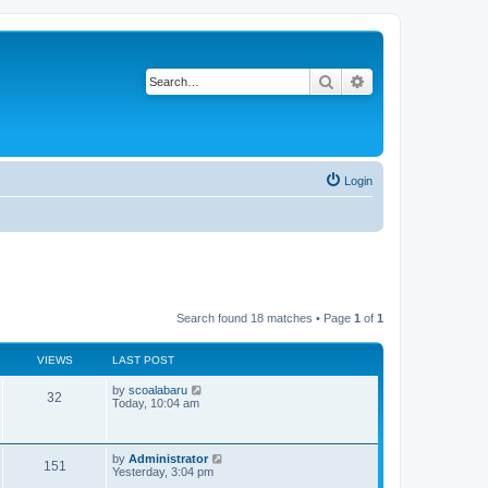
Search
Advanced search
Login
Search found 18 matches • Page
1
of
1
VIEWS
LAST POST
L
by
scoalabaru
V
32
a
Today, 10:04 am
s
i
t
p
e
o
L
by
Administrator
V
151
s
a
Yesterday, 3:04 pm
w
t
s