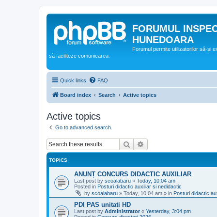
FORUMUL INSPE
HUNEDOARA
Forumul permite utilizatorilor să-şi 
să faciliteze comunicarea.
Quick links
FAQ
Board index
Search
Active topics
Active topics
Go to advanced search
Search
Advanced search
TOPICS
ANUNȚ CONCURS DIDACTIC AUXILIAR
Last post by
scoalabaru
«
Today, 10:04 am
Posted in
Posturi didactic auxiliar si nedidactic
by
scoalabaru
»
Today, 10:04 am
» in
Posturi didactic aux
PDI PAS unitati HD
Last post by
Administrator
«
Yesterday, 3:04 pm