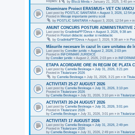
Replies:
1
by
Bîscă Mirela
»
January 21, 2025, 3:40 pm
»
Diseminare Proiect ERASMUS+ VET CN IANC
Last post by
POSTLIC SANITARA
«
August 3, 2026, 12:54 
Posted in
Mesaje importante pentru scoli
by
POSTLIC SANITARA
»
August 3, 2026, 12:54 pm
» i
ANUNT CONCURS POSTURI ADMINISTRATIVE 
Last post by
GradinitaPP7Deva
«
August 3, 2026, 9:38 am
Posted in
Posturi didactic auxiliar si nedidactic
by
GradinitaPP7Deva
»
August 3, 2026, 9:38 am
» in
Pos
Măsurile necesare în cazul în care unitatea de 
Last post by
Consilier juridic
«
August 2, 2026, 2:03 pm
Posted in
INFORMARI JURIDICE
by
Consilier juridic
»
August 2, 2026, 2:03 pm
» in
INFORMAR
ETAPA ACORDARE ORE IN REGIM DE PLATA C
Last post by
Camelia Besleaga
«
July 31, 2026, 3:21 pm
Posted in
Titularizare 2026
by
Camelia Besleaga
»
July 31, 2026, 3:21 pm
» in
Titul
ACTIVITATI 25-27 AUGUST 2026
Last post by
Camelia Besleaga
«
July 31, 2026, 3:10 pm
Posted in
Titularizare 2026
by
Camelia Besleaga
»
July 31, 2026, 3:10 pm
» in
Titulariza
ACTIVITATI 20-24 AUGUST 2026
Last post by
Camelia Besleaga
«
July 31, 2026, 3:01 pm
Posted in
Titularizare 2026
by
Camelia Besleaga
»
July 31, 2026, 3:01 pm
» in
Titulariza
ACTIVITATI 17 AUGUST 2026
Last post by
Camelia Besleaga
«
July 31, 2026, 2:49 pm
Posted in
Titularizare 2026
by
Camelia Besleaga
»
July 31, 2026, 2:49 pm
» in
Titulariza