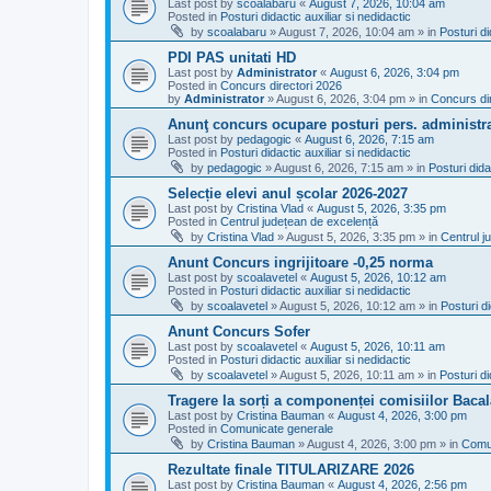
Last post by
scoalabaru
«
August 7, 2026, 10:04 am
Posted in
Posturi didactic auxiliar si nedidactic
by
scoalabaru
»
August 7, 2026, 10:04 am
» in
Posturi di
PDI PAS unitati HD
Last post by
Administrator
«
August 6, 2026, 3:04 pm
Posted in
Concurs directori 2026
by
Administrator
»
August 6, 2026, 3:04 pm
» in
Concurs di
Anunţ concurs ocupare posturi pers. administra
Last post by
pedagogic
«
August 6, 2026, 7:15 am
Posted in
Posturi didactic auxiliar si nedidactic
by
pedagogic
»
August 6, 2026, 7:15 am
» in
Posturi dida
Selecție elevi anul școlar 2026-2027
Last post by
Cristina Vlad
«
August 5, 2026, 3:35 pm
Posted in
Centrul județean de excelență
by
Cristina Vlad
»
August 5, 2026, 3:35 pm
» in
Centrul j
Anunt Concurs ingrijitoare -0,25 norma
Last post by
scoalavetel
«
August 5, 2026, 10:12 am
Posted in
Posturi didactic auxiliar si nedidactic
by
scoalavetel
»
August 5, 2026, 10:12 am
» in
Posturi di
Anunt Concurs Sofer
Last post by
scoalavetel
«
August 5, 2026, 10:11 am
Posted in
Posturi didactic auxiliar si nedidactic
by
scoalavetel
»
August 5, 2026, 10:11 am
» in
Posturi di
Tragere la sorți a componenței comisiilor Bacal
Last post by
Cristina Bauman
«
August 4, 2026, 3:00 pm
Posted in
Comunicate generale
by
Cristina Bauman
»
August 4, 2026, 3:00 pm
» in
Comu
Rezultate finale TITULARIZARE 2026
Last post by
Cristina Bauman
«
August 4, 2026, 2:56 pm