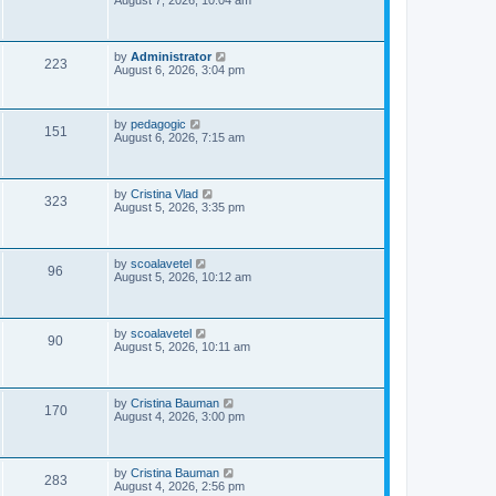
August 7, 2026, 10:04 am
s
s
i
t
p
e
o
L
by
Administrator
V
223
s
a
August 6, 2026, 3:04 pm
w
t
s
i
t
s
p
e
o
L
by
pedagogic
V
151
s
a
August 6, 2026, 7:15 am
w
t
s
i
t
p
s
e
o
L
by
Cristina Vlad
V
323
s
a
August 5, 2026, 3:35 pm
w
t
s
i
t
s
p
e
o
L
by
scoalavetel
V
96
s
a
August 5, 2026, 10:12 am
w
t
s
i
t
s
p
e
o
L
by
scoalavetel
V
90
s
a
August 5, 2026, 10:11 am
w
t
s
i
t
s
p
e
o
L
by
Cristina Bauman
V
170
s
a
August 4, 2026, 3:00 pm
w
t
s
i
t
s
p
e
o
L
by
Cristina Bauman
V
283
s
a
August 4, 2026, 2:56 pm
t