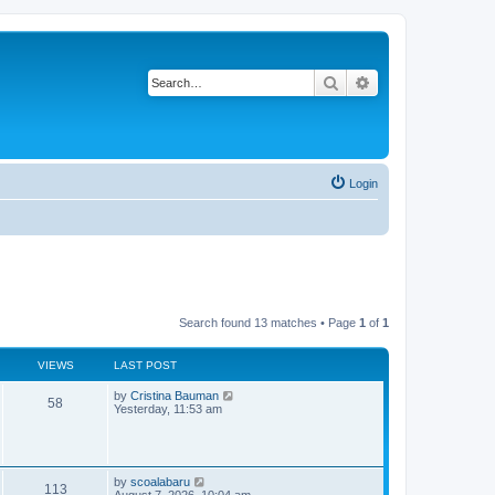
Search
Advanced search
Login
Search found 13 matches • Page
1
of
1
VIEWS
LAST POST
L
by
Cristina Bauman
V
58
a
Yesterday, 11:53 am
s
i
t
p
e
o
s
L
by
scoalabaru
w
V
t
113
a