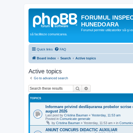
FORUMUL INSPE
HUNEDOARA
Forumul permite utilizatorilor să-şi 
să faciliteze comunicarea.
Quick links
FAQ
Board index
Search
Active topics
Active topics
Go to advanced search
Search
Advanced search
TOPICS
Informare privind desfășurarea probelor scrise 
august 2026
Last post by
Cristina Bauman
«
Yesterday, 11:53 am
Posted in
Comunicate generale
by
Cristina Bauman
»
Yesterday, 11:53 am
» in
Comunica
ANUNȚ CONCURS DIDACTIC AUXILIAR