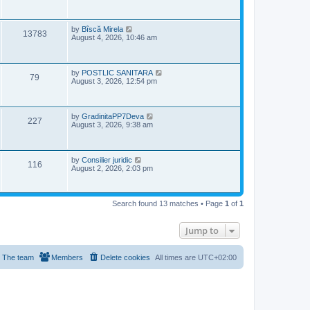
w
s
i
t
s
p
e
o
L
by
Bîscă Mirela
V
13783
s
a
August 4, 2026, 10:46 am
w
t
s
i
t
s
p
e
o
L
by
POSTLIC SANITARA
V
79
s
a
August 3, 2026, 12:54 pm
w
t
s
i
t
s
p
e
o
L
by
GradinitaPP7Deva
V
227
s
a
August 3, 2026, 9:38 am
w
t
s
i
t
s
p
e
o
L
by
Consilier juridic
V
116
s
a
August 2, 2026, 2:03 pm
w
t
s
i
t
s
p
e
o
Search found 13 matches • Page
1
of
1
s
w
t
Jump to
s
The team
Members
Delete cookies
All times are
UTC+02:00