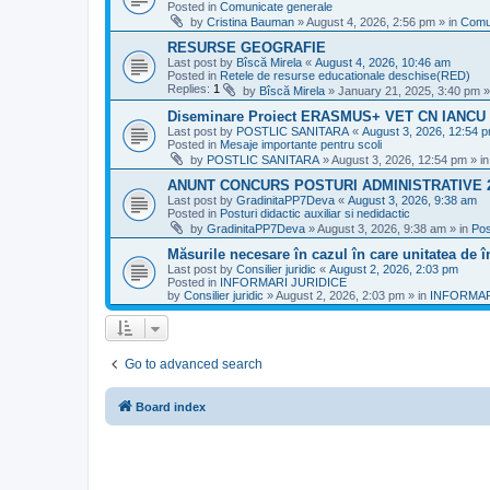
Posted in
Comunicate generale
by
Cristina Bauman
»
August 4, 2026, 2:56 pm
» in
Comu
RESURSE GEOGRAFIE
Last post by
Bîscă Mirela
«
August 4, 2026, 10:46 am
Posted in
Retele de resurse educationale deschise(RED)
Replies:
1
by
Bîscă Mirela
»
January 21, 2025, 3:40 pm
»
Diseminare Proiect ERASMUS+ VET CN IANC
Last post by
POSTLIC SANITARA
«
August 3, 2026, 12:54 
Posted in
Mesaje importante pentru scoli
by
POSTLIC SANITARA
»
August 3, 2026, 12:54 pm
» i
ANUNT CONCURS POSTURI ADMINISTRATIVE 
Last post by
GradinitaPP7Deva
«
August 3, 2026, 9:38 am
Posted in
Posturi didactic auxiliar si nedidactic
by
GradinitaPP7Deva
»
August 3, 2026, 9:38 am
» in
Pos
Măsurile necesare în cazul în care unitatea de 
Last post by
Consilier juridic
«
August 2, 2026, 2:03 pm
Posted in
INFORMARI JURIDICE
by
Consilier juridic
»
August 2, 2026, 2:03 pm
» in
INFORMAR
Go to advanced search
Board index