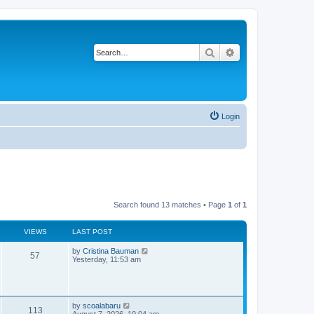
Search
Advanced search
Login
Search found 13 matches • Page
1
of
1
VIEWS
LAST POST
L
by
Cristina Bauman
V
57
a
Yesterday, 11:53 am
s
i
t
p
e
o
s
L
by
scoalabaru
w
V
t
113
a