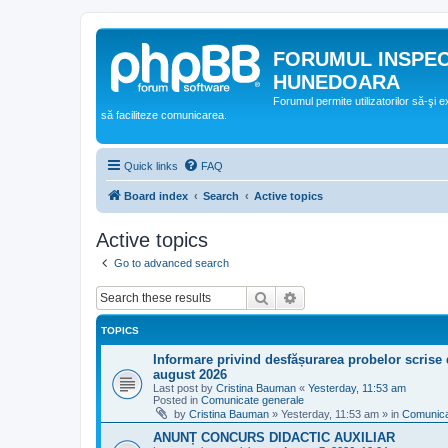
FORUMUL INSPE
HUNEDOARA
Forumul permite utilizatorilor să-şi 
să faciliteze comunicarea.
Quick links
FAQ
Board index
Search
Active topics
Active topics
Go to advanced search
Search
Advanced search
TOPICS
Informare privind desfășurarea probelor scrise 
august 2026
Last post by
Cristina Bauman
«
Yesterday, 11:53 am
Posted in
Comunicate generale
by
Cristina Bauman
»
Yesterday, 11:53 am
» in
Comunica
ANUNȚ CONCURS DIDACTIC AUXILIAR