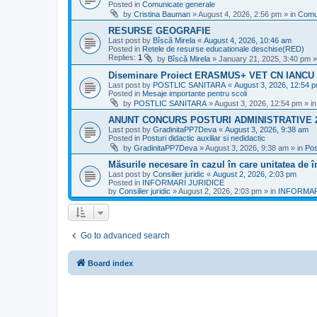
Posted in
Comunicate generale
by
Cristina Bauman
»
August 4, 2026, 2:56 pm
» in
Comu
RESURSE GEOGRAFIE
Last post by
Bîscă Mirela
«
August 4, 2026, 10:46 am
Posted in
Retele de resurse educationale deschise(RED)
Replies:
1
by
Bîscă Mirela
»
January 21, 2025, 3:40 pm
»
Diseminare Proiect ERASMUS+ VET CN IANC
Last post by
POSTLIC SANITARA
«
August 3, 2026, 12:54 
Posted in
Mesaje importante pentru scoli
by
POSTLIC SANITARA
»
August 3, 2026, 12:54 pm
» i
ANUNT CONCURS POSTURI ADMINISTRATIVE 
Last post by
GradinitaPP7Deva
«
August 3, 2026, 9:38 am
Posted in
Posturi didactic auxiliar si nedidactic
by
GradinitaPP7Deva
»
August 3, 2026, 9:38 am
» in
Pos
Măsurile necesare în cazul în care unitatea de 
Last post by
Consilier juridic
«
August 2, 2026, 2:03 pm
Posted in
INFORMARI JURIDICE
by
Consilier juridic
»
August 2, 2026, 2:03 pm
» in
INFORMAR
Go to advanced search
Board index