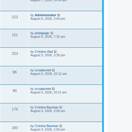
August 7, 2026, 10:04 am
s
s
i
t
p
e
o
L
by
Administrator
V
223
s
a
August 6, 2026, 3:04 pm
w
t
s
i
t
s
p
e
o
L
by
pedagogic
V
151
s
a
August 6, 2026, 7:15 am
w
t
s
i
t
p
s
e
o
L
by
Cristina Vlad
V
323
s
a
August 5, 2026, 3:35 pm
w
t
s
i
t
s
p
e
o
L
by
scoalavetel
V
96
s
a
August 5, 2026, 10:12 am
w
t
s
i
t
s
p
e
o
L
by
scoalavetel
V
90
s
a
August 5, 2026, 10:11 am
w
t
s
i
t
s
p
e
o
L
by
Cristina Bauman
V
170
s
a
August 4, 2026, 3:00 pm
w
t
s
i
t
s
p
e
o
L
by
Cristina Bauman
V
283
s
a
August 4, 2026, 2:56 pm
t