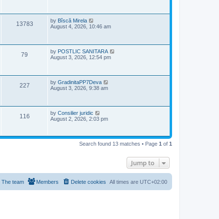
w
s
i
t
s
p
e
o
L
by
Bîscă Mirela
V
13783
s
a
August 4, 2026, 10:46 am
w
t
s
i
t
s
p
e
o
L
by
POSTLIC SANITARA
V
79
s
a
August 3, 2026, 12:54 pm
w
t
s
i
t
s
p
e
o
L
by
GradinitaPP7Deva
V
227
s
a
August 3, 2026, 9:38 am
w
t
s
i
t
s
p
e
o
L
by
Consilier juridic
V
116
s
a
August 2, 2026, 2:03 pm
w
t
s
i
t
s
p
e
o
Search found 13 matches • Page
1
of
1
s
w
t
Jump to
s
The team
Members
Delete cookies
All times are
UTC+02:00