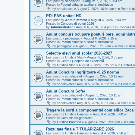
Last post by
scoalabaru
«
August 7, 2026, 10:04 am
Posted in
Posturi didactic auxiliar si nedidactic
by
scoalabaru
»
August 7, 2026, 10:04 am
» in
Posturi di
PDI PAS unitati HD
Last post by
Administrator
«
August 6, 2026, 3:04 pm
Posted in
Concurs directori 2026
by
Administrator
»
August 6, 2026, 3:04 pm
» in
Concurs di
Anunţ concurs ocupare posturi pers. administra
Last post by
pedagogic
«
August 6, 2026, 7:15 am
Posted in
Posturi didactic auxiliar si nedidactic
by
pedagogic
»
August 6, 2026, 7:15 am
» in
Posturi dida
Selecție elevi anul școlar 2026-2027
Last post by
Cristina Vlad
«
August 5, 2026, 3:35 pm
Posted in
Centrul județean de excelență
by
Cristina Vlad
»
August 5, 2026, 3:35 pm
» in
Centrul j
Anunt Concurs ingrijitoare -0,25 norma
Last post by
scoalavetel
«
August 5, 2026, 10:12 am
Posted in
Posturi didactic auxiliar si nedidactic
by
scoalavetel
»
August 5, 2026, 10:12 am
» in
Posturi di
Anunt Concurs Sofer
Last post by
scoalavetel
«
August 5, 2026, 10:11 am
Posted in
Posturi didactic auxiliar si nedidactic
by
scoalavetel
»
August 5, 2026, 10:11 am
» in
Posturi di
Tragere la sorți a componenței comisiilor Bacal
Last post by
Cristina Bauman
«
August 4, 2026, 3:00 pm
Posted in
Comunicate generale
by
Cristina Bauman
»
August 4, 2026, 3:00 pm
» in
Comu
Rezultate finale TITULARIZARE 2026
Last post by
Cristina Bauman
«
August 4, 2026, 2:56 pm