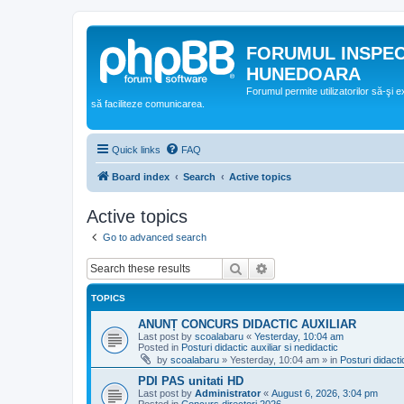
FORUMUL INSPE
HUNEDOARA
Forumul permite utilizatorilor să-şi 
să faciliteze comunicarea.
Quick links
FAQ
Board index
Search
Active topics
Active topics
Go to advanced search
Search
Advanced search
TOPICS
ANUNȚ CONCURS DIDACTIC AUXILIAR
Last post by
scoalabaru
«
Yesterday, 10:04 am
Posted in
Posturi didactic auxiliar si nedidactic
by
scoalabaru
»
Yesterday, 10:04 am
» in
Posturi didacti
PDI PAS unitati HD
Last post by
Administrator
«
August 6, 2026, 3:04 pm