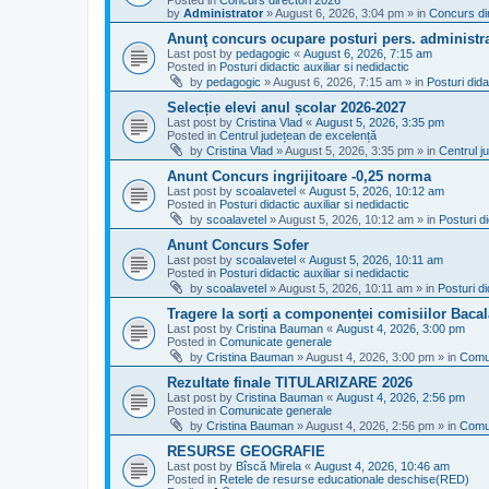
Posted in
Concurs directori 2026
by
Administrator
»
August 6, 2026, 3:04 pm
» in
Concurs di
Anunţ concurs ocupare posturi pers. administra
Last post by
pedagogic
«
August 6, 2026, 7:15 am
Posted in
Posturi didactic auxiliar si nedidactic
by
pedagogic
»
August 6, 2026, 7:15 am
» in
Posturi dida
Selecție elevi anul școlar 2026-2027
Last post by
Cristina Vlad
«
August 5, 2026, 3:35 pm
Posted in
Centrul județean de excelență
by
Cristina Vlad
»
August 5, 2026, 3:35 pm
» in
Centrul j
Anunt Concurs ingrijitoare -0,25 norma
Last post by
scoalavetel
«
August 5, 2026, 10:12 am
Posted in
Posturi didactic auxiliar si nedidactic
by
scoalavetel
»
August 5, 2026, 10:12 am
» in
Posturi di
Anunt Concurs Sofer
Last post by
scoalavetel
«
August 5, 2026, 10:11 am
Posted in
Posturi didactic auxiliar si nedidactic
by
scoalavetel
»
August 5, 2026, 10:11 am
» in
Posturi di
Tragere la sorți a componenței comisiilor Bacal
Last post by
Cristina Bauman
«
August 4, 2026, 3:00 pm
Posted in
Comunicate generale
by
Cristina Bauman
»
August 4, 2026, 3:00 pm
» in
Comu
Rezultate finale TITULARIZARE 2026
Last post by
Cristina Bauman
«
August 4, 2026, 2:56 pm
Posted in
Comunicate generale
by
Cristina Bauman
»
August 4, 2026, 2:56 pm
» in
Comu
RESURSE GEOGRAFIE
Last post by
Bîscă Mirela
«
August 4, 2026, 10:46 am
Posted in
Retele de resurse educationale deschise(RED)