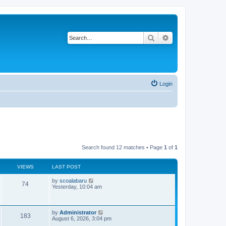
Search
Advanced search
Login
Search found 12 matches • Page
1
of
1
VIEWS
LAST POST
L
by
scoalabaru
V
74
a
Yesterday, 10:04 am
s
i
t
p
e
o
L
by
Administrator
V
183
s
a
August 6, 2026, 3:04 pm
w
t
s