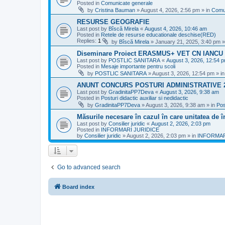
Posted in
Comunicate generale
by
Cristina Bauman
»
August 4, 2026, 2:56 pm
» in
Comu
RESURSE GEOGRAFIE
Last post by
Bîscă Mirela
«
August 4, 2026, 10:46 am
Posted in
Retele de resurse educationale deschise(RED)
Replies:
1
by
Bîscă Mirela
»
January 21, 2025, 3:40 pm
»
Diseminare Proiect ERASMUS+ VET CN IANC
Last post by
POSTLIC SANITARA
«
August 3, 2026, 12:54 
Posted in
Mesaje importante pentru scoli
by
POSTLIC SANITARA
»
August 3, 2026, 12:54 pm
» i
ANUNT CONCURS POSTURI ADMINISTRATIVE 
Last post by
GradinitaPP7Deva
«
August 3, 2026, 9:38 am
Posted in
Posturi didactic auxiliar si nedidactic
by
GradinitaPP7Deva
»
August 3, 2026, 9:38 am
» in
Pos
Măsurile necesare în cazul în care unitatea de 
Last post by
Consilier juridic
«
August 2, 2026, 2:03 pm
Posted in
INFORMARI JURIDICE
by
Consilier juridic
»
August 2, 2026, 2:03 pm
» in
INFORMAR
Go to advanced search
Board index