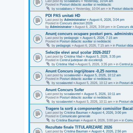
Last post by
scoalabaru
«
Yesterday, 10:04 am
Posted in
Posturi didactic auxiliar si nedidactic
by
scoalabaru
»
Yesterday, 10:04 am
» in
Posturi didacti
PDI PAS unitati HD
Last post by
Administrator
«
August 6, 2026, 3:04 pm
Posted in
Concurs directori 2026
by
Administrator
»
August 6, 2026, 3:04 pm
» in
Concurs di
Anunţ concurs ocupare posturi pers. administra
Last post by
pedagogic
«
August 6, 2026, 7:15 am
Posted in
Posturi didactic auxiliar si nedidactic
by
pedagogic
»
August 6, 2026, 7:15 am
» in
Posturi dida
Selecție elevi anul școlar 2026-2027
Last post by
Cristina Vlad
«
August 5, 2026, 3:35 pm
Posted in
Centrul județean de excelență
by
Cristina Vlad
»
August 5, 2026, 3:35 pm
» in
Centrul j
Anunt Concurs ingrijitoare -0,25 norma
Last post by
scoalavetel
«
August 5, 2026, 10:12 am
Posted in
Posturi didactic auxiliar si nedidactic
by
scoalavetel
»
August 5, 2026, 10:12 am
» in
Posturi di
Anunt Concurs Sofer
Last post by
scoalavetel
«
August 5, 2026, 10:11 am
Posted in
Posturi didactic auxiliar si nedidactic
by
scoalavetel
»
August 5, 2026, 10:11 am
» in
Posturi di
Tragere la sorți a componenței comisiilor Bacal
Last post by
Cristina Bauman
«
August 4, 2026, 3:00 pm
Posted in
Comunicate generale
by
Cristina Bauman
»
August 4, 2026, 3:00 pm
» in
Comu
Rezultate finale TITULARIZARE 2026
Last post by
Cristina Bauman
«
August 4, 2026, 2:56 pm