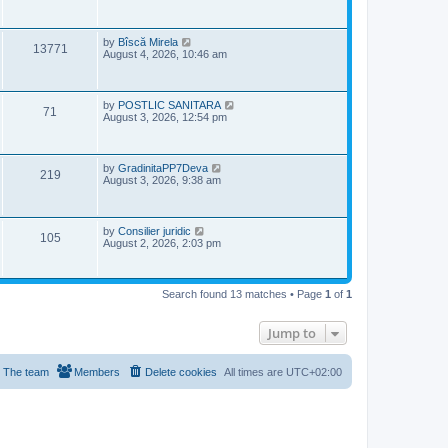
w
s
i
t
s
p
e
o
L
by
Bîscă Mirela
V
13771
s
a
August 4, 2026, 10:46 am
w
t
s
i
t
s
p
e
o
L
by
POSTLIC SANITARA
V
71
s
a
August 3, 2026, 12:54 pm
w
t
s
i
t
s
p
e
o
L
by
GradinitaPP7Deva
V
219
s
a
August 3, 2026, 9:38 am
w
t
s
i
t
s
p
e
o
L
by
Consilier juridic
V
105
s
a
August 2, 2026, 2:03 pm
w
t
s
i
t
s
p
e
o
Search found 13 matches • Page
1
of
1
s
w
t
Jump to
s
The team
Members
Delete cookies
All times are
UTC+02:00