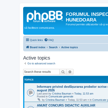
FORUMUL INSPE
HUNEDOARA
Forumul permite utilizatorilor să-şi 
să faciliteze comunicarea.
Quick links
FAQ
Board index
Search
Active topics
Active topics
Go to advanced search
Search
Advanced search
TOPICS
Informare privind desfășurarea probelor scrise 
august 2026
Last post by
Cristina Bauman
«
Today, 11:53 am
Posted in
Comunicate generale
by
Cristina Bauman
»
Today, 11:53 am
» in
Comunicate 
ANUNȚ CONCURS DIDACTIC AUXILIAR