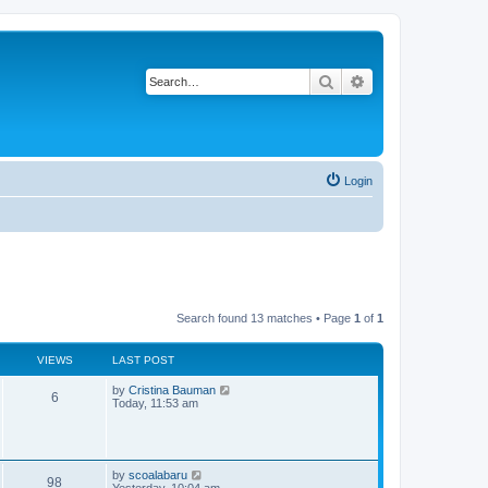
Search
Advanced search
Login
Search found 13 matches • Page
1
of
1
VIEWS
LAST POST
L
by
Cristina Bauman
V
6
a
Today, 11:53 am
s
i
t
p
e
o
s
L
by
scoalabaru
w
V
t
98
a