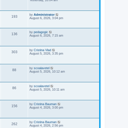
Yesterday, 10:04 am
s
s
i
t
p
e
o
L
by
Administrator
V
193
s
a
August 6, 2026, 3:04 pm
w
t
s
i
t
s
p
e
o
L
by
pedagogic
V
136
s
a
August 6, 2026, 7:15 am
w
t
s
i
t
p
s
e
o
L
by
Cristina Vlad
V
303
s
a
August 5, 2026, 3:35 pm
w
t
s
i
t
s
p
e
o
L
by
scoalavetel
V
88
s
a
August 5, 2026, 10:12 am
w
t
s
i
t
s
p
e
o
L
by
scoalavetel
V
86
s
a
August 5, 2026, 10:11 am
w
t
s
i
t
s
p
e
o
L
by
Cristina Bauman
V
156
s
a
August 4, 2026, 3:00 pm
w
t
s
i
t
s
p
e
o
L
by
Cristina Bauman
V
262
s
a
August 4, 2026, 2:56 pm
t