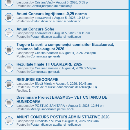
Last post by
Cristina Vlad
«
August 5, 2026, 3:35 pm
Posted in
Centrul județean de excelență
Anunt Concurs ingrijitoare -0,25 norma
Last post by
scoalavetel
«
August 5, 2026, 10:12 am
Posted in
Posturi didactic auxiliar si nedidactic
Anunt Concurs Sofer
Last post by
scoalavetel
«
August 5, 2026, 10:11 am
Posted in
Posturi didactic auxiliar si nedidactic
Tragere la sorți a componenței comisiilor Bacalaureat,
sesiunea iulie-august 2026
Last post by
Cristina Bauman
«
August 4, 2026, 3:00 pm
Posted in
Comunicate generale
Rezultate finale TITULARIZARE 2026
Last post by
Cristina Bauman
«
August 4, 2026, 2:56 pm
Posted in
Comunicate generale
RESURSE GEOGRAFIE
Last post by
Bîscă Mirela
«
August 4, 2026, 10:46 am
Posted in
Retele de resurse educationale deschise(RED)
Replies:
1
Diseminare Proiect ERASMUS+ VET CN IANCU DE
HUNEDOARA
Last post by
POSTLIC SANITARA
«
August 3, 2026, 12:54 pm
Posted in
Mesaje importante pentru scoli
ANUNT CONCURS POSTURI ADMINISTRATIVE 2026
Last post by
GradinitaPP7Deva
«
August 3, 2026, 9:38 am
Posted in
Posturi didactic auxiliar si nedidactic