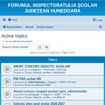
FORUMUL INSPECTORATULUI ŞCOLAR
JUDEŢEAN HUNEDOARA
FAQ
Login
S
Board index
Search
Active topics
e
Active topics
a
Go to advanced search
r
Search
Advanced search
c
Search found 12 matches • Page
1
of
1
h
Topics
ANUNȚ CONCURS DIDACTIC AUXILIAR
Last post by
scoalabaru
«
Yesterday, 10:04 am
Posted in
Posturi didactic auxiliar si nedidactic
PDI PAS unitati HD
Last post by
Administrator
«
August 6, 2026, 3:04 pm
Posted in
Concurs directori 2026
Anunţ concurs ocupare posturi pers. administrativ
Last post by
pedagogic
«
August 6, 2026, 7:15 am
Posted in
Posturi didactic auxiliar si nedidactic
Selecție elevi anul școlar 2026-2027