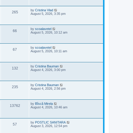
i
t
p
s
e
o
L
by
Cristina Vlad
V
265
s
a
August 5, 2026, 3:35 pm
w
t
s
i
t
s
p
e
o
L
by
scoalavetel
V
66
s
a
August 5, 2026, 10:12 am
w
t
s
i
t
s
p
e
o
L
by
scoalavetel
V
67
s
a
August 5, 2026, 10:11 am
w
t
s
i
t
s
p
e
o
L
by
Cristina Bauman
V
132
s
a
August 4, 2026, 3:00 pm
w
t
s
i
t
s
p
e
o
L
by
Cristina Bauman
V
235
s
a
August 4, 2026, 2:56 pm
w
t
s
i
t
s
p
e
o
L
by
Bîscă Mirela
V
13762
s
a
August 4, 2026, 10:46 am
w
t
s
i
t
s
p
e
o
L
by
POSTLIC SANITARA
V
57
s
a
August 3, 2026, 12:54 pm
w
t
s
i
t