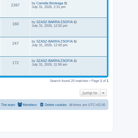
e
o
L
by
Camelia Besleaga
V
2397
s
a
July 31, 2026, 2:31 pm
w
t
s
i
t
p
s
e
o
L
by
SZASZ-BARRA ZSOFIA
V
160
s
a
July 31, 2026, 12:02 pm
w
t
s
i
t
p
s
e
o
L
by
SZASZ-BARRA ZSOFIA
V
247
s
a
July 31, 2026, 12:00 pm
w
t
s
i
t
s
p
e
o
L
by
SZASZ-BARRA ZSOFIA
V
172
s
a
July 31, 2026, 11:58 am
w
t
s
i
t
s
p
e
o
Search found 20 matches • Page
1
of
1
s
w
t
Jump to
s
The team
Members
Delete cookies
All times are
UTC+02:00