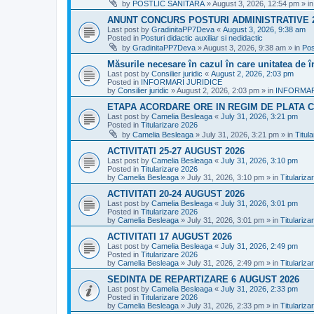
by
POSTLIC SANITARA
»
August 3, 2026, 12:54 pm
» i
ANUNT CONCURS POSTURI ADMINISTRATIVE 
Last post by
GradinitaPP7Deva
«
August 3, 2026, 9:38 am
Posted in
Posturi didactic auxiliar si nedidactic
by
GradinitaPP7Deva
»
August 3, 2026, 9:38 am
» in
Pos
Măsurile necesare în cazul în care unitatea de 
Last post by
Consilier juridic
«
August 2, 2026, 2:03 pm
Posted in
INFORMARI JURIDICE
by
Consilier juridic
»
August 2, 2026, 2:03 pm
» in
INFORMAR
ETAPA ACORDARE ORE IN REGIM DE PLATA C
Last post by
Camelia Besleaga
«
July 31, 2026, 3:21 pm
Posted in
Titularizare 2026
by
Camelia Besleaga
»
July 31, 2026, 3:21 pm
» in
Titul
ACTIVITATI 25-27 AUGUST 2026
Last post by
Camelia Besleaga
«
July 31, 2026, 3:10 pm
Posted in
Titularizare 2026
by
Camelia Besleaga
»
July 31, 2026, 3:10 pm
» in
Titulariza
ACTIVITATI 20-24 AUGUST 2026
Last post by
Camelia Besleaga
«
July 31, 2026, 3:01 pm
Posted in
Titularizare 2026
by
Camelia Besleaga
»
July 31, 2026, 3:01 pm
» in
Titulariza
ACTIVITATI 17 AUGUST 2026
Last post by
Camelia Besleaga
«
July 31, 2026, 2:49 pm
Posted in
Titularizare 2026
by
Camelia Besleaga
»
July 31, 2026, 2:49 pm
» in
Titulariza
SEDINTA DE REPARTIZARE 6 AUGUST 2026
Last post by
Camelia Besleaga
«
July 31, 2026, 2:33 pm
Posted in
Titularizare 2026
by
Camelia Besleaga
»
July 31, 2026, 2:33 pm
» in
Titulariza