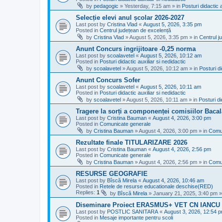
by
pedagogic
»
Yesterday, 7:15 am
» in
Posturi didactic a
Selecție elevi anul școlar 2026-2027
Last post by
Cristina Vlad
«
August 5, 2026, 3:35 pm
Posted in
Centrul județean de excelență
by
Cristina Vlad
»
August 5, 2026, 3:35 pm
» in
Centrul j
Anunt Concurs ingrijitoare -0,25 norma
Last post by
scoalavetel
«
August 5, 2026, 10:12 am
Posted in
Posturi didactic auxiliar si nedidactic
by
scoalavetel
»
August 5, 2026, 10:12 am
» in
Posturi di
Anunt Concurs Sofer
Last post by
scoalavetel
«
August 5, 2026, 10:11 am
Posted in
Posturi didactic auxiliar si nedidactic
by
scoalavetel
»
August 5, 2026, 10:11 am
» in
Posturi di
Tragere la sorți a componenței comisiilor Bacal
Last post by
Cristina Bauman
«
August 4, 2026, 3:00 pm
Posted in
Comunicate generale
by
Cristina Bauman
»
August 4, 2026, 3:00 pm
» in
Comu
Rezultate finale TITULARIZARE 2026
Last post by
Cristina Bauman
«
August 4, 2026, 2:56 pm
Posted in
Comunicate generale
by
Cristina Bauman
»
August 4, 2026, 2:56 pm
» in
Comu
RESURSE GEOGRAFIE
Last post by
Bîscă Mirela
«
August 4, 2026, 10:46 am
Posted in
Retele de resurse educationale deschise(RED)
Replies:
1
by
Bîscă Mirela
»
January 21, 2025, 3:40 pm
»
Diseminare Proiect ERASMUS+ VET CN IANC
Last post by
POSTLIC SANITARA
«
August 3, 2026, 12:54 
Posted in
Mesaje importante pentru scoli