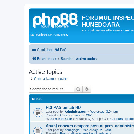
FORUMUL INSPE
HUNEDOARA
Forumul permite utilizatorilor să-şi 
să faciliteze comunicarea.
Quick links
FAQ
Board index
Search
Active topics
Active topics
Go to advanced search
Search
Advanced search
TOPICS
PDI PAS unitati HD
Last post by
Administrator
«
Yesterday, 3:04 pm
Posted in
Concurs directori 2026
by
Administrator
»
Yesterday, 3:04 pm
» in
Concurs directo
Anunţ concurs ocupare posturi pers. administra
Last post by
pedagogic
«
Yesterday, 7:15 am
Posted in
Posturi didactic auxiliar si nedidactic