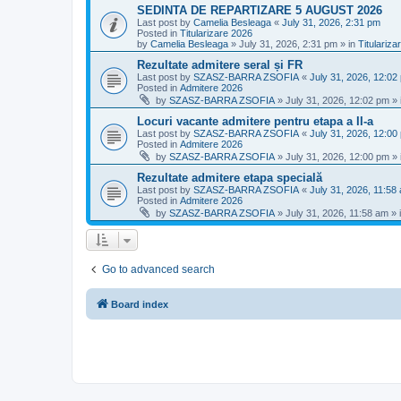
SEDINTA DE REPARTIZARE 5 AUGUST 2026
Last post by
Camelia Besleaga
«
July 31, 2026, 2:31 pm
Posted in
Titularizare 2026
by
Camelia Besleaga
»
July 31, 2026, 2:31 pm
» in
Titulariza
Rezultate admitere seral și FR
Last post by
SZASZ-BARRA ZSOFIA
«
July 31, 2026, 12:02
Posted in
Admitere 2026
by
SZASZ-BARRA ZSOFIA
»
July 31, 2026, 12:02 pm
» 
Locuri vacante admitere pentru etapa a II-a
Last post by
SZASZ-BARRA ZSOFIA
«
July 31, 2026, 12:00
Posted in
Admitere 2026
by
SZASZ-BARRA ZSOFIA
»
July 31, 2026, 12:00 pm
» 
Rezultate admitere etapa specială
Last post by
SZASZ-BARRA ZSOFIA
«
July 31, 2026, 11:58
Posted in
Admitere 2026
by
SZASZ-BARRA ZSOFIA
»
July 31, 2026, 11:58 am
» 
Go to advanced search
Board index