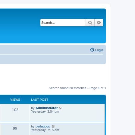
Search
Advanced search
Login
Search found 20 matches • Page
1
of
1
VIEWS
LAST POST
L
by
Administrator
V
103
a
Yesterday, 3:04 pm
s
i
t
p
e
o
L
by
pedagogic
V
99
s
a
Yesterday, 7:15 am
w
t
s