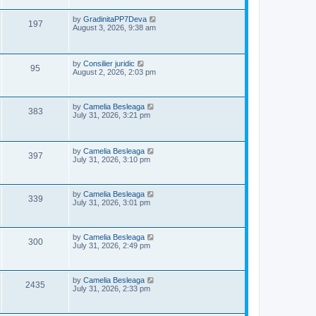
s
p
e
o
L
by
GradinitaPP7Deva
V
197
s
a
August 3, 2026, 9:38 am
w
t
s
i
t
s
p
e
o
L
by
Consilier juridic
V
95
s
a
August 2, 2026, 2:03 pm
w
t
s
i
t
s
p
e
o
L
by
Camelia Besleaga
V
383
s
a
July 31, 2026, 3:21 pm
w
t
s
i
t
p
s
e
o
L
by
Camelia Besleaga
V
397
s
a
July 31, 2026, 3:10 pm
w
t
s
i
t
s
p
e
o
L
by
Camelia Besleaga
V
339
s
a
July 31, 2026, 3:01 pm
w
t
s
i
t
p
s
e
o
L
by
Camelia Besleaga
V
300
s
a
July 31, 2026, 2:49 pm
w
t
s
i
t
p
s
e
o
L
by
Camelia Besleaga
V
2435
s
a
July 31, 2026, 2:33 pm
w
t
s
i
t
p
s