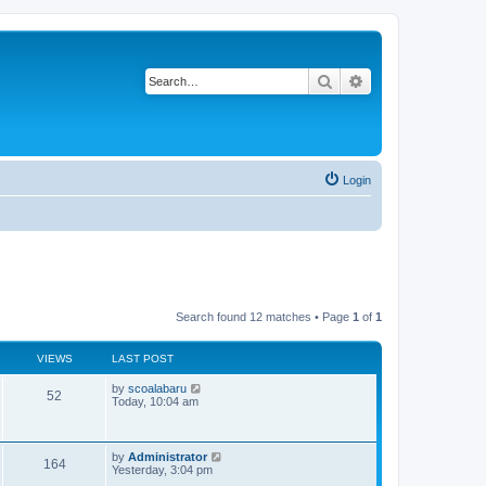
Search
Advanced search
Login
Search found 12 matches • Page
1
of
1
VIEWS
LAST POST
L
by
scoalabaru
V
52
a
Today, 10:04 am
s
i
t
p
e
o
L
by
Administrator
V
164
s
a
Yesterday, 3:04 pm
w
t
s