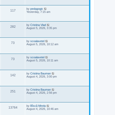
i
t
s
p
e
o
L
by
pedagogic
V
117
s
a
Yesterday, 7:15 am
w
t
s
i
t
p
s
e
o
L
by
Cristina Vlad
V
282
s
a
August 5, 2026, 3:35 pm
w
t
s
i
t
s
p
e
o
L
by
scoalavetel
V
73
s
a
August 5, 2026, 10:12 am
w
t
s
i
t
s
p
e
o
L
by
scoalavetel
V
73
s
a
August 5, 2026, 10:11 am
w
t
s
i
t
s
p
e
o
L
by
Cristina Bauman
V
142
s
a
August 4, 2026, 3:00 pm
w
t
s
i
t
s
p
e
o
L
by
Cristina Bauman
V
251
s
a
August 4, 2026, 2:56 pm
w
t
s
i
t
s
p
e
o
L
by
Bîscă Mirela
V
13764
s
a
August 4, 2026, 10:46 am
w
t
s
i
t