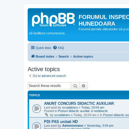
FORUMUL INSPE
HUNEDOARA
Forumul permite utilizatorilor să-şi 
să faciliteze comunicarea.
Quick links
FAQ
Board index
Search
Active topics
Active topics
Go to advanced search
Search
Advanced search
TOPICS
ANUNȚ CONCURS DIDACTIC AUXILIAR
Last post by
scoalabaru
«
Today, 10:04 am
Posted in
Posturi didactic auxiliar si nedidactic
by
scoalabaru
»
Today, 10:04 am
» in
Posturi didactic aux
PDI PAS unitati HD
Last post by
Administrator
«
Yesterday, 3:04 pm