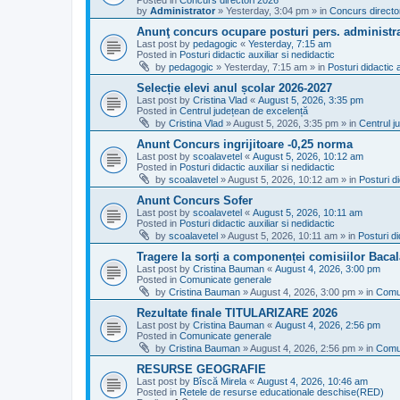
Posted in
Concurs directori 2026
by
Administrator
»
Yesterday, 3:04 pm
» in
Concurs directo
Anunţ concurs ocupare posturi pers. administra
Last post by
pedagogic
«
Yesterday, 7:15 am
Posted in
Posturi didactic auxiliar si nedidactic
by
pedagogic
»
Yesterday, 7:15 am
» in
Posturi didactic a
Selecție elevi anul școlar 2026-2027
Last post by
Cristina Vlad
«
August 5, 2026, 3:35 pm
Posted in
Centrul județean de excelență
by
Cristina Vlad
»
August 5, 2026, 3:35 pm
» in
Centrul j
Anunt Concurs ingrijitoare -0,25 norma
Last post by
scoalavetel
«
August 5, 2026, 10:12 am
Posted in
Posturi didactic auxiliar si nedidactic
by
scoalavetel
»
August 5, 2026, 10:12 am
» in
Posturi di
Anunt Concurs Sofer
Last post by
scoalavetel
«
August 5, 2026, 10:11 am
Posted in
Posturi didactic auxiliar si nedidactic
by
scoalavetel
»
August 5, 2026, 10:11 am
» in
Posturi di
Tragere la sorți a componenței comisiilor Bacal
Last post by
Cristina Bauman
«
August 4, 2026, 3:00 pm
Posted in
Comunicate generale
by
Cristina Bauman
»
August 4, 2026, 3:00 pm
» in
Comu
Rezultate finale TITULARIZARE 2026
Last post by
Cristina Bauman
«
August 4, 2026, 2:56 pm
Posted in
Comunicate generale
by
Cristina Bauman
»
August 4, 2026, 2:56 pm
» in
Comu
RESURSE GEOGRAFIE
Last post by
Bîscă Mirela
«
August 4, 2026, 10:46 am
Posted in
Retele de resurse educationale deschise(RED)