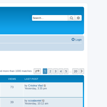
Search
Advanced search
Login
Page
1
of
20
1
2
3
4
5
20
Next
nd more than 1000 matches
…
VIEWS
LAST POST
L
by
Cristina Vlad
V
73
a
Yesterday, 3:35 pm
s
i
t
p
e
o
L
by
scoalavetel
V
39
s
a
Yesterday, 10:12 am
w
t
s