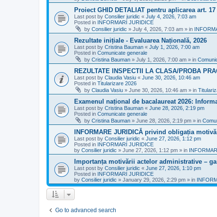
Proiect GHID DETALIAT pentru aplicarea art. 1
Last post by
Consilier juridic
«
July 4, 2026, 7:03 am
Posted in
INFORMARI JURIDICE
by
Consilier juridic
»
July 4, 2026, 7:03 am
» in
INFORMA
Rezultate inițiale - Evaluarea Națională, 2026
Last post by
Cristina Bauman
«
July 1, 2026, 7:00 am
Posted in
Comunicate generale
by
Cristina Bauman
»
July 1, 2026, 7:00 am
» in
Comunic
REZULTATE INSPECTII LA CLASA/PROBA PRA
Last post by
Claudia Vasiu
«
June 30, 2026, 10:46 am
Posted in
Titularizare 2026
by
Claudia Vasiu
»
June 30, 2026, 10:46 am
» in
Titulari
Examenul național de bacalaureat 2026: Informa
Last post by
Cristina Bauman
«
June 28, 2026, 2:19 pm
Posted in
Comunicate generale
by
Cristina Bauman
»
June 28, 2026, 2:19 pm
» in
Comun
INFORMARE JURIDICĂ privind obligația motivării
Last post by
Consilier juridic
«
June 27, 2026, 1:12 pm
Posted in
INFORMARI JURIDICE
by
Consilier juridic
»
June 27, 2026, 1:12 pm
» in
INFORMARI
Importanța motivării actelor administrative – gara
Last post by
Consilier juridic
«
June 27, 2026, 1:10 pm
Posted in
INFORMARI JURIDICE
by
Consilier juridic
»
January 29, 2026, 2:29 pm
» in
INFORM
Go to advanced search