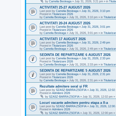
by
Camelia Besleaga
»
July 31, 2026, 3:21 pm
» in
Titul
ACTIVITATI 25-27 AUGUST 2026
Last post by
Camelia Besleaga
«
July 31, 2026, 3:10 pm
Posted in
Titularizare 2026
by
Camelia Besleaga
»
July 31, 2026, 3:10 pm
» in
Titulariza
ACTIVITATI 20-24 AUGUST 2026
Last post by
Camelia Besleaga
«
July 31, 2026, 3:01 pm
Posted in
Titularizare 2026
by
Camelia Besleaga
»
July 31, 2026, 3:01 pm
» in
Titulariza
ACTIVITATI 17 AUGUST 2026
Last post by
Camelia Besleaga
«
July 31, 2026, 2:49 pm
Posted in
Titularizare 2026
by
Camelia Besleaga
»
July 31, 2026, 2:49 pm
» in
Titulariza
SEDINTA DE REPARTIZARE 6 AUGUST 2026
Last post by
Camelia Besleaga
«
July 31, 2026, 2:33 pm
Posted in
Titularizare 2026
by
Camelia Besleaga
»
July 31, 2026, 2:33 pm
» in
Titulariza
SEDINTA DE REPARTIZARE 5 AUGUST 2026
Last post by
Camelia Besleaga
«
July 31, 2026, 2:31 pm
Posted in
Titularizare 2026
by
Camelia Besleaga
»
July 31, 2026, 2:31 pm
» in
Titulariza
Rezultate admitere seral și FR
Last post by
SZASZ-BARRA ZSOFIA
«
July 31, 2026, 12:02
Posted in
Admitere 2026
by
SZASZ-BARRA ZSOFIA
»
July 31, 2026, 12:02 pm
» 
Locuri vacante admitere pentru etapa a II-a
Last post by
SZASZ-BARRA ZSOFIA
«
July 31, 2026, 12:00
Posted in
Admitere 2026
by
SZASZ-BARRA ZSOFIA
»
July 31, 2026, 12:00 pm
» 