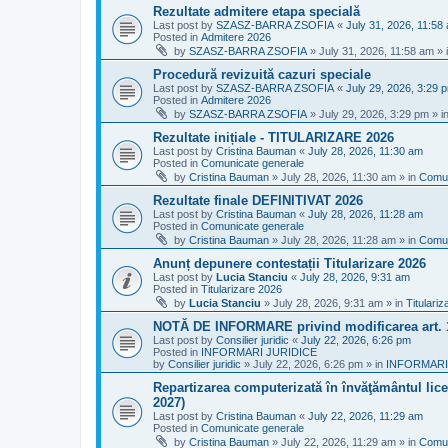
Rezultate admitere etapa specială
Last post by
SZASZ-BARRA ZSOFIA
«
July 31, 2026, 11:58
Posted in
Admitere 2026
by
SZASZ-BARRA ZSOFIA
»
July 31, 2026, 11:58 am
» 
Procedură revizuită cazuri speciale
Last post by
SZASZ-BARRA ZSOFIA
«
July 29, 2026, 3:29 
Posted in
Admitere 2026
by
SZASZ-BARRA ZSOFIA
»
July 29, 2026, 3:29 pm
» i
Rezultate inițiale - TITULARIZARE 2026
Last post by
Cristina Bauman
«
July 28, 2026, 11:30 am
Posted in
Comunicate generale
by
Cristina Bauman
»
July 28, 2026, 11:30 am
» in
Comun
Rezultate finale DEFINITIVAT 2026
Last post by
Cristina Bauman
«
July 28, 2026, 11:28 am
Posted in
Comunicate generale
by
Cristina Bauman
»
July 28, 2026, 11:28 am
» in
Comun
Anunț depunere contestații Titularizare 2026
Last post by
Lucia Stanciu
«
July 28, 2026, 9:31 am
Posted in
Titularizare 2026
by
Lucia Stanciu
»
July 28, 2026, 9:31 am
» in
Titulari
NOTĂ DE INFORMARE privind modificarea art.
Last post by
Consilier juridic
«
July 22, 2026, 6:26 pm
Posted in
INFORMARI JURIDICE
by
Consilier juridic
»
July 22, 2026, 6:26 pm
» in
INFORMARI
Repartizarea computerizată în învăţământul liceal
2027)
Last post by
Cristina Bauman
«
July 22, 2026, 11:29 am
Posted in
Comunicate generale
by
Cristina Bauman
»
July 22, 2026, 11:29 am
» in
Comun