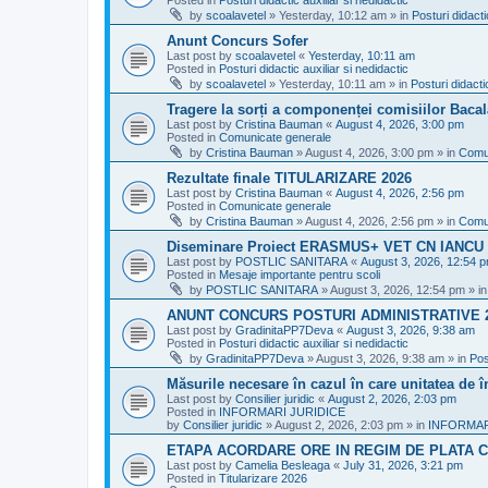
Posted in
Posturi didactic auxiliar si nedidactic
by
scoalavetel
»
Yesterday, 10:12 am
» in
Posturi didacti
Anunt Concurs Sofer
Last post by
scoalavetel
«
Yesterday, 10:11 am
Posted in
Posturi didactic auxiliar si nedidactic
by
scoalavetel
»
Yesterday, 10:11 am
» in
Posturi didacti
Tragere la sorți a componenței comisiilor Bacal
Last post by
Cristina Bauman
«
August 4, 2026, 3:00 pm
Posted in
Comunicate generale
by
Cristina Bauman
»
August 4, 2026, 3:00 pm
» in
Comu
Rezultate finale TITULARIZARE 2026
Last post by
Cristina Bauman
«
August 4, 2026, 2:56 pm
Posted in
Comunicate generale
by
Cristina Bauman
»
August 4, 2026, 2:56 pm
» in
Comu
Diseminare Proiect ERASMUS+ VET CN IANC
Last post by
POSTLIC SANITARA
«
August 3, 2026, 12:54 
Posted in
Mesaje importante pentru scoli
by
POSTLIC SANITARA
»
August 3, 2026, 12:54 pm
» i
ANUNT CONCURS POSTURI ADMINISTRATIVE 
Last post by
GradinitaPP7Deva
«
August 3, 2026, 9:38 am
Posted in
Posturi didactic auxiliar si nedidactic
by
GradinitaPP7Deva
»
August 3, 2026, 9:38 am
» in
Pos
Măsurile necesare în cazul în care unitatea de 
Last post by
Consilier juridic
«
August 2, 2026, 2:03 pm
Posted in
INFORMARI JURIDICE
by
Consilier juridic
»
August 2, 2026, 2:03 pm
» in
INFORMAR
ETAPA ACORDARE ORE IN REGIM DE PLATA C
Last post by
Camelia Besleaga
«
July 31, 2026, 3:21 pm
Posted in
Titularizare 2026