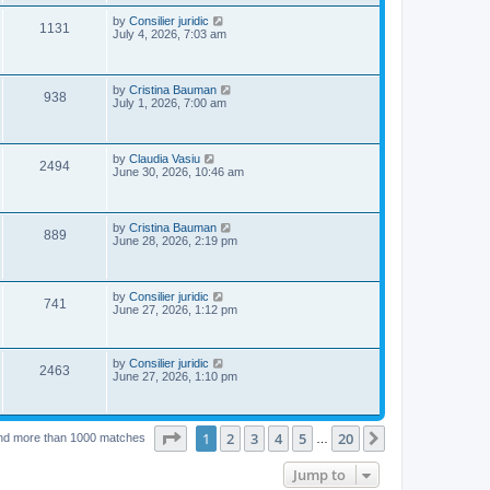
s
p
e
o
L
by
Consilier juridic
V
1131
s
a
July 4, 2026, 7:03 am
w
t
s
i
t
p
s
e
o
L
by
Cristina Bauman
V
938
s
a
July 1, 2026, 7:00 am
w
t
s
i
t
s
p
e
o
L
by
Claudia Vasiu
V
2494
s
a
June 30, 2026, 10:46 am
w
t
s
i
t
s
p
e
o
L
by
Cristina Bauman
V
889
s
a
June 28, 2026, 2:19 pm
w
t
s
i
t
s
p
e
o
L
by
Consilier juridic
V
741
s
a
June 27, 2026, 1:12 pm
w
t
s
i
t
s
p
e
o
L
by
Consilier juridic
V
2463
s
a
June 27, 2026, 1:10 pm
w
t
s
i
t
p
s
e
o
Page
1
of
20
1
2
3
4
5
20
Next
nd more than 1000 matches
…
s
w
t
Jump to
s