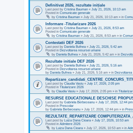
Definitivat 2026, rezultate inițiale
Last post by
Cristina Bauman
«
July 21, 2026, 10:13 am
Posted in
Comunicate generale
by
Cristina Bauman
»
July 21, 2026, 10:13 am
» in
Comun
Informare -Titularizare 2026
Last post by
Cristina Bauman
«
July 21, 2026, 8:53 am
Posted in
Comunicate generale
by
Cristina Bauman
»
July 21, 2026, 8:53 am
» in
Comuni
Contestatii DEF 2026
Last post by
Daniela Bufnea
«
July 21, 2026, 5:42 am
Posted in
Dezvoltarea resursei umane
by
Daniela Bufnea
»
July 21, 2026, 5:42 am
» in
Dezvolt
Rezultate initiale DEF 2026
Last post by
Daniela Bufnea
«
July 21, 2026, 5:16 am
Posted in
Dezvoltarea resursei umane
by
Daniela Bufnea
»
July 21, 2026, 5:16 am
» in
Dezvoltarea
Repartizare_candidati_CENTRE_CONCURS_TI
Last post by
Claudia Vasiu
«
July 17, 2026, 2:05 pm
Posted in
Titularizare 2026
by
Claudia Vasiu
»
July 17, 2026, 2:05 pm
» in
Titulariza
RESURSE EDUCAȚIONALE DESCHISE PROPU
Last post by
Gabriela Berbeceanu
«
July 17, 2026, 12:44 pm
Posted in
Prescolar
by
Gabriela Berbeceanu
»
July 17, 2026, 12:44 pm
» in
Pres
REZULTATE_REPARTIZARE COMPUTERIZATA_
Last post by
Luiza Dana Cioara
«
July 17, 2026, 10:53 am
Posted in
Admitere 2026
by
Luiza Dana Cioara
»
July 17, 2026, 10:53 am
» in
Adm