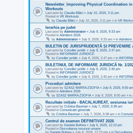
Newsletter_Improving Physical Coordination in 
Workouts
Last post by
Claudia Bălici
«
July 10, 2026, 3:11 pm
Posted in
VR Workouts
by
Claudia Bălici
»
July 10, 2026, 3:11 pm
» in
VR Worko
Ierarhia pe judet
Last post by
Administrator
«
July 9, 2026, 9:33 am
Posted in
Admitere 2026
by
Administrator
»
July 9, 2026, 9:33 am
» in
Admitere
BULETIN DE JURISPRUDENȚĂ ȘI PREVENIRE A 
Last post by
Consilier juridic
«
July 8, 2026, 2:47 pm
Posted in
INFORMARI JURIDICE
by
Consilier juridic
»
July 8, 2026, 2:47 pm
» in
INFORMA
BULETINUL DE INFORMARE JURIDICĂ Nr. 1/20
Last post by
Consilier juridic
«
July 8, 2026, 2:40 pm
Posted in
INFORMARI JURIDICE
by
Consilier juridic
»
July 8, 2026, 2:40 pm
» in
INFORMA
Proceduri admitere
Last post by
SZASZ-BARRA ZSOFIA
«
July 8, 2026, 8:00 a
Posted in
Admitere 2026
by
SZASZ-BARRA ZSOFIA
»
July 8, 2026, 8:00 am
» in
Rezultate inițiale - BACALAUREAT, sesiunea iuni
Last post by
Cristina Bauman
«
July 7, 2026, 9:38 am
Posted in
Comunicate generale
by
Cristina Bauman
»
July 7, 2026, 9:38 am
» in
Comunic
Centrul de examen DEFINITIVAT 2026
Last post by
Daniela Bufnea
«
July 6, 2026, 12:23 pm
Posted in
Dezvoltarea resursei umane
by
Daniela Bufnea
»
July 6, 2026, 12:23 pm
» in
Dezvoltarea