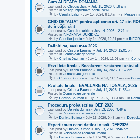
Curs AI READY ROMANIA
Last post by
Claudia Bălici
«
July 15, 2026, 8:18 am
Posted in
Mesaje importante pentru scoli
by
Claudia Bălici
»
July 15, 2026, 8:18 am
» in
Mesaje imp
GHID DETALIAT pentru aplicarea art. 17 din ROFU
de învățământ
Last post by
Consilier juridic
«
July 14, 2026, 12:21 pm
Posted in
INFORMARI JURIDICE
by
Consilier juridic
»
July 14, 2026, 12:21 pm
» in
INFOR
Definitivat, sesiunea 2026
Last post by
Cristina Bauman
«
July 14, 2026, 12:01 pm
Posted in
Comunicate generale
by
Cristina Bauman
»
July 14, 2026, 12:01 pm
» in
Comun
Rezultate finale - Bacalureat, sesiunea iunie-iul
Last post by
Cristina Bauman
«
July 14, 2026, 11:57 am
Posted in
Comunicate generale
by
Cristina Bauman
»
July 14, 2026, 11:57 am
» in
Comun
Rzultate finale - EVALUARE NAȚIONALĂ, 2026
Last post by
Cristina Bauman
«
July 14, 2026, 11:53 am
Posted in
Comunicate generale
by
Cristina Bauman
»
July 14, 2026, 11:53 am
» in
Comun
Procedura proba scrisa_DEF 2026
Last post by
Daniela Bufnea
«
July 13, 2026, 9:48 am
Posted in
Dezvoltarea resursei umane
by
Daniela Bufnea
»
July 13, 2026, 9:48 am
» in
Dezvolt
Repartizarea candidatilor in sali_DEF2026
Last post by
Daniela Bufnea
«
July 13, 2026, 9:46 am
Posted in
Dezvoltarea resursei umane
by
Daniela Bufnea
»
July 13, 2026, 9:46 am
» in
Dezvolt