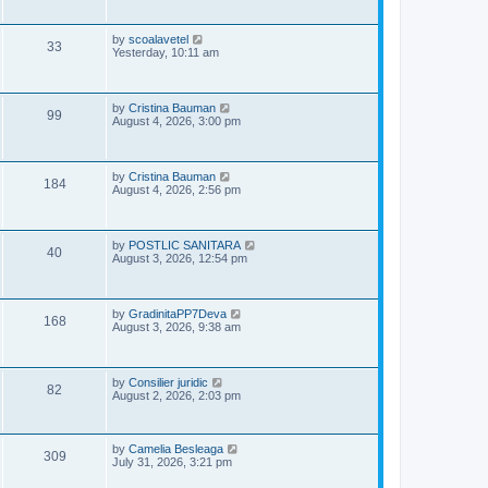
i
t
s
p
e
o
L
by
scoalavetel
V
33
s
a
Yesterday, 10:11 am
w
t
s
i
t
s
p
e
o
L
by
Cristina Bauman
V
99
s
a
August 4, 2026, 3:00 pm
w
t
s
i
t
s
p
e
o
L
by
Cristina Bauman
V
184
s
a
August 4, 2026, 2:56 pm
w
t
s
i
t
s
p
e
o
L
by
POSTLIC SANITARA
V
40
s
a
August 3, 2026, 12:54 pm
w
t
s
i
t
s
p
e
o
L
by
GradinitaPP7Deva
V
168
s
a
August 3, 2026, 9:38 am
w
t
s
i
t
s
p
e
o
L
by
Consilier juridic
V
82
s
a
August 2, 2026, 2:03 pm
w
t
s
i
t
s
p
e
o
L
by
Camelia Besleaga
V
309
s
a
July 31, 2026, 3:21 pm
w
t
s
i
t