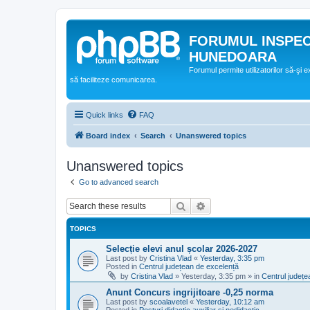
FORUMUL INSPE
HUNEDOARA
Forumul permite utilizatorilor să-şi 
să faciliteze comunicarea.
Quick links
FAQ
Board index
Search
Unanswered topics
Unanswered topics
Go to advanced search
Search
Advanced search
TOPICS
Selecție elevi anul școlar 2026-2027
Last post by
Cristina Vlad
«
Yesterday, 3:35 pm
Posted in
Centrul județean de excelență
by
Cristina Vlad
»
Yesterday, 3:35 pm
» in
Centrul județe
Anunt Concurs ingrijitoare -0,25 norma
Last post by
scoalavetel
«
Yesterday, 10:12 am