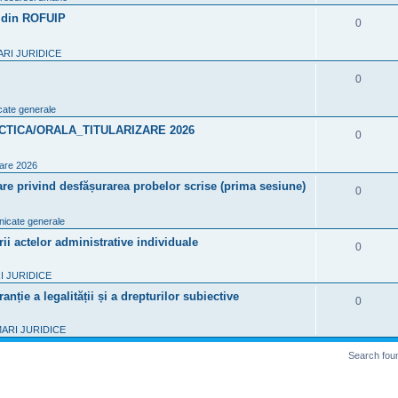
i
p
7 din ROFUIP
R
0
e
l
e
s
RI JURIDICE
i
p
R
0
e
l
e
s
ate generale
i
p
CTICA/ORALA_TITULARIZARE 2026
R
0
e
l
e
s
zare 2026
i
p
re privind desfășurarea probelor scrise (prima sesiune)
R
0
e
l
e
s
icate generale
i
p
 actelor administrative individuale
R
0
e
l
e
s
 JURIDICE
i
p
nție a legalității și a drepturilor subiective
R
0
e
l
e
s
ARI JURIDICE
i
p
Search fou
e
l
s
i