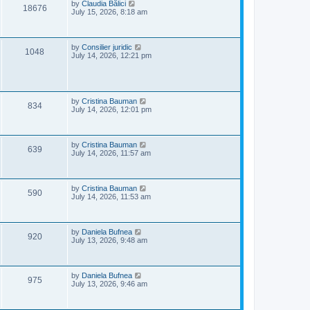
e
o
L
by
Claudia Bălici
V
18676
s
a
July 15, 2026, 8:18 am
w
t
s
i
t
s
p
e
o
L
by
Consilier juridic
V
1048
s
a
July 14, 2026, 12:21 pm
w
t
s
i
t
s
p
e
o
s
L
by
Cristina Bauman
V
w
t
834
a
July 14, 2026, 12:01 pm
s
i
s
t
p
e
o
L
by
Cristina Bauman
V
639
s
a
July 14, 2026, 11:57 am
w
t
s
i
t
s
p
e
o
L
by
Cristina Bauman
V
590
s
a
July 14, 2026, 11:53 am
w
t
s
i
t
s
p
e
o
L
by
Daniela Bufnea
V
920
s
a
July 13, 2026, 9:48 am
w
t
s
i
t
s
p
e
o
L
by
Daniela Bufnea
V
975
s
a
July 13, 2026, 9:46 am
w
t
s
i
t
s
p