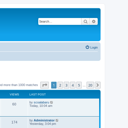
Search
Advanced search
Login
Page
1
of
20
1
2
3
4
5
20
Next
nd more than 1000 matches
…
VIEWS
LAST POST
L
by
scoalabaru
V
60
a
Today, 10:04 am
s
i
t
p
e
o
L
by
Administrator
V
174
s
a
Yesterday, 3:04 pm
w
t
s