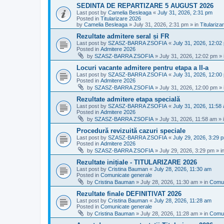
SEDINTA DE REPARTIZARE 5 AUGUST 2026
Last post by
Camelia Besleaga
«
July 31, 2026, 2:31 pm
Posted in
Titularizare 2026
by
Camelia Besleaga
»
July 31, 2026, 2:31 pm
» in
Titulariza
Rezultate admitere seral și FR
Last post by
SZASZ-BARRA ZSOFIA
«
July 31, 2026, 12:02
Posted in
Admitere 2026
by
SZASZ-BARRA ZSOFIA
»
July 31, 2026, 12:02 pm
» 
Locuri vacante admitere pentru etapa a II-a
Last post by
SZASZ-BARRA ZSOFIA
«
July 31, 2026, 12:00
Posted in
Admitere 2026
by
SZASZ-BARRA ZSOFIA
»
July 31, 2026, 12:00 pm
» 
Rezultate admitere etapa specială
Last post by
SZASZ-BARRA ZSOFIA
«
July 31, 2026, 11:58
Posted in
Admitere 2026
by
SZASZ-BARRA ZSOFIA
»
July 31, 2026, 11:58 am
» 
Procedură revizuită cazuri speciale
Last post by
SZASZ-BARRA ZSOFIA
«
July 29, 2026, 3:29 
Posted in
Admitere 2026
by
SZASZ-BARRA ZSOFIA
»
July 29, 2026, 3:29 pm
» i
Rezultate inițiale - TITULARIZARE 2026
Last post by
Cristina Bauman
«
July 28, 2026, 11:30 am
Posted in
Comunicate generale
by
Cristina Bauman
»
July 28, 2026, 11:30 am
» in
Comun
Rezultate finale DEFINITIVAT 2026
Last post by
Cristina Bauman
«
July 28, 2026, 11:28 am
Posted in
Comunicate generale
by
Cristina Bauman
»
July 28, 2026, 11:28 am
» in
Comun