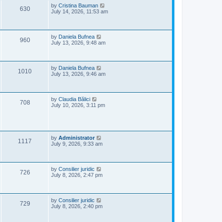
e
o
L
by
Cristina Bauman
V
630
s
a
July 14, 2026, 11:53 am
w
t
s
i
t
s
p
e
o
L
by
Daniela Bufnea
V
960
s
a
July 13, 2026, 9:48 am
w
t
s
i
t
s
p
e
o
L
by
Daniela Bufnea
V
1010
s
a
July 13, 2026, 9:46 am
w
t
s
i
t
s
p
e
o
L
by
Claudia Bălici
V
708
s
a
July 10, 2026, 3:11 pm
w
t
s
i
t
s
p
e
o
s
L
by
Administrator
w
V
t
1117
a
July 9, 2026, 9:33 am
s
s
i
t
p
e
o
L
by
Consilier juridic
V
726
s
a
July 8, 2026, 2:47 pm
w
t
s
i
t
s
p
e
o
L
by
Consilier juridic
V
729
s
a
July 8, 2026, 2:40 pm
w
t
s
i
t