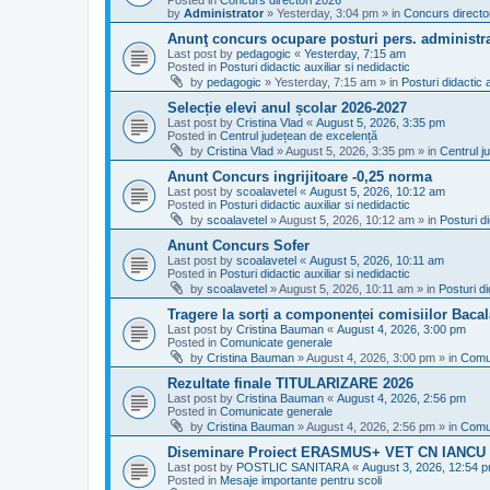
Posted in
Concurs directori 2026
by
Administrator
»
Yesterday, 3:04 pm
» in
Concurs directo
Anunţ concurs ocupare posturi pers. administra
Last post by
pedagogic
«
Yesterday, 7:15 am
Posted in
Posturi didactic auxiliar si nedidactic
by
pedagogic
»
Yesterday, 7:15 am
» in
Posturi didactic a
Selecție elevi anul școlar 2026-2027
Last post by
Cristina Vlad
«
August 5, 2026, 3:35 pm
Posted in
Centrul județean de excelență
by
Cristina Vlad
»
August 5, 2026, 3:35 pm
» in
Centrul j
Anunt Concurs ingrijitoare -0,25 norma
Last post by
scoalavetel
«
August 5, 2026, 10:12 am
Posted in
Posturi didactic auxiliar si nedidactic
by
scoalavetel
»
August 5, 2026, 10:12 am
» in
Posturi di
Anunt Concurs Sofer
Last post by
scoalavetel
«
August 5, 2026, 10:11 am
Posted in
Posturi didactic auxiliar si nedidactic
by
scoalavetel
»
August 5, 2026, 10:11 am
» in
Posturi di
Tragere la sorți a componenței comisiilor Bacal
Last post by
Cristina Bauman
«
August 4, 2026, 3:00 pm
Posted in
Comunicate generale
by
Cristina Bauman
»
August 4, 2026, 3:00 pm
» in
Comu
Rezultate finale TITULARIZARE 2026
Last post by
Cristina Bauman
«
August 4, 2026, 2:56 pm
Posted in
Comunicate generale
by
Cristina Bauman
»
August 4, 2026, 2:56 pm
» in
Comu
Diseminare Proiect ERASMUS+ VET CN IANC
Last post by
POSTLIC SANITARA
«
August 3, 2026, 12:54 
Posted in
Mesaje importante pentru scoli