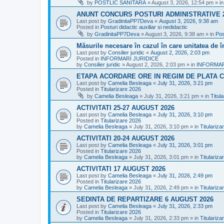
by
POSTLIC SANITARA
»
August 3, 2026, 12:54 pm
» i
ANUNT CONCURS POSTURI ADMINISTRATIVE 
Last post by
GradinitaPP7Deva
«
August 3, 2026, 9:38 am
Posted in
Posturi didactic auxiliar si nedidactic
by
GradinitaPP7Deva
»
August 3, 2026, 9:38 am
» in
Pos
Măsurile necesare în cazul în care unitatea de 
Last post by
Consilier juridic
«
August 2, 2026, 2:03 pm
Posted in
INFORMARI JURIDICE
by
Consilier juridic
»
August 2, 2026, 2:03 pm
» in
INFORMAR
ETAPA ACORDARE ORE IN REGIM DE PLATA C
Last post by
Camelia Besleaga
«
July 31, 2026, 3:21 pm
Posted in
Titularizare 2026
by
Camelia Besleaga
»
July 31, 2026, 3:21 pm
» in
Titul
ACTIVITATI 25-27 AUGUST 2026
Last post by
Camelia Besleaga
«
July 31, 2026, 3:10 pm
Posted in
Titularizare 2026
by
Camelia Besleaga
»
July 31, 2026, 3:10 pm
» in
Titulariza
ACTIVITATI 20-24 AUGUST 2026
Last post by
Camelia Besleaga
«
July 31, 2026, 3:01 pm
Posted in
Titularizare 2026
by
Camelia Besleaga
»
July 31, 2026, 3:01 pm
» in
Titulariza
ACTIVITATI 17 AUGUST 2026
Last post by
Camelia Besleaga
«
July 31, 2026, 2:49 pm
Posted in
Titularizare 2026
by
Camelia Besleaga
»
July 31, 2026, 2:49 pm
» in
Titulariza
SEDINTA DE REPARTIZARE 6 AUGUST 2026
Last post by
Camelia Besleaga
«
July 31, 2026, 2:33 pm
Posted in
Titularizare 2026
by
Camelia Besleaga
»
July 31, 2026, 2:33 pm
» in
Titulariza