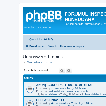
FORUMUL INSPE
HUNEDOARA
Forumul permite utilizatorilor să-şi 
să faciliteze comunicarea.
Quick links
FAQ
Board index
Search
Unanswered topics
Unanswered topics
Go to advanced search
Search
Advanced search
TOPICS
ANUNȚ CONCURS DIDACTIC AUXILIAR
Last post by
scoalabaru
«
Today, 10:04 am
Posted in
Posturi didactic auxiliar si nedidactic
by
scoalabaru
»
Today, 10:04 am
» in
Posturi didactic aux
PDI PAS unitati HD
Last post by
Administrator
«
Yesterday, 3:04 pm