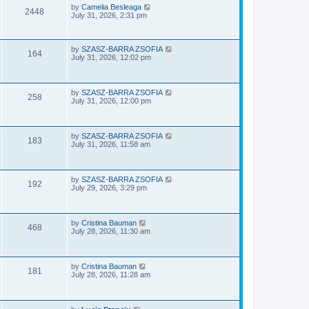
e
o
L
by
Camelia Besleaga
V
2448
s
a
July 31, 2026, 2:31 pm
w
t
s
i
t
p
s
e
o
L
by
SZASZ-BARRA ZSOFIA
V
164
s
a
July 31, 2026, 12:02 pm
w
t
s
i
t
p
s
e
o
L
by
SZASZ-BARRA ZSOFIA
V
258
s
a
July 31, 2026, 12:00 pm
w
t
s
i
t
s
p
e
o
L
by
SZASZ-BARRA ZSOFIA
V
183
s
a
July 31, 2026, 11:58 am
w
t
s
i
t
s
p
e
o
L
by
SZASZ-BARRA ZSOFIA
V
192
s
a
July 29, 2026, 3:29 pm
w
t
s
i
t
s
p
e
o
L
by
Cristina Bauman
V
468
s
a
July 28, 2026, 11:30 am
w
t
s
i
t
s
p
e
o
L
by
Cristina Bauman
V
181
s
a
July 28, 2026, 11:28 am
w
t
s
i
t
s
p
e
o