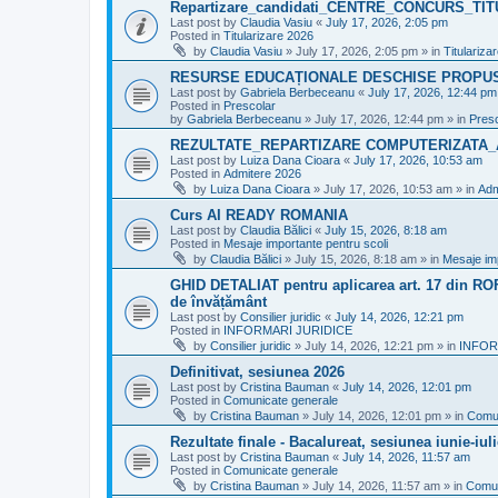
Repartizare_candidati_CENTRE_CONCURS_TI
Last post by
Claudia Vasiu
«
July 17, 2026, 2:05 pm
Posted in
Titularizare 2026
by
Claudia Vasiu
»
July 17, 2026, 2:05 pm
» in
Titulariza
RESURSE EDUCAȚIONALE DESCHISE PROPU
Last post by
Gabriela Berbeceanu
«
July 17, 2026, 12:44 pm
Posted in
Prescolar
by
Gabriela Berbeceanu
»
July 17, 2026, 12:44 pm
» in
Pres
REZULTATE_REPARTIZARE COMPUTERIZATA_
Last post by
Luiza Dana Cioara
«
July 17, 2026, 10:53 am
Posted in
Admitere 2026
by
Luiza Dana Cioara
»
July 17, 2026, 10:53 am
» in
Adm
Curs AI READY ROMANIA
Last post by
Claudia Bălici
«
July 15, 2026, 8:18 am
Posted in
Mesaje importante pentru scoli
by
Claudia Bălici
»
July 15, 2026, 8:18 am
» in
Mesaje imp
GHID DETALIAT pentru aplicarea art. 17 din ROFU
de învățământ
Last post by
Consilier juridic
«
July 14, 2026, 12:21 pm
Posted in
INFORMARI JURIDICE
by
Consilier juridic
»
July 14, 2026, 12:21 pm
» in
INFOR
Definitivat, sesiunea 2026
Last post by
Cristina Bauman
«
July 14, 2026, 12:01 pm
Posted in
Comunicate generale
by
Cristina Bauman
»
July 14, 2026, 12:01 pm
» in
Comun
Rezultate finale - Bacalureat, sesiunea iunie-iul
Last post by
Cristina Bauman
«
July 14, 2026, 11:57 am
Posted in
Comunicate generale
by
Cristina Bauman
»
July 14, 2026, 11:57 am
» in
Comun