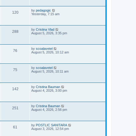
i
t
s
p
e
o
L
by
pedagogic
V
120
s
a
Yesterday, 7:15 am
w
t
s
i
t
p
s
e
o
L
by
Cristina Vlad
V
288
s
a
August 5, 2026, 3:35 pm
w
t
s
i
t
s
p
e
o
L
by
scoalavetel
V
76
s
a
August 5, 2026, 10:12 am
w
t
s
i
t
s
p
e
o
L
by
scoalavetel
V
75
s
a
August 5, 2026, 10:11 am
w
t
s
i
t
s
p
e
o
L
by
Cristina Bauman
V
142
s
a
August 4, 2026, 3:00 pm
w
t
s
i
t
s
p
e
o
L
by
Cristina Bauman
V
251
s
a
August 4, 2026, 2:56 pm
w
t
s
i
t
s
p
e
o
L
by
POSTLIC SANITARA
V
61
s
a
August 3, 2026, 12:54 pm
w
t
s
i
t