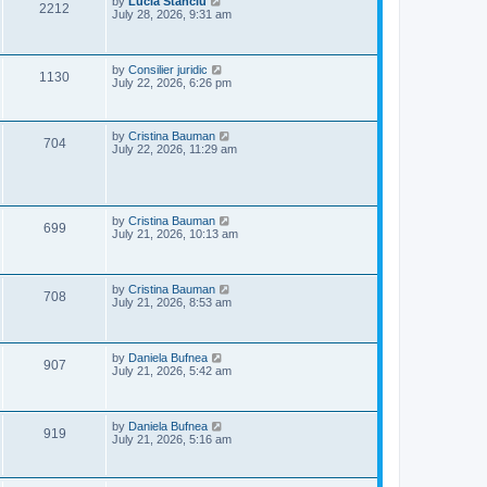
L
by
Lucia Stanciu
V
2212
s
a
July 28, 2026, 9:31 am
w
t
s
i
t
s
p
e
o
L
by
Consilier juridic
V
1130
s
a
July 22, 2026, 6:26 pm
w
t
s
i
t
s
p
e
o
L
by
Cristina Bauman
V
704
s
a
July 22, 2026, 11:29 am
w
t
s
i
t
p
s
e
o
s
L
by
Cristina Bauman
w
V
t
699
a
July 21, 2026, 10:13 am
s
s
i
t
p
e
o
L
by
Cristina Bauman
V
708
s
a
July 21, 2026, 8:53 am
w
t
s
i
t
s
p
e
o
L
by
Daniela Bufnea
V
907
s
a
July 21, 2026, 5:42 am
w
t
s
i
t
s
p
e
o
L
by
Daniela Bufnea
V
919
s
a
July 21, 2026, 5:16 am
w
t
s
i
t
s
p