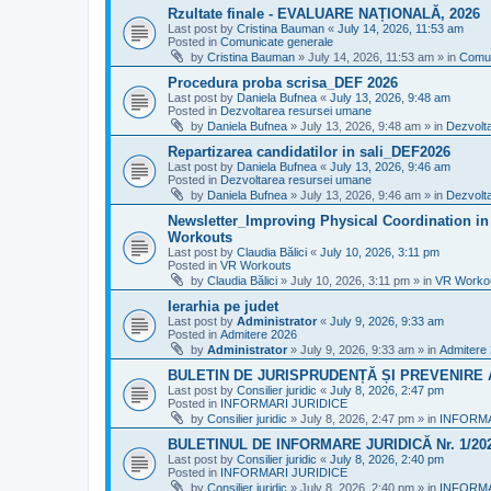
Rzultate finale - EVALUARE NAȚIONALĂ, 2026
Last post by
Cristina Bauman
«
July 14, 2026, 11:53 am
Posted in
Comunicate generale
by
Cristina Bauman
»
July 14, 2026, 11:53 am
» in
Comun
Procedura proba scrisa_DEF 2026
Last post by
Daniela Bufnea
«
July 13, 2026, 9:48 am
Posted in
Dezvoltarea resursei umane
by
Daniela Bufnea
»
July 13, 2026, 9:48 am
» in
Dezvolt
Repartizarea candidatilor in sali_DEF2026
Last post by
Daniela Bufnea
«
July 13, 2026, 9:46 am
Posted in
Dezvoltarea resursei umane
by
Daniela Bufnea
»
July 13, 2026, 9:46 am
» in
Dezvolt
Newsletter_Improving Physical Coordination in 
Workouts
Last post by
Claudia Bălici
«
July 10, 2026, 3:11 pm
Posted in
VR Workouts
by
Claudia Bălici
»
July 10, 2026, 3:11 pm
» in
VR Worko
Ierarhia pe judet
Last post by
Administrator
«
July 9, 2026, 9:33 am
Posted in
Admitere 2026
by
Administrator
»
July 9, 2026, 9:33 am
» in
Admitere
BULETIN DE JURISPRUDENȚĂ ȘI PREVENIRE A 
Last post by
Consilier juridic
«
July 8, 2026, 2:47 pm
Posted in
INFORMARI JURIDICE
by
Consilier juridic
»
July 8, 2026, 2:47 pm
» in
INFORMA
BULETINUL DE INFORMARE JURIDICĂ Nr. 1/20
Last post by
Consilier juridic
«
July 8, 2026, 2:40 pm
Posted in
INFORMARI JURIDICE
by
Consilier juridic
»
July 8, 2026, 2:40 pm
» in
INFORMA