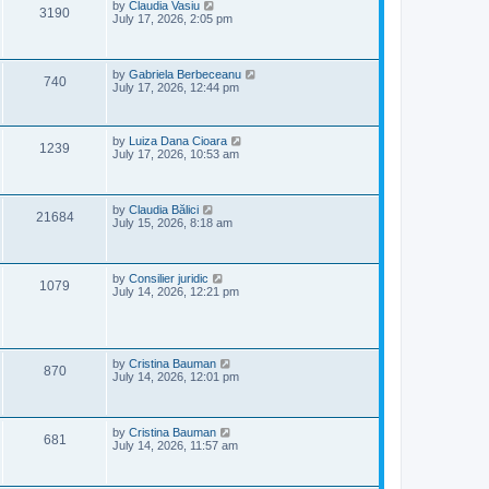
e
o
L
by
Claudia Vasiu
V
3190
s
a
July 17, 2026, 2:05 pm
w
t
s
i
t
p
s
e
o
L
by
Gabriela Berbeceanu
V
740
s
a
July 17, 2026, 12:44 pm
w
t
s
i
t
s
p
e
o
L
by
Luiza Dana Cioara
V
1239
s
a
July 17, 2026, 10:53 am
w
t
s
i
t
p
s
e
o
L
by
Claudia Bălici
V
21684
s
a
July 15, 2026, 8:18 am
w
t
s
i
t
s
p
e
o
L
by
Consilier juridic
V
1079
s
a
July 14, 2026, 12:21 pm
w
t
s
i
t
s
p
e
o
s
L
by
Cristina Bauman
V
w
t
870
a
July 14, 2026, 12:01 pm
s
i
s
t
p
e
o
L
by
Cristina Bauman
V
681
s
a
July 14, 2026, 11:57 am
w
t
s
i
t
s
p