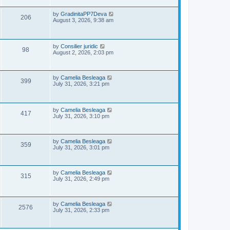
s
p
e
o
L
by
GradinitaPP7Deva
V
206
s
a
August 3, 2026, 9:38 am
w
t
s
i
t
s
p
e
o
L
by
Consilier juridic
V
98
s
a
August 2, 2026, 2:03 pm
w
t
s
i
t
s
p
e
o
L
by
Camelia Besleaga
V
399
s
a
July 31, 2026, 3:21 pm
w
t
s
i
t
p
s
e
o
L
by
Camelia Besleaga
V
417
s
a
July 31, 2026, 3:10 pm
w
t
s
i
t
s
p
e
o
L
by
Camelia Besleaga
V
359
s
a
July 31, 2026, 3:01 pm
w
t
s
i
t
p
s
e
o
L
by
Camelia Besleaga
V
315
s
a
July 31, 2026, 2:49 pm
w
t
s
i
t
p
s
e
o
L
by
Camelia Besleaga
V
2576
s
a
July 31, 2026, 2:33 pm
w
t
s
i
t
p
s