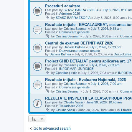
Proceduri admitere
Last post by
SZASZ-BARRA ZSOFIA
«
July 8, 2026, 8:00 a
Posted in
Admitere 2026
by
SZASZ-BARRA ZSOFIA
»
July 8, 2026, 8:00 am
» in
Rezultate inițiale - BACALAUREAT, sesiunea iuni
Last post by
Cristina Bauman
«
July 7, 2026, 9:38 am
Posted in
Comunicate generale
by
Cristina Bauman
»
July 7, 2026, 9:38 am
» in
Comunic
Centrul de examen DEFINITIVAT 2026
Last post by
Daniela Bufnea
«
July 6, 2026, 12:23 pm
Posted in
Dezvoltarea resursei umane
by
Daniela Bufnea
»
July 6, 2026, 12:23 pm
» in
Dezvoltarea
Proiect GHID DETALIAT pentru aplicarea art. 1
Last post by
Consilier juridic
«
July 4, 2026, 7:03 am
Posted in
INFORMARI JURIDICE
by
Consilier juridic
»
July 4, 2026, 7:03 am
» in
INFORMA
Rezultate inițiale - Evaluarea Națională, 2026
Last post by
Cristina Bauman
«
July 1, 2026, 7:00 am
Posted in
Comunicate generale
by
Cristina Bauman
»
July 1, 2026, 7:00 am
» in
Comunic
REZULTATE INSPECTII LA CLASA/PROBA PRA
Last post by
Claudia Vasiu
«
June 30, 2026, 10:46 am
Posted in
Titularizare 2026
by
Claudia Vasiu
»
June 30, 2026, 10:46 am
» in
Titulari
Go to advanced search