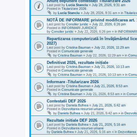
Anunț depunere contestații Titularizare 2026
Last post by
Lucia Stanciu
«
July 28, 2026, 9:31 am
Posted in
Titularizare 2026
by
Lucia Stanciu
»
July 28, 2026, 9:31 am
» in
Titulari
NOTĂ DE INFORMARE privind modificarea art.
Last post by
Consilier juridic
«
July 22, 2026, 6:26 pm
Posted in
INFORMARI JURIDICE
by
Consilier juridic
»
July 22, 2026, 6:26 pm
» in
INFORMARI
Repartizarea computerizată în învăţământul liceal
2027)
Last post by
Cristina Bauman
«
July 22, 2026, 11:29 am
Posted in
Comunicate generale
by
Cristina Bauman
»
July 22, 2026, 11:29 am
» in
Comun
Definitivat 2026, rezultate inițiale
Last post by
Cristina Bauman
«
July 21, 2026, 10:13 am
Posted in
Comunicate generale
by
Cristina Bauman
»
July 21, 2026, 10:13 am
» in
Comun
Informare -Titularizare 2026
Last post by
Cristina Bauman
«
July 21, 2026, 8:53 am
Posted in
Comunicate generale
by
Cristina Bauman
»
July 21, 2026, 8:53 am
» in
Comuni
Contestatii DEF 2026
Last post by
Daniela Bufnea
«
July 21, 2026, 5:42 am
Posted in
Dezvoltarea resursei umane
by
Daniela Bufnea
»
July 21, 2026, 5:42 am
» in
Dezvolt
Rezultate initiale DEF 2026
Last post by
Daniela Bufnea
«
July 21, 2026, 5:16 am
Posted in
Dezvoltarea resursei umane
by
Daniela Bufnea
»
July 21, 2026, 5:16 am
» in
Dezvoltarea