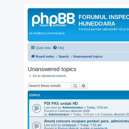
FORUMUL INSPE
HUNEDOARA
Forumul permite utilizatorilor să-şi 
să faciliteze comunicarea.
Quick links
FAQ
Board index
Search
Unanswered topics
Unanswered topics
Go to advanced search
Search
Advanced search
TOPICS
PDI PAS unitati HD
Last post by
Administrator
«
Today, 3:04 pm
Posted in
Concurs directori 2026
by
Administrator
»
Today, 3:04 pm
» in
Concurs directori 2
Anunţ concurs ocupare posturi pers. administra
Last post by
pedagogic
«
Today, 7:15 am
Posted in
Posturi didactic auxiliar si nedidactic