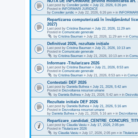
NOTĂ DE INFORMARE privind modificarea art.
Last post by
Consilier juridic
«
July 22, 2026, 6:26 pm
Posted in
INFORMARI JURIDICE
by
Consilier juridic
»
July 22, 2026, 6:26 pm
» in
INFORMARI
Repartizarea computerizată în învăţământul liceal
2027)
Last post by
Cristina Bauman
«
July 22, 2026, 11:29 am
Posted in
Comunicate generale
by
Cristina Bauman
»
July 22, 2026, 11:29 am
» in
Comun
Definitivat 2026, rezultate inițiale
Last post by
Cristina Bauman
«
July 21, 2026, 10:13 am
Posted in
Comunicate generale
by
Cristina Bauman
»
July 21, 2026, 10:13 am
» in
Comun
Informare -Titularizare 2026
Last post by
Cristina Bauman
«
July 21, 2026, 8:53 am
Posted in
Comunicate generale
by
Cristina Bauman
»
July 21, 2026, 8:53 am
» in
Comuni
Contestatii DEF 2026
Last post by
Daniela Bufnea
«
July 21, 2026, 5:42 am
Posted in
Dezvoltarea resursei umane
by
Daniela Bufnea
»
July 21, 2026, 5:42 am
» in
Dezvolt
Rezultate initiale DEF 2026
Last post by
Daniela Bufnea
«
July 21, 2026, 5:16 am
Posted in
Dezvoltarea resursei umane
by
Daniela Bufnea
»
July 21, 2026, 5:16 am
» in
Dezvoltarea
Repartizare_candidati_CENTRE_CONCURS_TI
Last post by
Claudia Vasiu
«
July 17, 2026, 2:05 pm
Posted in
Titularizare 2026
by
Claudia Vasiu
»
July 17, 2026, 2:05 pm
» in
Titulariza