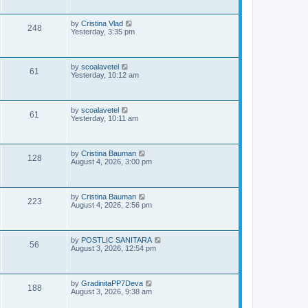
i
t
p
s
e
o
L
by
Cristina Vlad
V
248
s
a
Yesterday, 3:35 pm
w
t
s
i
t
s
p
e
o
L
by
scoalavetel
V
61
s
a
Yesterday, 10:12 am
w
t
s
i
t
s
p
e
o
L
by
scoalavetel
V
61
s
a
Yesterday, 10:11 am
w
t
s
i
t
s
p
e
o
L
by
Cristina Bauman
V
128
s
a
August 4, 2026, 3:00 pm
w
t
s
i
t
s
p
e
o
L
by
Cristina Bauman
V
223
s
a
August 4, 2026, 2:56 pm
w
t
s
i
t
s
p
e
o
L
by
POSTLIC SANITARA
V
56
s
a
August 3, 2026, 12:54 pm
w
t
s
i
t
s
p
e
o
L
by
GradinitaPP7Deva
V
188
s
a
August 3, 2026, 9:38 am
w
t
s
i
t