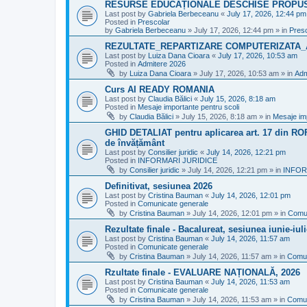
RESURSE EDUCAȚIONALE DESCHISE PROPU
Last post by
Gabriela Berbeceanu
«
July 17, 2026, 12:44 pm
Posted in
Prescolar
by
Gabriela Berbeceanu
»
July 17, 2026, 12:44 pm
» in
Pres
REZULTATE_REPARTIZARE COMPUTERIZATA_
Last post by
Luiza Dana Cioara
«
July 17, 2026, 10:53 am
Posted in
Admitere 2026
by
Luiza Dana Cioara
»
July 17, 2026, 10:53 am
» in
Adm
Curs AI READY ROMANIA
Last post by
Claudia Bălici
«
July 15, 2026, 8:18 am
Posted in
Mesaje importante pentru scoli
by
Claudia Bălici
»
July 15, 2026, 8:18 am
» in
Mesaje imp
GHID DETALIAT pentru aplicarea art. 17 din ROFU
de învățământ
Last post by
Consilier juridic
«
July 14, 2026, 12:21 pm
Posted in
INFORMARI JURIDICE
by
Consilier juridic
»
July 14, 2026, 12:21 pm
» in
INFOR
Definitivat, sesiunea 2026
Last post by
Cristina Bauman
«
July 14, 2026, 12:01 pm
Posted in
Comunicate generale
by
Cristina Bauman
»
July 14, 2026, 12:01 pm
» in
Comun
Rezultate finale - Bacalureat, sesiunea iunie-iul
Last post by
Cristina Bauman
«
July 14, 2026, 11:57 am
Posted in
Comunicate generale
by
Cristina Bauman
»
July 14, 2026, 11:57 am
» in
Comun
Rzultate finale - EVALUARE NAȚIONALĂ, 2026
Last post by
Cristina Bauman
«
July 14, 2026, 11:53 am
Posted in
Comunicate generale
by
Cristina Bauman
»
July 14, 2026, 11:53 am
» in
Comun