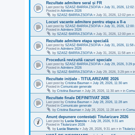
Rezultate admitere seral și FR
Last post by
SZASZ-BARRA ZSOFIA
«
July 31, 2026, 12:02
Posted in
Admitere 2026
by
SZASZ-BARRA ZSOFIA
»
July 31, 2026, 12:02 pm
» 
Locuri vacante admitere pentru etapa a II-a
Last post by
SZASZ-BARRA ZSOFIA
«
July 31, 2026, 12:00
Posted in
Admitere 2026
by
SZASZ-BARRA ZSOFIA
»
July 31, 2026, 12:00 pm
» 
Rezultate admitere etapa specială
Last post by
SZASZ-BARRA ZSOFIA
«
July 31, 2026, 11:58
Posted in
Admitere 2026
by
SZASZ-BARRA ZSOFIA
»
July 31, 2026, 11:58 am
» 
Procedură revizuită cazuri speciale
Last post by
SZASZ-BARRA ZSOFIA
«
July 29, 2026, 3:29 
Posted in
Admitere 2026
by
SZASZ-BARRA ZSOFIA
»
July 29, 2026, 3:29 pm
» i
Rezultate inițiale - TITULARIZARE 2026
Last post by
Cristina Bauman
«
July 28, 2026, 11:30 am
Posted in
Comunicate generale
by
Cristina Bauman
»
July 28, 2026, 11:30 am
» in
Comun
Rezultate finale DEFINITIVAT 2026
Last post by
Cristina Bauman
«
July 28, 2026, 11:28 am
Posted in
Comunicate generale
by
Cristina Bauman
»
July 28, 2026, 11:28 am
» in
Comun
Anunț depunere contestații Titularizare 2026
Last post by
Lucia Stanciu
«
July 28, 2026, 9:31 am
Posted in
Titularizare 2026
by
Lucia Stanciu
»
July 28, 2026, 9:31 am
» in
Titulari