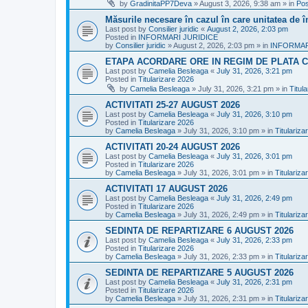
by
GradinitaPP7Deva
»
August 3, 2026, 9:38 am
» in
Pos
Măsurile necesare în cazul în care unitatea de 
Last post by
Consilier juridic
«
August 2, 2026, 2:03 pm
Posted in
INFORMARI JURIDICE
by
Consilier juridic
»
August 2, 2026, 2:03 pm
» in
INFORMAR
ETAPA ACORDARE ORE IN REGIM DE PLATA C
Last post by
Camelia Besleaga
«
July 31, 2026, 3:21 pm
Posted in
Titularizare 2026
by
Camelia Besleaga
»
July 31, 2026, 3:21 pm
» in
Titul
ACTIVITATI 25-27 AUGUST 2026
Last post by
Camelia Besleaga
«
July 31, 2026, 3:10 pm
Posted in
Titularizare 2026
by
Camelia Besleaga
»
July 31, 2026, 3:10 pm
» in
Titulariza
ACTIVITATI 20-24 AUGUST 2026
Last post by
Camelia Besleaga
«
July 31, 2026, 3:01 pm
Posted in
Titularizare 2026
by
Camelia Besleaga
»
July 31, 2026, 3:01 pm
» in
Titulariza
ACTIVITATI 17 AUGUST 2026
Last post by
Camelia Besleaga
«
July 31, 2026, 2:49 pm
Posted in
Titularizare 2026
by
Camelia Besleaga
»
July 31, 2026, 2:49 pm
» in
Titulariza
SEDINTA DE REPARTIZARE 6 AUGUST 2026
Last post by
Camelia Besleaga
«
July 31, 2026, 2:33 pm
Posted in
Titularizare 2026
by
Camelia Besleaga
»
July 31, 2026, 2:33 pm
» in
Titulariza
SEDINTA DE REPARTIZARE 5 AUGUST 2026
Last post by
Camelia Besleaga
«
July 31, 2026, 2:31 pm
Posted in
Titularizare 2026
by
Camelia Besleaga
»
July 31, 2026, 2:31 pm
» in
Titulariza