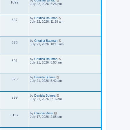
L
by
Consilier juridic
V
1092
s
a
July 22, 2026, 6:26 pm
w
t
s
i
t
s
p
e
o
L
by
Cristina Bauman
V
687
s
a
July 22, 2026, 11:29 am
w
t
s
i
t
p
s
e
o
s
L
by
Cristina Bauman
w
V
t
675
a
July 21, 2026, 10:13 am
s
s
i
t
p
e
o
L
by
Cristina Bauman
V
691
s
a
July 21, 2026, 8:53 am
w
t
s
i
t
s
p
e
o
L
by
Daniela Bufnea
V
873
s
a
July 21, 2026, 5:42 am
w
t
s
i
t
s
p
e
o
L
by
Daniela Bufnea
V
899
s
a
July 21, 2026, 5:16 am
w
t
s
i
t
s
p
e
o
L
by
Claudia Vasiu
V
3157
s
a
July 17, 2026, 2:05 pm
w
t
s
i
t
p
s