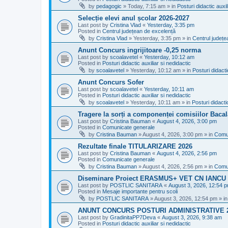
by
pedagogic
»
Today, 7:15 am
» in
Posturi didactic auxil
Selecție elevi anul școlar 2026-2027
Last post by
Cristina Vlad
«
Yesterday, 3:35 pm
Posted in
Centrul județean de excelență
by
Cristina Vlad
»
Yesterday, 3:35 pm
» in
Centrul județe
Anunt Concurs ingrijitoare -0,25 norma
Last post by
scoalavetel
«
Yesterday, 10:12 am
Posted in
Posturi didactic auxiliar si nedidactic
by
scoalavetel
»
Yesterday, 10:12 am
» in
Posturi didacti
Anunt Concurs Sofer
Last post by
scoalavetel
«
Yesterday, 10:11 am
Posted in
Posturi didactic auxiliar si nedidactic
by
scoalavetel
»
Yesterday, 10:11 am
» in
Posturi didacti
Tragere la sorți a componenței comisiilor Bacal
Last post by
Cristina Bauman
«
August 4, 2026, 3:00 pm
Posted in
Comunicate generale
by
Cristina Bauman
»
August 4, 2026, 3:00 pm
» in
Comu
Rezultate finale TITULARIZARE 2026
Last post by
Cristina Bauman
«
August 4, 2026, 2:56 pm
Posted in
Comunicate generale
by
Cristina Bauman
»
August 4, 2026, 2:56 pm
» in
Comu
Diseminare Proiect ERASMUS+ VET CN IANC
Last post by
POSTLIC SANITARA
«
August 3, 2026, 12:54 
Posted in
Mesaje importante pentru scoli
by
POSTLIC SANITARA
»
August 3, 2026, 12:54 pm
» i
ANUNT CONCURS POSTURI ADMINISTRATIVE 
Last post by
GradinitaPP7Deva
«
August 3, 2026, 9:38 am
Posted in
Posturi didactic auxiliar si nedidactic