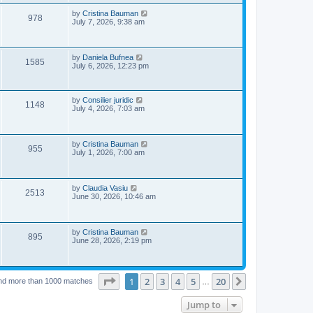
s
p
e
o
L
by
Cristina Bauman
V
978
s
a
July 7, 2026, 9:38 am
w
t
s
i
t
s
p
e
o
L
by
Daniela Bufnea
V
1585
s
a
July 6, 2026, 12:23 pm
w
t
s
i
t
s
p
e
o
L
by
Consilier juridic
V
1148
s
a
July 4, 2026, 7:03 am
w
t
s
i
t
p
s
e
o
L
by
Cristina Bauman
V
955
s
a
July 1, 2026, 7:00 am
w
t
s
i
t
s
p
e
o
L
by
Claudia Vasiu
V
2513
s
a
June 30, 2026, 10:46 am
w
t
s
i
t
s
p
e
o
L
by
Cristina Bauman
V
895
s
a
June 28, 2026, 2:19 pm
w
t
s
i
t
s
p
e
o
Page
1
of
20
1
2
3
4
5
20
Next
nd more than 1000 matches
s
…
w
t
Jump to
s