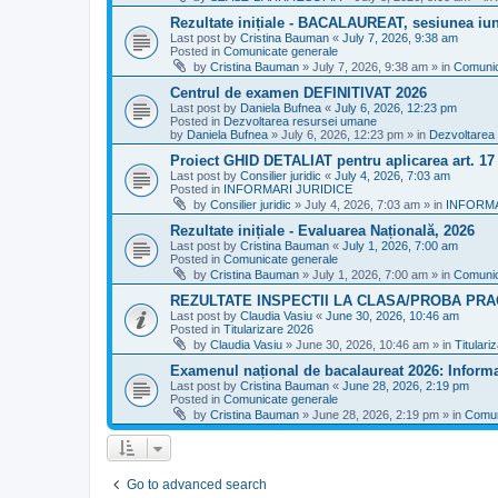
Rezultate inițiale - BACALAUREAT, sesiunea iuni
Last post by
Cristina Bauman
«
July 7, 2026, 9:38 am
Posted in
Comunicate generale
by
Cristina Bauman
»
July 7, 2026, 9:38 am
» in
Comunic
Centrul de examen DEFINITIVAT 2026
Last post by
Daniela Bufnea
«
July 6, 2026, 12:23 pm
Posted in
Dezvoltarea resursei umane
by
Daniela Bufnea
»
July 6, 2026, 12:23 pm
» in
Dezvoltarea
Proiect GHID DETALIAT pentru aplicarea art. 1
Last post by
Consilier juridic
«
July 4, 2026, 7:03 am
Posted in
INFORMARI JURIDICE
by
Consilier juridic
»
July 4, 2026, 7:03 am
» in
INFORMA
Rezultate inițiale - Evaluarea Națională, 2026
Last post by
Cristina Bauman
«
July 1, 2026, 7:00 am
Posted in
Comunicate generale
by
Cristina Bauman
»
July 1, 2026, 7:00 am
» in
Comunic
REZULTATE INSPECTII LA CLASA/PROBA PRA
Last post by
Claudia Vasiu
«
June 30, 2026, 10:46 am
Posted in
Titularizare 2026
by
Claudia Vasiu
»
June 30, 2026, 10:46 am
» in
Titulari
Examenul național de bacalaureat 2026: Informa
Last post by
Cristina Bauman
«
June 28, 2026, 2:19 pm
Posted in
Comunicate generale
by
Cristina Bauman
»
June 28, 2026, 2:19 pm
» in
Comun
Go to advanced search