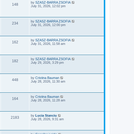
e
o
L
by
SZASZ-BARRA ZSOFIA
V
148
s
a
July 31, 2026, 12:02 pm
w
t
s
i
t
p
s
e
o
L
by
SZASZ-BARRA ZSOFIA
V
234
s
a
July 31, 2026, 12:00 pm
w
t
s
i
t
s
p
e
o
L
by
SZASZ-BARRA ZSOFIA
V
162
s
a
July 31, 2026, 11:58 am
w
t
s
i
t
s
p
e
o
L
by
SZASZ-BARRA ZSOFIA
V
182
s
a
July 29, 2026, 3:29 pm
w
t
s
i
t
s
p
e
o
L
by
Cristina Bauman
V
448
s
a
July 28, 2026, 11:30 am
w
t
s
i
t
s
p
e
o
L
by
Cristina Bauman
V
164
s
a
July 28, 2026, 11:28 am
w
t
s
i
t
s
p
e
o
L
by
Lucia Stanciu
V
2183
s
a
July 28, 2026, 9:31 am
w
t
s
i
t
s
p
e
o