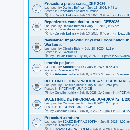
Procedura proba scrisa_DEF 2026
Last post by
Daniela Bufnea
«
July 13, 2026, 9:48 am
Posted in
Dezvoltarea resursei umane
by
Daniela Bufnea
»
July 13, 2026, 9:48 am
» in
Dezvolt
Repartizarea candidatilor in sali_DEF2026
Last post by
Daniela Bufnea
«
July 13, 2026, 9:46 am
Posted in
Dezvoltarea resursei umane
by
Daniela Bufnea
»
July 13, 2026, 9:46 am
» in
Dezvolt
Newsletter_Improving Physical Coordination in 
Workouts
Last post by
Claudia Bălici
«
July 10, 2026, 3:11 pm
Posted in
VR Workouts
by
Claudia Bălici
»
July 10, 2026, 3:11 pm
» in
VR Worko
Ierarhia pe judet
Last post by
Administrator
«
July 9, 2026, 9:33 am
Posted in
Admitere 2026
by
Administrator
»
July 9, 2026, 9:33 am
» in
Admitere
BULETIN DE JURISPRUDENȚĂ ȘI PREVENIRE A 
Last post by
Consilier juridic
«
July 8, 2026, 2:47 pm
Posted in
INFORMARI JURIDICE
by
Consilier juridic
»
July 8, 2026, 2:47 pm
» in
INFORMA
BULETINUL DE INFORMARE JURIDICĂ Nr. 1/20
Last post by
Consilier juridic
«
July 8, 2026, 2:40 pm
Posted in
INFORMARI JURIDICE
by
Consilier juridic
»
July 8, 2026, 2:40 pm
» in
INFORMA
Proceduri admitere
Last post by
SZASZ-BARRA ZSOFIA
«
July 8, 2026, 8:00 a
Posted in
Admitere 2026
by
SZASZ-BARRA ZSOFIA
»
July 8, 2026, 8:00 am
» in