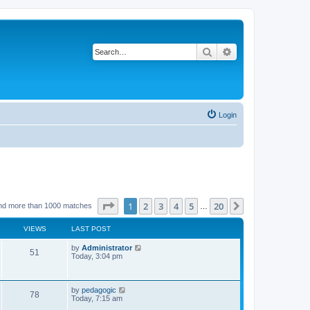
Search
Advanced search
Login
Page
1
of
20
1
2
3
4
5
20
Next
nd more than 1000 matches
…
VIEWS
LAST POST
L
by
Administrator
V
51
a
Today, 3:04 pm
s
i
t
p
e
o
L
by
pedagogic
V
78
s
a
Today, 7:15 am
w
t
s