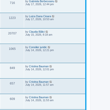
e
o
L
by
Gabriela Berbeceanu
V
716
s
a
July 17, 2026, 12:44 pm
w
t
s
i
t
s
p
e
o
L
by
Luiza Dana Cioara
V
1223
s
a
July 17, 2026, 10:53 am
w
t
s
i
t
p
s
e
o
L
by
Claudia Bălici
V
20707
s
a
July 15, 2026, 8:18 am
w
t
s
i
t
s
p
e
o
L
by
Consilier juridic
V
1065
s
a
July 14, 2026, 12:21 pm
w
t
s
i
t
s
p
e
o
s
L
by
Cristina Bauman
V
w
t
849
a
July 14, 2026, 12:01 pm
s
i
s
t
p
e
o
L
by
Cristina Bauman
V
657
s
a
July 14, 2026, 11:57 am
w
t
s
i
t
s
p
e
o
L
by
Cristina Bauman
V
609
s
a
July 14, 2026, 11:53 am
w
t
s
i
t
s
p