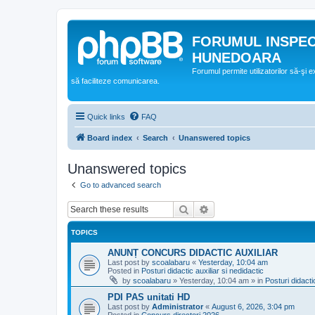
FORUMUL INSPE
HUNEDOARA
Forumul permite utilizatorilor să-şi 
să faciliteze comunicarea.
Quick links
FAQ
Board index
Search
Unanswered topics
Unanswered topics
Go to advanced search
Search
Advanced search
TOPICS
ANUNȚ CONCURS DIDACTIC AUXILIAR
Last post by
scoalabaru
«
Yesterday, 10:04 am
Posted in
Posturi didactic auxiliar si nedidactic
by
scoalabaru
»
Yesterday, 10:04 am
» in
Posturi didacti
PDI PAS unitati HD
Last post by
Administrator
«
August 6, 2026, 3:04 pm