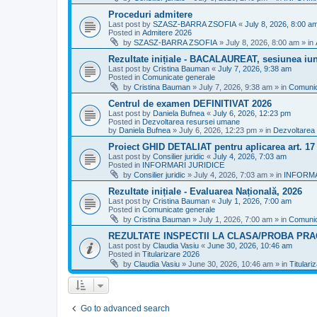
Proceduri admitere
Last post by
SZASZ-BARRA ZSOFIA
«
July 8, 2026, 8:00 a
Posted in
Admitere 2026
by
SZASZ-BARRA ZSOFIA
»
July 8, 2026, 8:00 am
» in
Rezultate inițiale - BACALAUREAT, sesiunea iuni
Last post by
Cristina Bauman
«
July 7, 2026, 9:38 am
Posted in
Comunicate generale
by
Cristina Bauman
»
July 7, 2026, 9:38 am
» in
Comunic
Centrul de examen DEFINITIVAT 2026
Last post by
Daniela Bufnea
«
July 6, 2026, 12:23 pm
Posted in
Dezvoltarea resursei umane
by
Daniela Bufnea
»
July 6, 2026, 12:23 pm
» in
Dezvoltarea
Proiect GHID DETALIAT pentru aplicarea art. 1
Last post by
Consilier juridic
«
July 4, 2026, 7:03 am
Posted in
INFORMARI JURIDICE
by
Consilier juridic
»
July 4, 2026, 7:03 am
» in
INFORMA
Rezultate inițiale - Evaluarea Națională, 2026
Last post by
Cristina Bauman
«
July 1, 2026, 7:00 am
Posted in
Comunicate generale
by
Cristina Bauman
»
July 1, 2026, 7:00 am
» in
Comunic
REZULTATE INSPECTII LA CLASA/PROBA PRA
Last post by
Claudia Vasiu
«
June 30, 2026, 10:46 am
Posted in
Titularizare 2026
by
Claudia Vasiu
»
June 30, 2026, 10:46 am
» in
Titulari
Go to advanced search