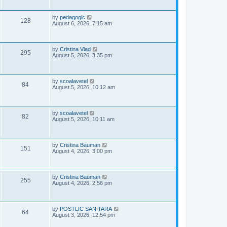
i
t
s
p
e
o
L
by
pedagogic
V
128
s
a
August 6, 2026, 7:15 am
w
t
s
i
t
p
s
e
o
L
by
Cristina Vlad
V
295
s
a
August 5, 2026, 3:35 pm
w
t
s
i
t
s
p
e
o
L
by
scoalavetel
V
84
s
a
August 5, 2026, 10:12 am
w
t
s
i
t
s
p
e
o
L
by
scoalavetel
V
82
s
a
August 5, 2026, 10:11 am
w
t
s
i
t
s
p
e
o
L
by
Cristina Bauman
V
151
s
a
August 4, 2026, 3:00 pm
w
t
s
i
t
s
p
e
o
L
by
Cristina Bauman
V
255
s
a
August 4, 2026, 2:56 pm
w
t
s
i
t
s
p
e
o
L
by
POSTLIC SANITARA
V
64
s
a
August 3, 2026, 12:54 pm
w
t
s
i
t