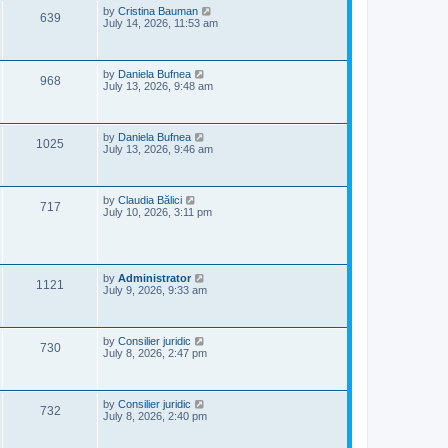
e
o
L
by
Cristina Bauman
V
639
s
a
July 14, 2026, 11:53 am
w
t
s
i
t
s
p
e
o
L
by
Daniela Bufnea
V
968
s
a
July 13, 2026, 9:48 am
w
t
s
i
t
s
p
e
o
L
by
Daniela Bufnea
V
1025
s
a
July 13, 2026, 9:46 am
w
t
s
i
t
s
p
e
o
L
by
Claudia Bălici
V
717
s
a
July 10, 2026, 3:11 pm
w
t
s
i
t
s
p
e
o
s
L
by
Administrator
w
V
t
1121
a
July 9, 2026, 9:33 am
s
s
i
t
p
e
o
L
by
Consilier juridic
V
730
s
a
July 8, 2026, 2:47 pm
w
t
s
i
t
s
p
e
o
L
by
Consilier juridic
V
732
s
a
July 8, 2026, 2:40 pm
w
t
s
i
t