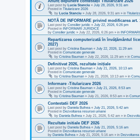
Anunț depunere contestații Titularizare 2026
Last post by
Lucia Stanciu
«
July 28, 2026, 9:31 am
Posted in
Titularizare 2026
by
Lucia Stanciu
»
July 28, 2026, 9:31 am
» in
Titulari
NOTĂ DE INFORMARE privind modificarea art.
Last post by
Consilier juridic
«
July 22, 2026, 6:26 pm
Posted in
INFORMARI JURIDICE
by
Consilier juridic
»
July 22, 2026, 6:26 pm
» in
INFORMARI
Repartizarea computerizată în învăţământul liceal
2027)
Last post by
Cristina Bauman
«
July 22, 2026, 11:29 am
Posted in
Comunicate generale
by
Cristina Bauman
»
July 22, 2026, 11:29 am
» in
Comun
Definitivat 2026, rezultate inițiale
Last post by
Cristina Bauman
«
July 21, 2026, 10:13 am
Posted in
Comunicate generale
by
Cristina Bauman
»
July 21, 2026, 10:13 am
» in
Comun
Informare -Titularizare 2026
Last post by
Cristina Bauman
«
July 21, 2026, 8:53 am
Posted in
Comunicate generale
by
Cristina Bauman
»
July 21, 2026, 8:53 am
» in
Comuni
Contestatii DEF 2026
Last post by
Daniela Bufnea
«
July 21, 2026, 5:42 am
Posted in
Dezvoltarea resursei umane
by
Daniela Bufnea
»
July 21, 2026, 5:42 am
» in
Dezvolt
Rezultate initiale DEF 2026
Last post by
Daniela Bufnea
«
July 21, 2026, 5:16 am
Posted in
Dezvoltarea resursei umane
by
Daniela Bufnea
»
July 21, 2026, 5:16 am
» in
Dezvoltarea