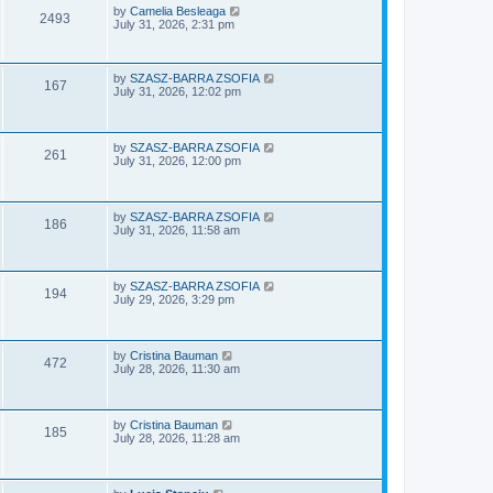
e
o
L
by
Camelia Besleaga
V
2493
s
a
July 31, 2026, 2:31 pm
w
t
s
i
t
p
s
e
o
L
by
SZASZ-BARRA ZSOFIA
V
167
s
a
July 31, 2026, 12:02 pm
w
t
s
i
t
p
s
e
o
L
by
SZASZ-BARRA ZSOFIA
V
261
s
a
July 31, 2026, 12:00 pm
w
t
s
i
t
s
p
e
o
L
by
SZASZ-BARRA ZSOFIA
V
186
s
a
July 31, 2026, 11:58 am
w
t
s
i
t
s
p
e
o
L
by
SZASZ-BARRA ZSOFIA
V
194
s
a
July 29, 2026, 3:29 pm
w
t
s
i
t
s
p
e
o
L
by
Cristina Bauman
V
472
s
a
July 28, 2026, 11:30 am
w
t
s
i
t
s
p
e
o
L
by
Cristina Bauman
V
185
s
a
July 28, 2026, 11:28 am
w
t
s
i
t
s
p
e
o