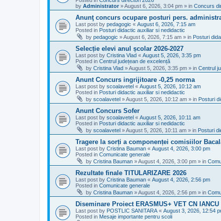
Posted in
Concurs directori 2026
by
Administrator
»
August 6, 2026, 3:04 pm
» in
Concurs di
Anunţ concurs ocupare posturi pers. administra
Last post by
pedagogic
«
August 6, 2026, 7:15 am
Posted in
Posturi didactic auxiliar si nedidactic
by
pedagogic
»
August 6, 2026, 7:15 am
» in
Posturi dida
Selecție elevi anul școlar 2026-2027
Last post by
Cristina Vlad
«
August 5, 2026, 3:35 pm
Posted in
Centrul județean de excelență
by
Cristina Vlad
»
August 5, 2026, 3:35 pm
» in
Centrul j
Anunt Concurs ingrijitoare -0,25 norma
Last post by
scoalavetel
«
August 5, 2026, 10:12 am
Posted in
Posturi didactic auxiliar si nedidactic
by
scoalavetel
»
August 5, 2026, 10:12 am
» in
Posturi di
Anunt Concurs Sofer
Last post by
scoalavetel
«
August 5, 2026, 10:11 am
Posted in
Posturi didactic auxiliar si nedidactic
by
scoalavetel
»
August 5, 2026, 10:11 am
» in
Posturi di
Tragere la sorți a componenței comisiilor Bacal
Last post by
Cristina Bauman
«
August 4, 2026, 3:00 pm
Posted in
Comunicate generale
by
Cristina Bauman
»
August 4, 2026, 3:00 pm
» in
Comu
Rezultate finale TITULARIZARE 2026
Last post by
Cristina Bauman
«
August 4, 2026, 2:56 pm
Posted in
Comunicate generale
by
Cristina Bauman
»
August 4, 2026, 2:56 pm
» in
Comu
Diseminare Proiect ERASMUS+ VET CN IANC
Last post by
POSTLIC SANITARA
«
August 3, 2026, 12:54 
Posted in
Mesaje importante pentru scoli