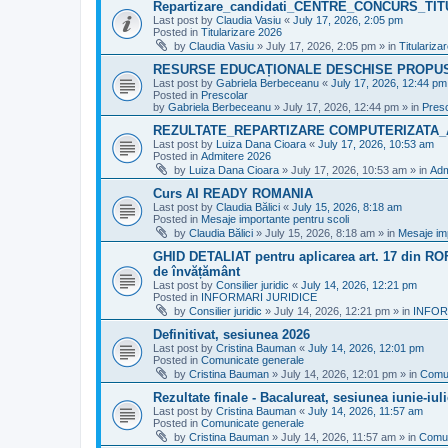
Repartizare_candidati_CENTRE_CONCURS_TI
Last post by
Claudia Vasiu
«
July 17, 2026, 2:05 pm
Posted in
Titularizare 2026
by
Claudia Vasiu
»
July 17, 2026, 2:05 pm
» in
Titulariza
RESURSE EDUCAȚIONALE DESCHISE PROPU
Last post by
Gabriela Berbeceanu
«
July 17, 2026, 12:44 pm
Posted in
Prescolar
by
Gabriela Berbeceanu
»
July 17, 2026, 12:44 pm
» in
Pres
REZULTATE_REPARTIZARE COMPUTERIZATA_
Last post by
Luiza Dana Cioara
«
July 17, 2026, 10:53 am
Posted in
Admitere 2026
by
Luiza Dana Cioara
»
July 17, 2026, 10:53 am
» in
Adm
Curs AI READY ROMANIA
Last post by
Claudia Bălici
«
July 15, 2026, 8:18 am
Posted in
Mesaje importante pentru scoli
by
Claudia Bălici
»
July 15, 2026, 8:18 am
» in
Mesaje imp
GHID DETALIAT pentru aplicarea art. 17 din ROFU
de învățământ
Last post by
Consilier juridic
«
July 14, 2026, 12:21 pm
Posted in
INFORMARI JURIDICE
by
Consilier juridic
»
July 14, 2026, 12:21 pm
» in
INFOR
Definitivat, sesiunea 2026
Last post by
Cristina Bauman
«
July 14, 2026, 12:01 pm
Posted in
Comunicate generale
by
Cristina Bauman
»
July 14, 2026, 12:01 pm
» in
Comun
Rezultate finale - Bacalureat, sesiunea iunie-iul
Last post by
Cristina Bauman
«
July 14, 2026, 11:57 am
Posted in
Comunicate generale
by
Cristina Bauman
»
July 14, 2026, 11:57 am
» in
Comun