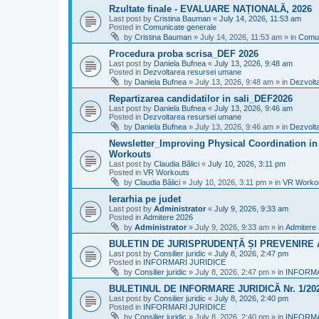
Rzultate finale - EVALUARE NAȚIONALĂ, 2026
Last post by
Cristina Bauman
«
July 14, 2026, 11:53 am
Posted in
Comunicate generale
by
Cristina Bauman
»
July 14, 2026, 11:53 am
» in
Comun
Procedura proba scrisa_DEF 2026
Last post by
Daniela Bufnea
«
July 13, 2026, 9:48 am
Posted in
Dezvoltarea resursei umane
by
Daniela Bufnea
»
July 13, 2026, 9:48 am
» in
Dezvolt
Repartizarea candidatilor in sali_DEF2026
Last post by
Daniela Bufnea
«
July 13, 2026, 9:46 am
Posted in
Dezvoltarea resursei umane
by
Daniela Bufnea
»
July 13, 2026, 9:46 am
» in
Dezvolt
Newsletter_Improving Physical Coordination in 
Workouts
Last post by
Claudia Bălici
«
July 10, 2026, 3:11 pm
Posted in
VR Workouts
by
Claudia Bălici
»
July 10, 2026, 3:11 pm
» in
VR Worko
Ierarhia pe judet
Last post by
Administrator
«
July 9, 2026, 9:33 am
Posted in
Admitere 2026
by
Administrator
»
July 9, 2026, 9:33 am
» in
Admitere
BULETIN DE JURISPRUDENȚĂ ȘI PREVENIRE A 
Last post by
Consilier juridic
«
July 8, 2026, 2:47 pm
Posted in
INFORMARI JURIDICE
by
Consilier juridic
»
July 8, 2026, 2:47 pm
» in
INFORMA
BULETINUL DE INFORMARE JURIDICĂ Nr. 1/20
Last post by
Consilier juridic
«
July 8, 2026, 2:40 pm
Posted in
INFORMARI JURIDICE
by
Consilier juridic
»
July 8, 2026, 2:40 pm
» in
INFORMA