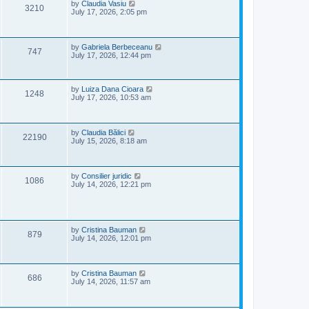
e
o
L
by
Claudia Vasiu
V
3210
s
a
July 17, 2026, 2:05 pm
w
t
s
i
t
p
s
e
o
L
by
Gabriela Berbeceanu
V
747
s
a
July 17, 2026, 12:44 pm
w
t
s
i
t
s
p
e
o
L
by
Luiza Dana Cioara
V
1248
s
a
July 17, 2026, 10:53 am
w
t
s
i
t
p
s
e
o
L
by
Claudia Bălici
V
22190
s
a
July 15, 2026, 8:18 am
w
t
s
i
t
s
p
e
o
L
by
Consilier juridic
V
1086
s
a
July 14, 2026, 12:21 pm
w
t
s
i
t
s
p
e
o
s
L
by
Cristina Bauman
V
w
t
879
a
July 14, 2026, 12:01 pm
s
i
s
t
p
e
o
L
by
Cristina Bauman
V
686
s
a
July 14, 2026, 11:57 am
w
t
s
i
t
s
p