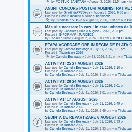
by
POSTLIC SANITARA
»
August 3, 2026, 12:54 pm
» i
ANUNT CONCURS POSTURI ADMINISTRATIVE 
Last post by
GradinitaPP7Deva
«
August 3, 2026, 9:38 am
Posted in
Posturi didactic auxiliar si nedidactic
by
GradinitaPP7Deva
»
August 3, 2026, 9:38 am
» in
Pos
Măsurile necesare în cazul în care unitatea de 
Last post by
Consilier juridic
«
August 2, 2026, 2:03 pm
Posted in
INFORMARI JURIDICE
by
Consilier juridic
»
August 2, 2026, 2:03 pm
» in
INFORMAR
ETAPA ACORDARE ORE IN REGIM DE PLATA C
Last post by
Camelia Besleaga
«
July 31, 2026, 3:21 pm
Posted in
Titularizare 2026
by
Camelia Besleaga
»
July 31, 2026, 3:21 pm
» in
Titul
ACTIVITATI 25-27 AUGUST 2026
Last post by
Camelia Besleaga
«
July 31, 2026, 3:10 pm
Posted in
Titularizare 2026
by
Camelia Besleaga
»
July 31, 2026, 3:10 pm
» in
Titulariza
ACTIVITATI 20-24 AUGUST 2026
Last post by
Camelia Besleaga
«
July 31, 2026, 3:01 pm
Posted in
Titularizare 2026
by
Camelia Besleaga
»
July 31, 2026, 3:01 pm
» in
Titulariza
ACTIVITATI 17 AUGUST 2026
Last post by
Camelia Besleaga
«
July 31, 2026, 2:49 pm
Posted in
Titularizare 2026
by
Camelia Besleaga
»
July 31, 2026, 2:49 pm
» in
Titulariza
SEDINTA DE REPARTIZARE 6 AUGUST 2026
Last post by
Camelia Besleaga
«
July 31, 2026, 2:33 pm
Posted in
Titularizare 2026
by
Camelia Besleaga
»
July 31, 2026, 2:33 pm
» in
Titulariza