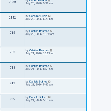
L
by
Lucia Stanciu
V
2239
s
a
July 28, 2026, 9:31 am
w
t
s
i
t
s
p
e
o
L
by
Consilier juridic
V
1142
s
a
July 22, 2026, 6:26 pm
w
t
s
i
t
s
p
e
o
L
by
Cristina Bauman
V
715
s
a
July 22, 2026, 11:29 am
w
t
s
i
t
p
s
e
o
s
L
by
Cristina Bauman
w
V
t
706
a
July 21, 2026, 10:13 am
s
s
i
t
p
e
o
L
by
Cristina Bauman
V
718
s
a
July 21, 2026, 8:53 am
w
t
s
i
t
s
p
e
o
L
by
Daniela Bufnea
V
919
s
a
July 21, 2026, 5:42 am
w
t
s
i
t
s
p
e
o
L
by
Daniela Bufnea
V
930
s
a
July 21, 2026, 5:16 am
w
t
s
i
t
s
p