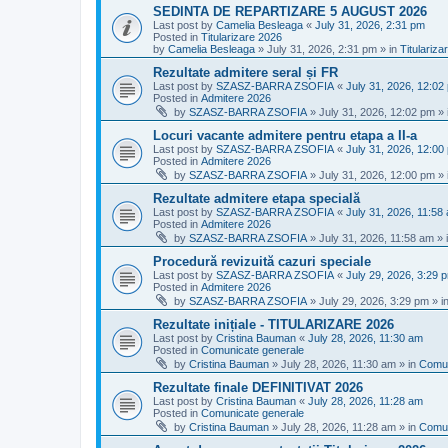
SEDINTA DE REPARTIZARE 5 AUGUST 2026
Last post by
Camelia Besleaga
«
July 31, 2026, 2:31 pm
Posted in
Titularizare 2026
by
Camelia Besleaga
»
July 31, 2026, 2:31 pm
» in
Titulariza
Rezultate admitere seral și FR
Last post by
SZASZ-BARRA ZSOFIA
«
July 31, 2026, 12:02
Posted in
Admitere 2026
by
SZASZ-BARRA ZSOFIA
»
July 31, 2026, 12:02 pm
» 
Locuri vacante admitere pentru etapa a II-a
Last post by
SZASZ-BARRA ZSOFIA
«
July 31, 2026, 12:00
Posted in
Admitere 2026
by
SZASZ-BARRA ZSOFIA
»
July 31, 2026, 12:00 pm
» 
Rezultate admitere etapa specială
Last post by
SZASZ-BARRA ZSOFIA
«
July 31, 2026, 11:58
Posted in
Admitere 2026
by
SZASZ-BARRA ZSOFIA
»
July 31, 2026, 11:58 am
» 
Procedură revizuită cazuri speciale
Last post by
SZASZ-BARRA ZSOFIA
«
July 29, 2026, 3:29 
Posted in
Admitere 2026
by
SZASZ-BARRA ZSOFIA
»
July 29, 2026, 3:29 pm
» i
Rezultate inițiale - TITULARIZARE 2026
Last post by
Cristina Bauman
«
July 28, 2026, 11:30 am
Posted in
Comunicate generale
by
Cristina Bauman
»
July 28, 2026, 11:30 am
» in
Comun
Rezultate finale DEFINITIVAT 2026
Last post by
Cristina Bauman
«
July 28, 2026, 11:28 am
Posted in
Comunicate generale
by
Cristina Bauman
»
July 28, 2026, 11:28 am
» in
Comun