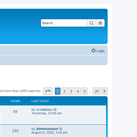
Search
Advanced search
Login
Page
1
of
20
1
2
3
4
5
20
Next
nd more than 1000 matches
…
VIEWS
LAST POST
L
by
scoalabaru
V
89
a
Yesterday, 10:04 am
s
i
t
p
e
o
L
by
Administrator
V
190
s
a
August 6, 2026, 3:04 pm
w
t
s