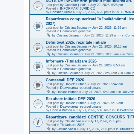
NOTĂ DE INFORMARE privind modificarea art.
Last post by
Consilier juridic
«
July 22, 2026, 6:26 pm
Posted in
INFORMARI JURIDICE
by
Consilier juridic
»
July 22, 2026, 6:26 pm
» in
INFORMARI
Repartizarea computerizată în învăţământul liceal
2027)
Last post by
Cristina Bauman
«
July 22, 2026, 11:29 am
Posted in
Comunicate generale
by
Cristina Bauman
»
July 22, 2026, 11:29 am
» in
Comun
Definitivat 2026, rezultate inițiale
Last post by
Cristina Bauman
«
July 21, 2026, 10:13 am
Posted in
Comunicate generale
by
Cristina Bauman
»
July 21, 2026, 10:13 am
» in
Comun
Informare -Titularizare 2026
Last post by
Cristina Bauman
«
July 21, 2026, 8:53 am
Posted in
Comunicate generale
by
Cristina Bauman
»
July 21, 2026, 8:53 am
» in
Comuni
Contestatii DEF 2026
Last post by
Daniela Bufnea
«
July 21, 2026, 5:42 am
Posted in
Dezvoltarea resursei umane
by
Daniela Bufnea
»
July 21, 2026, 5:42 am
» in
Dezvolt
Rezultate initiale DEF 2026
Last post by
Daniela Bufnea
«
July 21, 2026, 5:16 am
Posted in
Dezvoltarea resursei umane
by
Daniela Bufnea
»
July 21, 2026, 5:16 am
» in
Dezvoltarea
Repartizare_candidati_CENTRE_CONCURS_TI
Last post by
Claudia Vasiu
«
July 17, 2026, 2:05 pm
Posted in
Titularizare 2026
by
Claudia Vasiu
»
July 17, 2026, 2:05 pm
» in
Titulariza