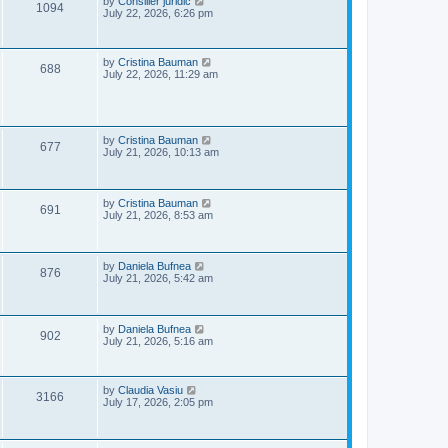
L
by
Consilier juridic
V
1094
s
a
July 22, 2026, 6:26 pm
w
t
s
i
t
s
p
e
o
L
by
Cristina Bauman
V
688
s
a
July 22, 2026, 11:29 am
w
t
s
i
t
p
s
e
o
s
L
by
Cristina Bauman
w
V
t
677
a
July 21, 2026, 10:13 am
s
s
i
t
p
e
o
L
by
Cristina Bauman
V
691
s
a
July 21, 2026, 8:53 am
w
t
s
i
t
s
p
e
o
L
by
Daniela Bufnea
V
876
s
a
July 21, 2026, 5:42 am
w
t
s
i
t
s
p
e
o
L
by
Daniela Bufnea
V
902
s
a
July 21, 2026, 5:16 am
w
t
s
i
t
s
p
e
o
L
by
Claudia Vasiu
V
3166
s
a
July 17, 2026, 2:05 pm
w
t
s
i
t
p
s