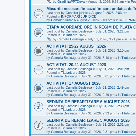
by
GradinitaPP7Deva
»
August 3, 2026, 9:38 am
» in
Pos
Măsurile necesare în cazul în care unitatea de 
Last post by
Consilier juridic
«
August 2, 2026, 2:03 pm
Posted in
INFORMARI JURIDICE
by
Consilier juridic
»
August 2, 2026, 2:03 pm
» in
INFORMAR
ETAPA ACORDARE ORE IN REGIM DE PLATA C
Last post by
Camelia Besleaga
«
July 31, 2026, 3:21 pm
Posted in
Titularizare 2026
by
Camelia Besleaga
»
July 31, 2026, 3:21 pm
» in
Titul
ACTIVITATI 25-27 AUGUST 2026
Last post by
Camelia Besleaga
«
July 31, 2026, 3:10 pm
Posted in
Titularizare 2026
by
Camelia Besleaga
»
July 31, 2026, 3:10 pm
» in
Titulariza
ACTIVITATI 20-24 AUGUST 2026
Last post by
Camelia Besleaga
«
July 31, 2026, 3:01 pm
Posted in
Titularizare 2026
by
Camelia Besleaga
»
July 31, 2026, 3:01 pm
» in
Titulariza
ACTIVITATI 17 AUGUST 2026
Last post by
Camelia Besleaga
«
July 31, 2026, 2:49 pm
Posted in
Titularizare 2026
by
Camelia Besleaga
»
July 31, 2026, 2:49 pm
» in
Titulariza
SEDINTA DE REPARTIZARE 6 AUGUST 2026
Last post by
Camelia Besleaga
«
July 31, 2026, 2:33 pm
Posted in
Titularizare 2026
by
Camelia Besleaga
»
July 31, 2026, 2:33 pm
» in
Titulariza
SEDINTA DE REPARTIZARE 5 AUGUST 2026
Last post by
Camelia Besleaga
«
July 31, 2026, 2:31 pm
Posted in
Titularizare 2026
by
Camelia Besleaga
»
July 31, 2026, 2:31 pm
» in
Titulariza