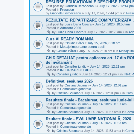
RESURSE EDUCAȚIONALE DESCHISE PROPU
Last post by
Gabriela Berbeceanu
«
July 17, 2026, 12:44 pm
Posted in
Prescolar
by
Gabriela Berbeceanu
»
July 17, 2026, 12:44 pm
» in
Pres
REZULTATE_REPARTIZARE COMPUTERIZATA_
Last post by
Luiza Dana Cioara
«
July 17, 2026, 10:53 am
Posted in
Admitere 2026
by
Luiza Dana Cioara
»
July 17, 2026, 10:53 am
» in
Adm
Curs AI READY ROMANIA
Last post by
Claudia Bălici
«
July 15, 2026, 8:18 am
Posted in
Mesaje importante pentru scoli
by
Claudia Bălici
»
July 15, 2026, 8:18 am
» in
Mesaje imp
GHID DETALIAT pentru aplicarea art. 17 din ROFU
de învățământ
Last post by
Consilier juridic
«
July 14, 2026, 12:21 pm
Posted in
INFORMARI JURIDICE
by
Consilier juridic
»
July 14, 2026, 12:21 pm
» in
INFOR
Definitivat, sesiunea 2026
Last post by
Cristina Bauman
«
July 14, 2026, 12:01 pm
Posted in
Comunicate generale
by
Cristina Bauman
»
July 14, 2026, 12:01 pm
» in
Comun
Rezultate finale - Bacalureat, sesiunea iunie-iul
Last post by
Cristina Bauman
«
July 14, 2026, 11:57 am
Posted in
Comunicate generale
by
Cristina Bauman
»
July 14, 2026, 11:57 am
» in
Comun
Rzultate finale - EVALUARE NAȚIONALĂ, 2026
Last post by
Cristina Bauman
«
July 14, 2026, 11:53 am
Posted in
Comunicate generale
by
Cristina Bauman
»
July 14, 2026, 11:53 am
» in
Comun