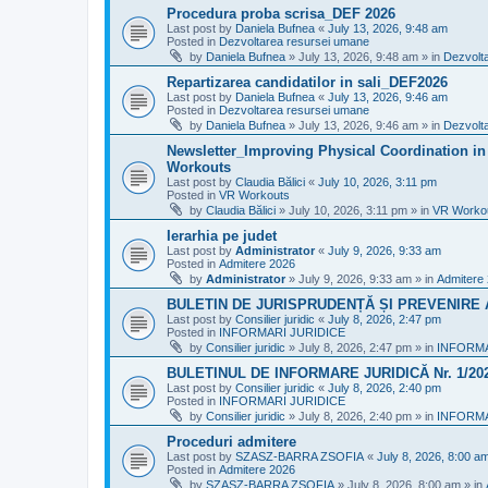
Procedura proba scrisa_DEF 2026
Last post by
Daniela Bufnea
«
July 13, 2026, 9:48 am
Posted in
Dezvoltarea resursei umane
by
Daniela Bufnea
»
July 13, 2026, 9:48 am
» in
Dezvolt
Repartizarea candidatilor in sali_DEF2026
Last post by
Daniela Bufnea
«
July 13, 2026, 9:46 am
Posted in
Dezvoltarea resursei umane
by
Daniela Bufnea
»
July 13, 2026, 9:46 am
» in
Dezvolt
Newsletter_Improving Physical Coordination in 
Workouts
Last post by
Claudia Bălici
«
July 10, 2026, 3:11 pm
Posted in
VR Workouts
by
Claudia Bălici
»
July 10, 2026, 3:11 pm
» in
VR Worko
Ierarhia pe judet
Last post by
Administrator
«
July 9, 2026, 9:33 am
Posted in
Admitere 2026
by
Administrator
»
July 9, 2026, 9:33 am
» in
Admitere
BULETIN DE JURISPRUDENȚĂ ȘI PREVENIRE A 
Last post by
Consilier juridic
«
July 8, 2026, 2:47 pm
Posted in
INFORMARI JURIDICE
by
Consilier juridic
»
July 8, 2026, 2:47 pm
» in
INFORMA
BULETINUL DE INFORMARE JURIDICĂ Nr. 1/20
Last post by
Consilier juridic
«
July 8, 2026, 2:40 pm
Posted in
INFORMARI JURIDICE
by
Consilier juridic
»
July 8, 2026, 2:40 pm
» in
INFORMA
Proceduri admitere
Last post by
SZASZ-BARRA ZSOFIA
«
July 8, 2026, 8:00 a
Posted in
Admitere 2026
by
SZASZ-BARRA ZSOFIA
»
July 8, 2026, 8:00 am
» in