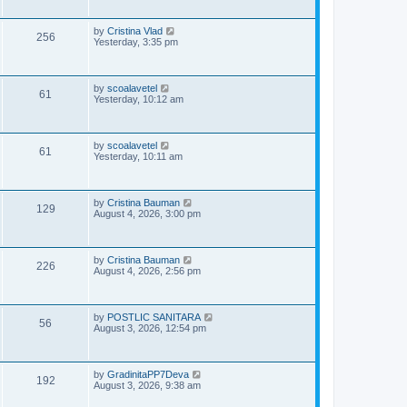
i
t
p
s
e
o
L
by
Cristina Vlad
V
256
s
a
Yesterday, 3:35 pm
w
t
s
i
t
s
p
e
o
L
by
scoalavetel
V
61
s
a
Yesterday, 10:12 am
w
t
s
i
t
s
p
e
o
L
by
scoalavetel
V
61
s
a
Yesterday, 10:11 am
w
t
s
i
t
s
p
e
o
L
by
Cristina Bauman
V
129
s
a
August 4, 2026, 3:00 pm
w
t
s
i
t
s
p
e
o
L
by
Cristina Bauman
V
226
s
a
August 4, 2026, 2:56 pm
w
t
s
i
t
s
p
e
o
L
by
POSTLIC SANITARA
V
56
s
a
August 3, 2026, 12:54 pm
w
t
s
i
t
s
p
e
o
L
by
GradinitaPP7Deva
V
192
s
a
August 3, 2026, 9:38 am
w
t
s
i
t