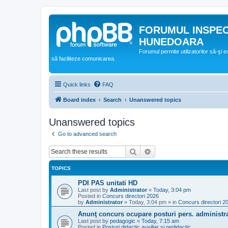
FORUMUL INSPE
HUNEDOARA
Forumul permite utilizatorilor să-şi 
să faciliteze comunicarea.
Quick links
FAQ
Board index
Search
Unanswered topics
Unanswered topics
Go to advanced search
Search
Advanced search
TOPICS
PDI PAS unitati HD
Last post by
Administrator
«
Today, 3:04 pm
Posted in
Concurs directori 2026
by
Administrator
»
Today, 3:04 pm
» in
Concurs directori 2
Anunţ concurs ocupare posturi pers. administra
Last post by
pedagogic
«
Today, 7:15 am
Posted in
Posturi didactic auxiliar si nedidactic