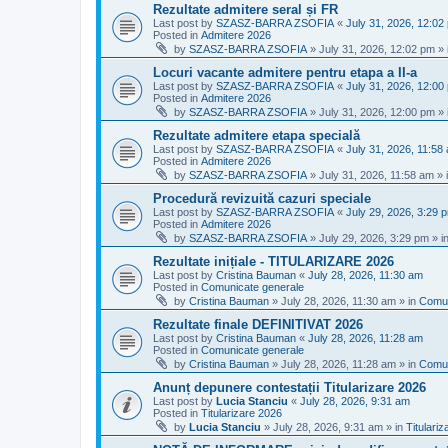
Rezultate admitere seral și FR
Last post by
SZASZ-BARRA ZSOFIA
«
July 31, 2026, 12:02
Posted in
Admitere 2026
by
SZASZ-BARRA ZSOFIA
»
July 31, 2026, 12:02 pm
» 
Locuri vacante admitere pentru etapa a II-a
Last post by
SZASZ-BARRA ZSOFIA
«
July 31, 2026, 12:00
Posted in
Admitere 2026
by
SZASZ-BARRA ZSOFIA
»
July 31, 2026, 12:00 pm
» 
Rezultate admitere etapa specială
Last post by
SZASZ-BARRA ZSOFIA
«
July 31, 2026, 11:58
Posted in
Admitere 2026
by
SZASZ-BARRA ZSOFIA
»
July 31, 2026, 11:58 am
» 
Procedură revizuită cazuri speciale
Last post by
SZASZ-BARRA ZSOFIA
«
July 29, 2026, 3:29 
Posted in
Admitere 2026
by
SZASZ-BARRA ZSOFIA
»
July 29, 2026, 3:29 pm
» i
Rezultate inițiale - TITULARIZARE 2026
Last post by
Cristina Bauman
«
July 28, 2026, 11:30 am
Posted in
Comunicate generale
by
Cristina Bauman
»
July 28, 2026, 11:30 am
» in
Comun
Rezultate finale DEFINITIVAT 2026
Last post by
Cristina Bauman
«
July 28, 2026, 11:28 am
Posted in
Comunicate generale
by
Cristina Bauman
»
July 28, 2026, 11:28 am
» in
Comun
Anunț depunere contestații Titularizare 2026
Last post by
Lucia Stanciu
«
July 28, 2026, 9:31 am
Posted in
Titularizare 2026
by
Lucia Stanciu
»
July 28, 2026, 9:31 am
» in
Titulari