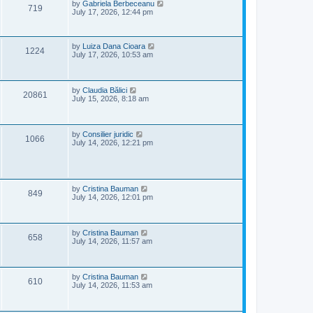
e
o
L
by
Gabriela Berbeceanu
V
719
s
a
July 17, 2026, 12:44 pm
w
t
s
i
t
s
p
e
o
L
by
Luiza Dana Cioara
V
1224
s
a
July 17, 2026, 10:53 am
w
t
s
i
t
p
s
e
o
L
by
Claudia Bălici
V
20861
s
a
July 15, 2026, 8:18 am
w
t
s
i
t
s
p
e
o
L
by
Consilier juridic
V
1066
s
a
July 14, 2026, 12:21 pm
w
t
s
i
t
s
p
e
o
s
L
by
Cristina Bauman
V
w
t
849
a
July 14, 2026, 12:01 pm
s
i
s
t
p
e
o
L
by
Cristina Bauman
V
658
s
a
July 14, 2026, 11:57 am
w
t
s
i
t
s
p
e
o
L
by
Cristina Bauman
V
610
s
a
July 14, 2026, 11:53 am
w
t
s
i
t
s
p