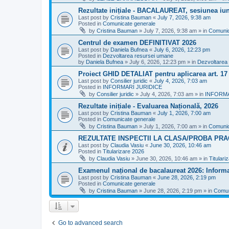
Rezultate inițiale - BACALAUREAT, sesiunea iuni
Last post by
Cristina Bauman
«
July 7, 2026, 9:38 am
Posted in
Comunicate generale
by
Cristina Bauman
»
July 7, 2026, 9:38 am
» in
Comunic
Centrul de examen DEFINITIVAT 2026
Last post by
Daniela Bufnea
«
July 6, 2026, 12:23 pm
Posted in
Dezvoltarea resursei umane
by
Daniela Bufnea
»
July 6, 2026, 12:23 pm
» in
Dezvoltarea
Proiect GHID DETALIAT pentru aplicarea art. 1
Last post by
Consilier juridic
«
July 4, 2026, 7:03 am
Posted in
INFORMARI JURIDICE
by
Consilier juridic
»
July 4, 2026, 7:03 am
» in
INFORMA
Rezultate inițiale - Evaluarea Națională, 2026
Last post by
Cristina Bauman
«
July 1, 2026, 7:00 am
Posted in
Comunicate generale
by
Cristina Bauman
»
July 1, 2026, 7:00 am
» in
Comunic
REZULTATE INSPECTII LA CLASA/PROBA PRA
Last post by
Claudia Vasiu
«
June 30, 2026, 10:46 am
Posted in
Titularizare 2026
by
Claudia Vasiu
»
June 30, 2026, 10:46 am
» in
Titulari
Examenul național de bacalaureat 2026: Informa
Last post by
Cristina Bauman
«
June 28, 2026, 2:19 pm
Posted in
Comunicate generale
by
Cristina Bauman
»
June 28, 2026, 2:19 pm
» in
Comun
Go to advanced search