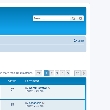
Search
Advanced search
Login
Page
1
of
20
1
2
3
4
5
20
Next
nd more than 1000 matches
…
VIEWS
LAST POST
L
by
Administrator
V
67
a
Today, 3:04 pm
s
i
t
p
e
o
L
by
pedagogic
V
85
s
a
Today, 7:15 am
w
t
s