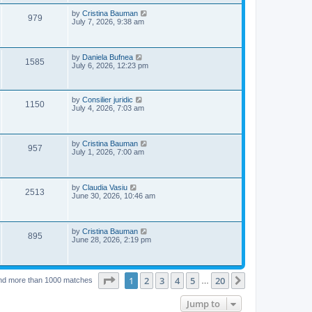
s
p
e
o
L
by
Cristina Bauman
V
979
s
a
July 7, 2026, 9:38 am
w
t
s
i
t
s
p
e
o
L
by
Daniela Bufnea
V
1585
s
a
July 6, 2026, 12:23 pm
w
t
s
i
t
s
p
e
o
L
by
Consilier juridic
V
1150
s
a
July 4, 2026, 7:03 am
w
t
s
i
t
p
s
e
o
L
by
Cristina Bauman
V
957
s
a
July 1, 2026, 7:00 am
w
t
s
i
t
s
p
e
o
L
by
Claudia Vasiu
V
2513
s
a
June 30, 2026, 10:46 am
w
t
s
i
t
s
p
e
o
L
by
Cristina Bauman
V
895
s
a
June 28, 2026, 2:19 pm
w
t
s
i
t
s
p
e
o
Page
1
of
20
1
2
3
4
5
20
Next
nd more than 1000 matches
s
…
w
t
Jump to
s