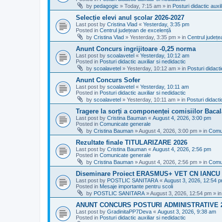
by
pedagogic
»
Today, 7:15 am
» in
Posturi didactic auxil
Selecție elevi anul școlar 2026-2027
Last post by
Cristina Vlad
«
Yesterday, 3:35 pm
Posted in
Centrul județean de excelență
by
Cristina Vlad
»
Yesterday, 3:35 pm
» in
Centrul județe
Anunt Concurs ingrijitoare -0,25 norma
Last post by
scoalavetel
«
Yesterday, 10:12 am
Posted in
Posturi didactic auxiliar si nedidactic
by
scoalavetel
»
Yesterday, 10:12 am
» in
Posturi didacti
Anunt Concurs Sofer
Last post by
scoalavetel
«
Yesterday, 10:11 am
Posted in
Posturi didactic auxiliar si nedidactic
by
scoalavetel
»
Yesterday, 10:11 am
» in
Posturi didacti
Tragere la sorți a componenței comisiilor Bacal
Last post by
Cristina Bauman
«
August 4, 2026, 3:00 pm
Posted in
Comunicate generale
by
Cristina Bauman
»
August 4, 2026, 3:00 pm
» in
Comu
Rezultate finale TITULARIZARE 2026
Last post by
Cristina Bauman
«
August 4, 2026, 2:56 pm
Posted in
Comunicate generale
by
Cristina Bauman
»
August 4, 2026, 2:56 pm
» in
Comu
Diseminare Proiect ERASMUS+ VET CN IANC
Last post by
POSTLIC SANITARA
«
August 3, 2026, 12:54 
Posted in
Mesaje importante pentru scoli
by
POSTLIC SANITARA
»
August 3, 2026, 12:54 pm
» i
ANUNT CONCURS POSTURI ADMINISTRATIVE 
Last post by
GradinitaPP7Deva
«
August 3, 2026, 9:38 am
Posted in
Posturi didactic auxiliar si nedidactic