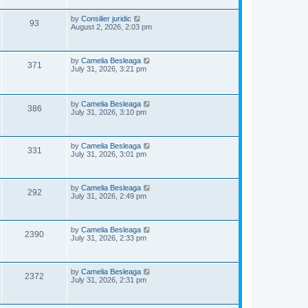
s
p
e
o
L
by
Consilier juridic
V
93
s
a
August 2, 2026, 2:03 pm
w
t
s
i
t
s
p
e
o
L
by
Camelia Besleaga
V
371
s
a
July 31, 2026, 3:21 pm
w
t
s
i
t
p
s
e
o
L
by
Camelia Besleaga
V
386
s
a
July 31, 2026, 3:10 pm
w
t
s
i
t
s
p
e
o
L
by
Camelia Besleaga
V
331
s
a
July 31, 2026, 3:01 pm
w
t
s
i
t
p
s
e
o
L
by
Camelia Besleaga
V
292
s
a
July 31, 2026, 2:49 pm
w
t
s
i
t
p
s
e
o
L
by
Camelia Besleaga
V
2390
s
a
July 31, 2026, 2:33 pm
w
t
s
i
t
p
s
e
o
L
by
Camelia Besleaga
V
2372
s
a
July 31, 2026, 2:31 pm
w
t
s
i
t
p
s