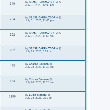
e
o
L
by
SZASZ-BARRA ZSOFIA
V
149
s
a
July 31, 2026, 12:02 pm
w
t
s
i
t
p
s
e
o
L
by
SZASZ-BARRA ZSOFIA
V
234
s
a
July 31, 2026, 12:00 pm
w
t
s
i
t
s
p
e
o
L
by
SZASZ-BARRA ZSOFIA
V
162
s
a
July 31, 2026, 11:58 am
w
t
s
i
t
s
p
e
o
L
by
SZASZ-BARRA ZSOFIA
V
182
s
a
July 29, 2026, 3:29 pm
w
t
s
i
t
s
p
e
o
L
by
Cristina Bauman
V
448
s
a
July 28, 2026, 11:30 am
w
t
s
i
t
s
p
e
o
L
by
Cristina Bauman
V
164
s
a
July 28, 2026, 11:28 am
w
t
s
i
t
s
p
e
o
L
by
Lucia Stanciu
V
2189
s
a
July 28, 2026, 9:31 am
w
t
s
i
t
s
p
e
o