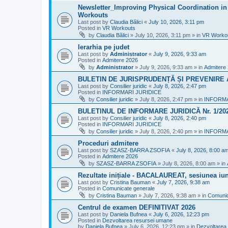
Newsletter_Improving Physical Coordination in 
Workouts
Last post by
Claudia Bălici
«
July 10, 2026, 3:11 pm
Posted in
VR Workouts
by
Claudia Bălici
»
July 10, 2026, 3:11 pm
» in
VR Worko
Ierarhia pe judet
Last post by
Administrator
«
July 9, 2026, 9:33 am
Posted in
Admitere 2026
by
Administrator
»
July 9, 2026, 9:33 am
» in
Admitere
BULETIN DE JURISPRUDENȚĂ ȘI PREVENIRE A 
Last post by
Consilier juridic
«
July 8, 2026, 2:47 pm
Posted in
INFORMARI JURIDICE
by
Consilier juridic
»
July 8, 2026, 2:47 pm
» in
INFORMA
BULETINUL DE INFORMARE JURIDICĂ Nr. 1/20
Last post by
Consilier juridic
«
July 8, 2026, 2:40 pm
Posted in
INFORMARI JURIDICE
by
Consilier juridic
»
July 8, 2026, 2:40 pm
» in
INFORMA
Proceduri admitere
Last post by
SZASZ-BARRA ZSOFIA
«
July 8, 2026, 8:00 a
Posted in
Admitere 2026
by
SZASZ-BARRA ZSOFIA
»
July 8, 2026, 8:00 am
» in
Rezultate inițiale - BACALAUREAT, sesiunea iuni
Last post by
Cristina Bauman
«
July 7, 2026, 9:38 am
Posted in
Comunicate generale
by
Cristina Bauman
»
July 7, 2026, 9:38 am
» in
Comunic
Centrul de examen DEFINITIVAT 2026
Last post by
Daniela Bufnea
«
July 6, 2026, 12:23 pm
Posted in
Dezvoltarea resursei umane
by
Daniela Bufnea
»
July 6, 2026, 12:23 pm
» in
Dezvoltarea