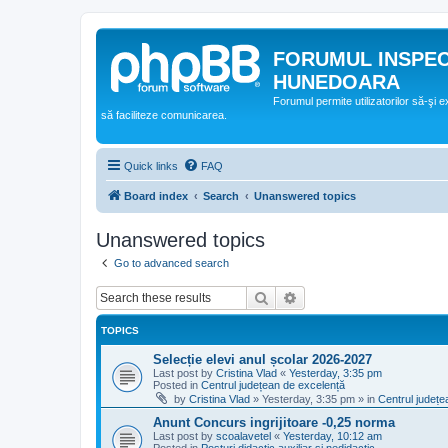
FORUMUL INSPE
HUNEDOARA
Forumul permite utilizatorilor să-şi 
să faciliteze comunicarea.
Quick links
FAQ
Board index
Search
Unanswered topics
Unanswered topics
Go to advanced search
Search
Advanced search
TOPICS
Selecție elevi anul școlar 2026-2027
Last post by
Cristina Vlad
«
Yesterday, 3:35 pm
Posted in
Centrul județean de excelență
by
Cristina Vlad
»
Yesterday, 3:35 pm
» in
Centrul județe
Anunt Concurs ingrijitoare -0,25 norma
Last post by
scoalavetel
«
Yesterday, 10:12 am