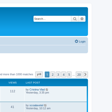
Search
Advanced search
Login
Page
1
of
20
1
2
3
4
5
20
Next
nd more than 1000 matches
…
VIEWS
LAST POST
L
by
Cristina Vlad
V
112
a
Yesterday, 3:35 pm
s
i
t
p
e
o
L
by
scoalavetel
V
41
s
a
Yesterday, 10:12 am
w
t
s