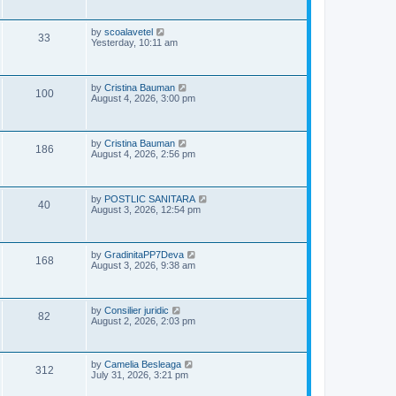
i
t
s
p
e
o
L
by
scoalavetel
V
33
s
a
Yesterday, 10:11 am
w
t
s
i
t
s
p
e
o
L
by
Cristina Bauman
V
100
s
a
August 4, 2026, 3:00 pm
w
t
s
i
t
s
p
e
o
L
by
Cristina Bauman
V
186
s
a
August 4, 2026, 2:56 pm
w
t
s
i
t
s
p
e
o
L
by
POSTLIC SANITARA
V
40
s
a
August 3, 2026, 12:54 pm
w
t
s
i
t
s
p
e
o
L
by
GradinitaPP7Deva
V
168
s
a
August 3, 2026, 9:38 am
w
t
s
i
t
s
p
e
o
L
by
Consilier juridic
V
82
s
a
August 2, 2026, 2:03 pm
w
t
s
i
t
s
p
e
o
L
by
Camelia Besleaga
V
312
s
a
July 31, 2026, 3:21 pm
w
t
s
i
t