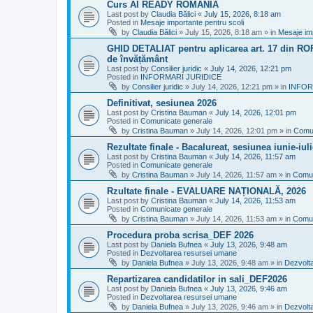
Curs AI READY ROMANIA
Last post by
Claudia Bălici
«
July 15, 2026, 8:18 am
Posted in
Mesaje importante pentru scoli
by
Claudia Bălici
»
July 15, 2026, 8:18 am
» in
Mesaje imp
GHID DETALIAT pentru aplicarea art. 17 din ROFU
de învățământ
Last post by
Consilier juridic
«
July 14, 2026, 12:21 pm
Posted in
INFORMARI JURIDICE
by
Consilier juridic
»
July 14, 2026, 12:21 pm
» in
INFOR
Definitivat, sesiunea 2026
Last post by
Cristina Bauman
«
July 14, 2026, 12:01 pm
Posted in
Comunicate generale
by
Cristina Bauman
»
July 14, 2026, 12:01 pm
» in
Comun
Rezultate finale - Bacalureat, sesiunea iunie-iul
Last post by
Cristina Bauman
«
July 14, 2026, 11:57 am
Posted in
Comunicate generale
by
Cristina Bauman
»
July 14, 2026, 11:57 am
» in
Comun
Rzultate finale - EVALUARE NAȚIONALĂ, 2026
Last post by
Cristina Bauman
«
July 14, 2026, 11:53 am
Posted in
Comunicate generale
by
Cristina Bauman
»
July 14, 2026, 11:53 am
» in
Comun
Procedura proba scrisa_DEF 2026
Last post by
Daniela Bufnea
«
July 13, 2026, 9:48 am
Posted in
Dezvoltarea resursei umane
by
Daniela Bufnea
»
July 13, 2026, 9:48 am
» in
Dezvolt
Repartizarea candidatilor in sali_DEF2026
Last post by
Daniela Bufnea
«
July 13, 2026, 9:46 am
Posted in
Dezvoltarea resursei umane
by
Daniela Bufnea
»
July 13, 2026, 9:46 am
» in
Dezvolt