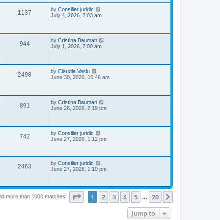
s
p
e
o
L
by
Consilier juridic
V
1137
s
a
July 4, 2026, 7:03 am
w
t
s
i
t
p
s
e
o
L
by
Cristina Bauman
V
944
s
a
July 1, 2026, 7:00 am
w
t
s
i
t
s
p
e
o
L
by
Claudia Vasiu
V
2498
s
a
June 30, 2026, 10:46 am
w
t
s
i
t
s
p
e
o
L
by
Cristina Bauman
V
891
s
a
June 28, 2026, 2:19 pm
w
t
s
i
t
s
p
e
o
L
by
Consilier juridic
V
742
s
a
June 27, 2026, 1:12 pm
w
t
s
i
t
s
p
e
o
L
by
Consilier juridic
V
2463
s
a
June 27, 2026, 1:10 pm
w
t
s
i
t
p
s
e
o
Page
1
of
20
1
2
3
4
5
20
Next
nd more than 1000 matches
…
s
w
t
Jump to
s