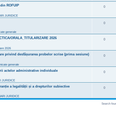
i
p
7 din ROFUIP
R
0
e
l
e
s
RI JURIDICE
i
p
R
0
e
l
e
s
ate generale
i
p
CTICA/ORALA_TITULARIZARE 2026
R
0
e
l
e
s
zare 2026
i
p
re privind desfășurarea probelor scrise (prima sesiune)
R
0
e
l
e
s
icate generale
i
p
 actelor administrative individuale
R
0
e
l
e
s
 JURIDICE
i
p
nție a legalității și a drepturilor subiective
R
0
e
l
e
s
ARI JURIDICE
i
p
Search fou
e
l
s
i