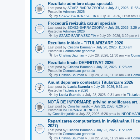
Rezultate admitere etapa specială
Last post by
SZASZ-BARRA ZSOFIA
«
July 31, 2026, 11:58
Posted in
Admitere 2026
by
SZASZ-BARRA ZSOFIA
»
July 31, 2026, 11:58 am
» 
Procedură revizuită cazuri speciale
Last post by
SZASZ-BARRA ZSOFIA
«
July 29, 2026, 3:29 
Posted in
Admitere 2026
by
SZASZ-BARRA ZSOFIA
»
July 29, 2026, 3:29 pm
» i
Rezultate inițiale - TITULARIZARE 2026
Last post by
Cristina Bauman
«
July 28, 2026, 11:30 am
Posted in
Comunicate generale
by
Cristina Bauman
»
July 28, 2026, 11:30 am
» in
Comun
Rezultate finale DEFINITIVAT 2026
Last post by
Cristina Bauman
«
July 28, 2026, 11:28 am
Posted in
Comunicate generale
by
Cristina Bauman
»
July 28, 2026, 11:28 am
» in
Comun
Anunț depunere contestații Titularizare 2026
Last post by
Lucia Stanciu
«
July 28, 2026, 9:31 am
Posted in
Titularizare 2026
by
Lucia Stanciu
»
July 28, 2026, 9:31 am
» in
Titulari
NOTĂ DE INFORMARE privind modificarea art.
Last post by
Consilier juridic
«
July 22, 2026, 6:26 pm
Posted in
INFORMARI JURIDICE
by
Consilier juridic
»
July 22, 2026, 6:26 pm
» in
INFORMARI
Repartizarea computerizată în învăţământul liceal
2027)
Last post by
Cristina Bauman
«
July 22, 2026, 11:29 am
Posted in
Comunicate generale
by
Cristina Bauman
»
July 22, 2026, 11:29 am
» in
Comun