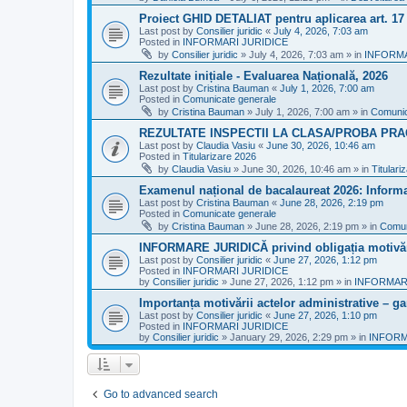
Proiect GHID DETALIAT pentru aplicarea art. 1
Last post by
Consilier juridic
«
July 4, 2026, 7:03 am
Posted in
INFORMARI JURIDICE
by
Consilier juridic
»
July 4, 2026, 7:03 am
» in
INFORMA
Rezultate inițiale - Evaluarea Națională, 2026
Last post by
Cristina Bauman
«
July 1, 2026, 7:00 am
Posted in
Comunicate generale
by
Cristina Bauman
»
July 1, 2026, 7:00 am
» in
Comunic
REZULTATE INSPECTII LA CLASA/PROBA PRA
Last post by
Claudia Vasiu
«
June 30, 2026, 10:46 am
Posted in
Titularizare 2026
by
Claudia Vasiu
»
June 30, 2026, 10:46 am
» in
Titulari
Examenul național de bacalaureat 2026: Informa
Last post by
Cristina Bauman
«
June 28, 2026, 2:19 pm
Posted in
Comunicate generale
by
Cristina Bauman
»
June 28, 2026, 2:19 pm
» in
Comun
INFORMARE JURIDICĂ privind obligația motivării
Last post by
Consilier juridic
«
June 27, 2026, 1:12 pm
Posted in
INFORMARI JURIDICE
by
Consilier juridic
»
June 27, 2026, 1:12 pm
» in
INFORMARI
Importanța motivării actelor administrative – gara
Last post by
Consilier juridic
«
June 27, 2026, 1:10 pm
Posted in
INFORMARI JURIDICE
by
Consilier juridic
»
January 29, 2026, 2:29 pm
» in
INFORM
Go to advanced search