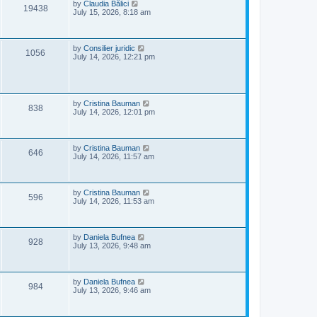
e
o
L
by
Claudia Bălici
V
19438
s
a
July 15, 2026, 8:18 am
w
t
s
i
t
s
p
e
o
L
by
Consilier juridic
V
1056
s
a
July 14, 2026, 12:21 pm
w
t
s
i
t
s
p
e
o
s
L
by
Cristina Bauman
V
w
t
838
a
July 14, 2026, 12:01 pm
s
i
s
t
p
e
o
L
by
Cristina Bauman
V
646
s
a
July 14, 2026, 11:57 am
w
t
s
i
t
s
p
e
o
L
by
Cristina Bauman
V
596
s
a
July 14, 2026, 11:53 am
w
t
s
i
t
s
p
e
o
L
by
Daniela Bufnea
V
928
s
a
July 13, 2026, 9:48 am
w
t
s
i
t
s
p
e
o
L
by
Daniela Bufnea
V
984
s
a
July 13, 2026, 9:46 am
w
t
s
i
t
s
p