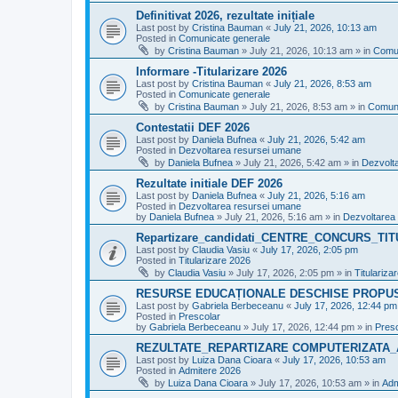
Definitivat 2026, rezultate inițiale
Last post by
Cristina Bauman
«
July 21, 2026, 10:13 am
Posted in
Comunicate generale
by
Cristina Bauman
»
July 21, 2026, 10:13 am
» in
Comun
Informare -Titularizare 2026
Last post by
Cristina Bauman
«
July 21, 2026, 8:53 am
Posted in
Comunicate generale
by
Cristina Bauman
»
July 21, 2026, 8:53 am
» in
Comuni
Contestatii DEF 2026
Last post by
Daniela Bufnea
«
July 21, 2026, 5:42 am
Posted in
Dezvoltarea resursei umane
by
Daniela Bufnea
»
July 21, 2026, 5:42 am
» in
Dezvolt
Rezultate initiale DEF 2026
Last post by
Daniela Bufnea
«
July 21, 2026, 5:16 am
Posted in
Dezvoltarea resursei umane
by
Daniela Bufnea
»
July 21, 2026, 5:16 am
» in
Dezvoltarea
Repartizare_candidati_CENTRE_CONCURS_TI
Last post by
Claudia Vasiu
«
July 17, 2026, 2:05 pm
Posted in
Titularizare 2026
by
Claudia Vasiu
»
July 17, 2026, 2:05 pm
» in
Titulariza
RESURSE EDUCAȚIONALE DESCHISE PROPU
Last post by
Gabriela Berbeceanu
«
July 17, 2026, 12:44 pm
Posted in
Prescolar
by
Gabriela Berbeceanu
»
July 17, 2026, 12:44 pm
» in
Pres
REZULTATE_REPARTIZARE COMPUTERIZATA_
Last post by
Luiza Dana Cioara
«
July 17, 2026, 10:53 am
Posted in
Admitere 2026
by
Luiza Dana Cioara
»
July 17, 2026, 10:53 am
» in
Adm