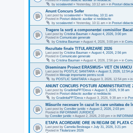
Posted in
Posturi didactic auxiliar si nedidactic
by
scoalavetel
»
Yesterday, 10:12 am
» in
Posturi didacti
Anunt Concurs Sofer
Last post by
scoalavetel
«
Yesterday, 10:11 am
Posted in
Posturi didactic auxiliar si nedidactic
by
scoalavetel
»
Yesterday, 10:11 am
» in
Posturi didacti
Tragere la sorți a componenței comisiilor Bacal
Last post by
Cristina Bauman
«
August 4, 2026, 3:00 pm
Posted in
Comunicate generale
by
Cristina Bauman
»
August 4, 2026, 3:00 pm
» in
Comu
Rezultate finale TITULARIZARE 2026
Last post by
Cristina Bauman
«
August 4, 2026, 2:56 pm
Posted in
Comunicate generale
by
Cristina Bauman
»
August 4, 2026, 2:56 pm
» in
Comu
Diseminare Proiect ERASMUS+ VET CN IANC
Last post by
POSTLIC SANITARA
«
August 3, 2026, 12:54 
Posted in
Mesaje importante pentru scoli
by
POSTLIC SANITARA
»
August 3, 2026, 12:54 pm
» i
ANUNT CONCURS POSTURI ADMINISTRATIVE 
Last post by
GradinitaPP7Deva
«
August 3, 2026, 9:38 am
Posted in
Posturi didactic auxiliar si nedidactic
by
GradinitaPP7Deva
»
August 3, 2026, 9:38 am
» in
Pos
Măsurile necesare în cazul în care unitatea de 
Last post by
Consilier juridic
«
August 2, 2026, 2:03 pm
Posted in
INFORMARI JURIDICE
by
Consilier juridic
»
August 2, 2026, 2:03 pm
» in
INFORMAR
ETAPA ACORDARE ORE IN REGIM DE PLATA C
Last post by
Camelia Besleaga
«
July 31, 2026, 3:21 pm
Posted in
Titularizare 2026