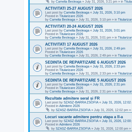
by
Camelia Besleaga
»
July 31, 2026, 3:21 pm
» in
Titul
ACTIVITATI 25-27 AUGUST 2026
Last post by
Camelia Besleaga
«
July 31, 2026, 3:10 pm
Posted in
Titularizare 2026
by
Camelia Besleaga
»
July 31, 2026, 3:10 pm
» in
Titulariza
ACTIVITATI 20-24 AUGUST 2026
Last post by
Camelia Besleaga
«
July 31, 2026, 3:01 pm
Posted in
Titularizare 2026
by
Camelia Besleaga
»
July 31, 2026, 3:01 pm
» in
Titulariza
ACTIVITATI 17 AUGUST 2026
Last post by
Camelia Besleaga
«
July 31, 2026, 2:49 pm
Posted in
Titularizare 2026
by
Camelia Besleaga
»
July 31, 2026, 2:49 pm
» in
Titulariza
SEDINTA DE REPARTIZARE 6 AUGUST 2026
Last post by
Camelia Besleaga
«
July 31, 2026, 2:33 pm
Posted in
Titularizare 2026
by
Camelia Besleaga
»
July 31, 2026, 2:33 pm
» in
Titulariza
SEDINTA DE REPARTIZARE 5 AUGUST 2026
Last post by
Camelia Besleaga
«
July 31, 2026, 2:31 pm
Posted in
Titularizare 2026
by
Camelia Besleaga
»
July 31, 2026, 2:31 pm
» in
Titulariza
Rezultate admitere seral și FR
Last post by
SZASZ-BARRA ZSOFIA
«
July 31, 2026, 12:02
Posted in
Admitere 2026
by
SZASZ-BARRA ZSOFIA
»
July 31, 2026, 12:02 pm
» 
Locuri vacante admitere pentru etapa a II-a
Last post by
SZASZ-BARRA ZSOFIA
«
July 31, 2026, 12:00
Posted in
Admitere 2026
by
SZASZ-BARRA ZSOFIA
»
July 31, 2026, 12:00 pm
» 