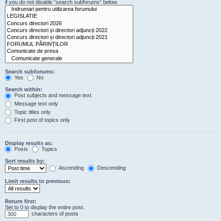
if you do not disable “search subforums“ below.
Search subforums:
Yes
No
Search within:
Post subjects and message text
Message text only
Topic titles only
First post of topics only
Display results as:
Posts
Topics
Sort results by:
Ascending
Descending
Limit results to previous:
Return first:
Set to 0 to display the entire post.
characters of posts