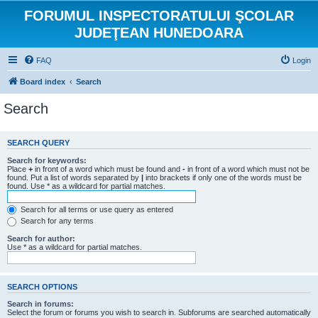
FORUMUL INSPECTORATULUI ŞCOLAR
JUDEŢEAN HUNEDOARA
FAQ
Login
Board index
Search
Search
SEARCH QUERY
Search for keywords:
Place
+
in front of a word which must be found and
-
in front of a word which must not be
found. Put a list of words separated by
|
into brackets if only one of the words must be
found. Use * as a wildcard for partial matches.
Search for all terms or use query as entered
Search for any terms
Search for author:
Use * as a wildcard for partial matches.
SEARCH OPTIONS
Search in forums:
Select the forum or forums you wish to search in. Subforums are searched automatically