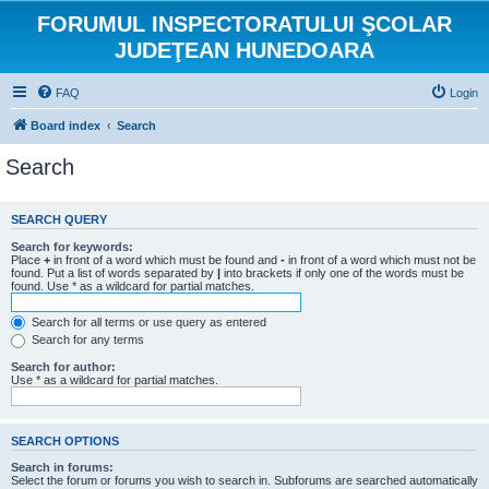
FORUMUL INSPECTORATULUI ŞCOLAR
JUDEŢEAN HUNEDOARA
FAQ
Login
Board index
Search
Search
SEARCH QUERY
Search for keywords:
Place
+
in front of a word which must be found and
-
in front of a word which must not be
found. Put a list of words separated by
|
into brackets if only one of the words must be
found. Use * as a wildcard for partial matches.
Search for all terms or use query as entered
Search for any terms
Search for author:
Use * as a wildcard for partial matches.
SEARCH OPTIONS
Search in forums:
Select the forum or forums you wish to search in. Subforums are searched automatically