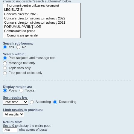
if you do not disable “search subforums“ below.
Search subforums:
Yes
No
Search within:
Post subjects and message text
Message text only
Topic titles only
First post of topics only
Display results as:
Posts
Topics
Sort results by:
Ascending
Descending
Limit results to previous:
Return first:
Set to 0 to display the entire post.
characters of posts