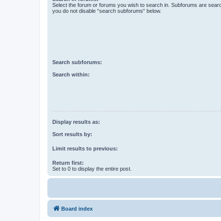
Select the forum or forums you wish to search in. Subforums are searc
you do not disable “search subforums“ below.
Search subforums:
Search within:
Display results as:
Sort results by:
Limit results to previous:
Return first:
Set to 0 to display the entire post.
Board index