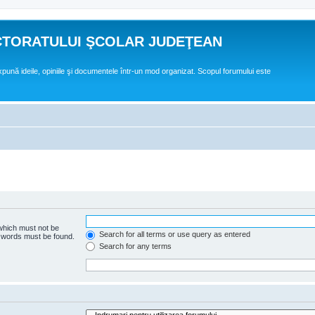
CTORATULUI ŞCOLAR JUDEŢEAN
expună ideile, opiniile şi documentele într-un mod organizat. Scopul forumului este
 which must not be
Search for all terms or use query as entered
e words must be found.
Search for any terms