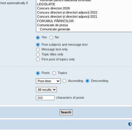
hed automatically if
Yes
No
Post subjects and message text
Message text only
Topic titles only
First post of topics only
Posts
Topics
Ascending
Descending
characters of posts