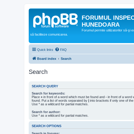
FORUMUL INSPE
HUNEDOARA
Forumul permite utilizatorilor să-şi 
să faciliteze comunicarea.
Quick links
FAQ
Board index
Search
Search
SEARCH QUERY
Search for keywords:
Place
+
in front of a word which must be found and
-
in front of a word
found. Put a list of words separated by
|
into brackets if only one of th
Use * as a wildcard for partial matches.
Search for author:
Use * as a wildcard for partial matches.
SEARCH OPTIONS
Search in forums: