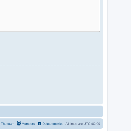
The team
Members
Delete cookies
All times are
UTC+02:00