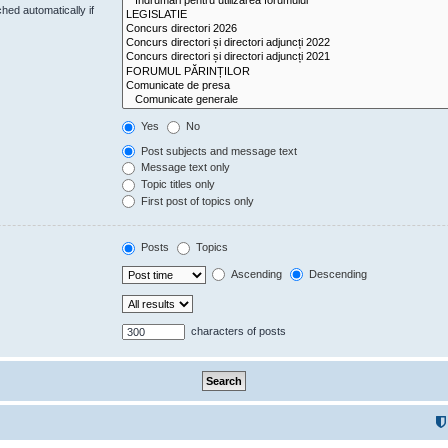
hed automatically if
Yes
No
Post subjects and message text
Message text only
Topic titles only
First post of topics only
Posts
Topics
Ascending
Descending
characters of posts