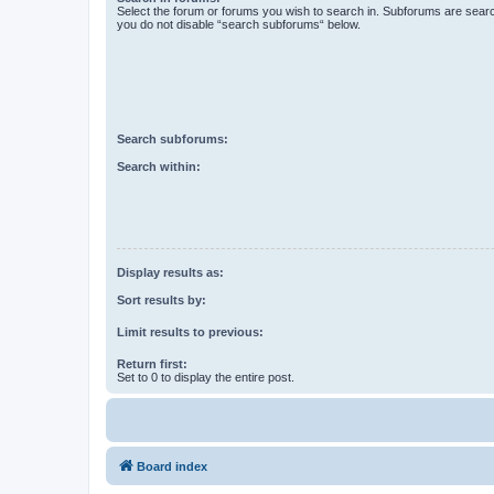
Select the forum or forums you wish to search in. Subforums are searc
you do not disable “search subforums“ below.
Search subforums:
Search within:
Display results as:
Sort results by:
Limit results to previous:
Return first:
Set to 0 to display the entire post.
Board index