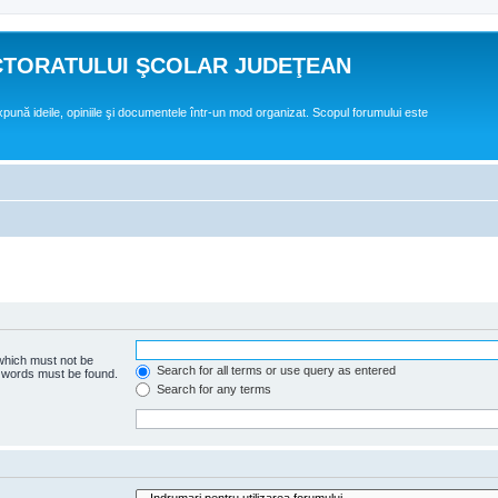
CTORATULUI ŞCOLAR JUDEŢEAN
expună ideile, opiniile şi documentele într-un mod organizat. Scopul forumului este
 which must not be
Search for all terms or use query as entered
e words must be found.
Search for any terms