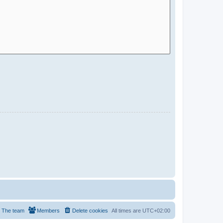
The team
Members
Delete cookies
All times are
UTC+02:00