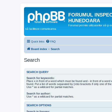
FORUMUL INSPE
HUNEDOARA
Forumul permite utilizatorilor să-şi 
să faciliteze comunicarea.
Quick links
FAQ
Board index
Search
Search
SEARCH QUERY
Search for keywords:
Place
+
in front of a word which must be found and
-
in front of a word
found. Put a list of words separated by
|
into brackets if only one of th
Use * as a wildcard for partial matches.
Search for author:
Use * as a wildcard for partial matches.
SEARCH OPTIONS
Search in forums: