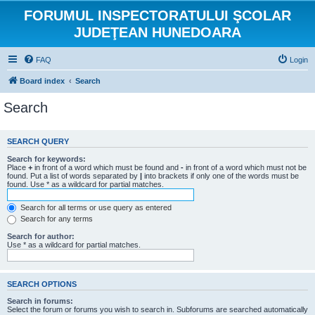
FORUMUL INSPECTORATULUI ŞCOLAR
JUDEŢEAN HUNEDOARA
FAQ
Login
Board index
Search
Search
SEARCH QUERY
Search for keywords:
Place
+
in front of a word which must be found and
-
in front of a word which must not be
found. Put a list of words separated by
|
into brackets if only one of the words must be
found. Use * as a wildcard for partial matches.
Search for all terms or use query as entered
Search for any terms
Search for author:
Use * as a wildcard for partial matches.
SEARCH OPTIONS
Search in forums:
Select the forum or forums you wish to search in. Subforums are searched automatically