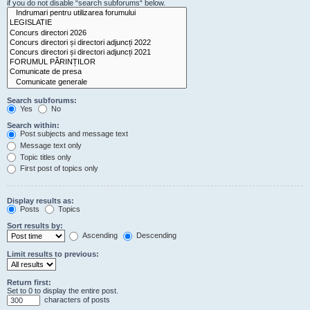
if you do not disable “search subforums“ below.
Search subforums:
Yes
No
Search within:
Post subjects and message text
Message text only
Topic titles only
First post of topics only
Display results as:
Posts
Topics
Sort results by:
Ascending
Descending
Limit results to previous:
Return first:
Set to 0 to display the entire post.
characters of posts