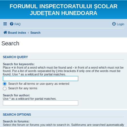
FORUMUL INSPECTORATULUI ŞCOLAR
JUDEŢEAN HUNEDOARA
FAQ
Login
Board index
Search
Search
SEARCH QUERY
Search for keywords:
Place
+
in front of a word which must be found and
-
in front of a word which must not be
found. Put a list of words separated by
|
into brackets if only one of the words must be
found. Use * as a wildcard for partial matches.
Search for all terms or use query as entered
Search for any terms
Search for author:
Use * as a wildcard for partial matches.
SEARCH OPTIONS
Search in forums:
Select the forum or forums you wish to search in. Subforums are searched automatically