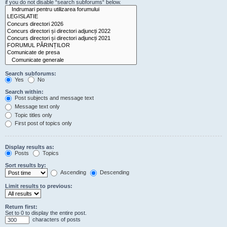
if you do not disable “search subforums“ below.
Search subforums:
Yes
No
Search within:
Post subjects and message text
Message text only
Topic titles only
First post of topics only
Display results as:
Posts
Topics
Sort results by:
Ascending
Descending
Limit results to previous:
Return first:
Set to 0 to display the entire post.
characters of posts