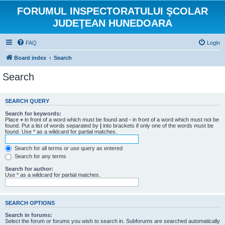
FORUMUL INSPECTORATULUI ŞCOLAR
JUDEŢEAN HUNEDOARA
FAQ
Login
Board index
Search
Search
SEARCH QUERY
Search for keywords:
Place
+
in front of a word which must be found and
-
in front of a word which must not be
found. Put a list of words separated by
|
into brackets if only one of the words must be
found. Use * as a wildcard for partial matches.
Search for all terms or use query as entered
Search for any terms
Search for author:
Use * as a wildcard for partial matches.
SEARCH OPTIONS
Search in forums:
Select the forum or forums you wish to search in. Subforums are searched automatically