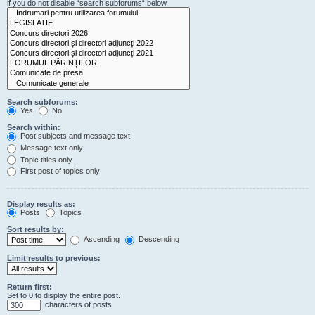
if you do not disable “search subforums“ below.
Search subforums:
Yes
No
Search within:
Post subjects and message text
Message text only
Topic titles only
First post of topics only
Display results as:
Posts
Topics
Sort results by:
Ascending
Descending
Limit results to previous:
Return first:
Set to 0 to display the entire post.
characters of posts