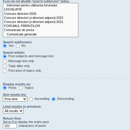
if you do not disable “search subforums“ below.
Search subforums:
Yes
No
Search within:
Post subjects and message text
Message text only
Topic titles only
First post of topics only
Display results as:
Posts
Topics
Sort results by:
Ascending
Descending
Limit results to previous:
Return first:
Set to 0 to display the entire post.
characters of posts