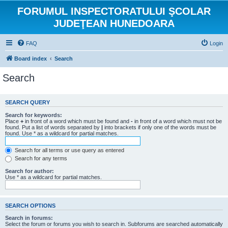
FORUMUL INSPECTORATULUI ŞCOLAR
JUDEŢEAN HUNEDOARA
FAQ
Login
Board index
Search
Search
SEARCH QUERY
Search for keywords:
Place
+
in front of a word which must be found and
-
in front of a word which must not be
found. Put a list of words separated by
|
into brackets if only one of the words must be
found. Use * as a wildcard for partial matches.
Search for all terms or use query as entered
Search for any terms
Search for author:
Use * as a wildcard for partial matches.
SEARCH OPTIONS
Search in forums:
Select the forum or forums you wish to search in. Subforums are searched automatically