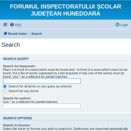
FORUMUL INSPECTORATULUI ŞCOLAR
JUDEŢEAN HUNEDOARA
FAQ
Login
Board index
Search
Search
SEARCH QUERY
Search for keywords:
Place
+
in front of a word which must be found and
-
in front of a word which must not be
found. Put a list of words separated by
|
into brackets if only one of the words must be
found. Use * as a wildcard for partial matches.
Search for all terms or use query as entered
Search for any terms
Search for author:
Use * as a wildcard for partial matches.
SEARCH OPTIONS
Search in forums:
Select the forum or forums you wish to search in. Subforums are searched automatically