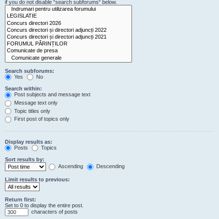
if you do not disable “search subforums“ below.
Search subforums:
Yes
No
Search within:
Post subjects and message text
Message text only
Topic titles only
First post of topics only
Display results as:
Posts
Topics
Sort results by:
Ascending
Descending
Limit results to previous:
Return first:
Set to 0 to display the entire post.
characters of posts