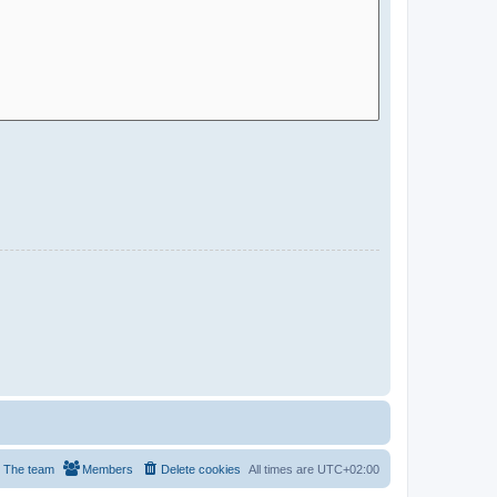
The team
Members
Delete cookies
All times are
UTC+02:00