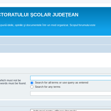
CTORATULUI ŞCOLAR JUDEŢEAN
expună ideile, opiniile şi documentele într-un mod organizat. Scopul forumului este
 which must not be
Search for all terms or use query as entered
e words must be found.
Search for any terms