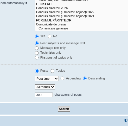
hed automatically if
Yes
No
Post subjects and message text
Message text only
Topic titles only
First post of topics only
Posts
Topics
Ascending
Descending
characters of posts