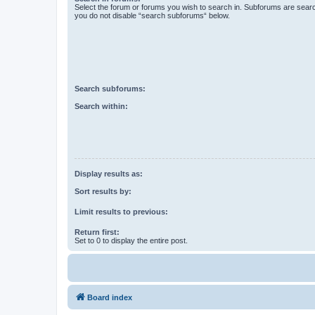
Select the forum or forums you wish to search in. Subforums are searc
you do not disable “search subforums“ below.
Search subforums:
Search within:
Display results as:
Sort results by:
Limit results to previous:
Return first:
Set to 0 to display the entire post.
Board index