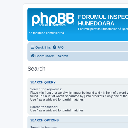
FORUMUL INSPE
HUNEDOARA
Forumul permite utilizatorilor să-şi 
să faciliteze comunicarea.
Quick links
FAQ
Board index
Search
Search
SEARCH QUERY
Search for keywords:
Place
+
in front of a word which must be found and
-
in front of a word
found. Put a list of words separated by
|
into brackets if only one of th
Use * as a wildcard for partial matches.
Search for author:
Use * as a wildcard for partial matches.
SEARCH OPTIONS
Search in forums: