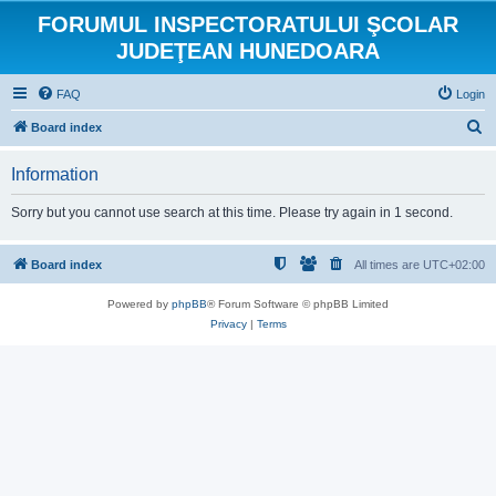
FORUMUL INSPECTORATULUI ŞCOLAR
JUDEŢEAN HUNEDOARA
FAQ
Login
S
Board index
e
Information
a
r
Sorry but you cannot use search at this time. Please try again in 1 second.
c
h
Board index
All times are
UTC+02:00
Powered by
phpBB
® Forum Software © phpBB Limited
Privacy
|
Terms