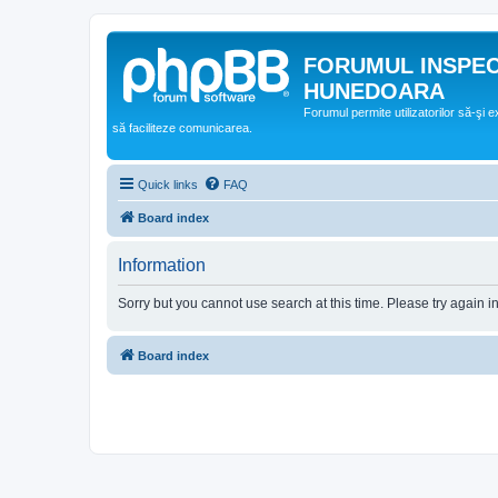
FORUMUL INSPE
HUNEDOARA
Forumul permite utilizatorilor să-şi 
să faciliteze comunicarea.
Quick links
FAQ
Board index
Information
Sorry but you cannot use search at this time. Please try again i
Board index