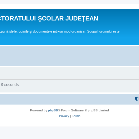
CTORATULUI ŞCOLAR JUDEŢEAN
expună ideile, opiniile şi documentele într-un mod organizat. Scopul forumului este
n 9 seconds.
Powered by
phpBB
® Forum Software © phpBB Limited
Privacy
|
Terms