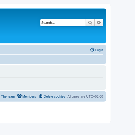
Search
Advanced search
Login
The team
Members
Delete cookies
All times are
UTC+02:00