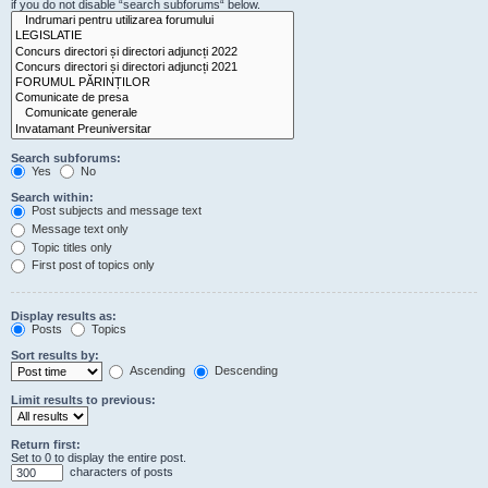
if you do not disable “search subforums“ below.
Search subforums:
Yes
No
Search within:
Post subjects and message text
Message text only
Topic titles only
First post of topics only
Display results as:
Posts
Topics
Sort results by:
Ascending
Descending
Limit results to previous:
Return first:
Set to 0 to display the entire post.
characters of posts