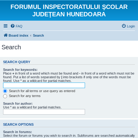
FORUMUL INSPECTORATULUI ŞCOLAR
JUDEŢEAN HUNEDOARA
FAQ
Login
Board index
Search
Search
SEARCH QUERY
Search for keywords:
Place
+
in front of a word which must be found and
-
in front of a word which must not be
found. Put a list of words separated by
|
into brackets if only one of the words must be
found. Use * as a wildcard for partial matches.
Search for all terms or use query as entered
Search for any terms
Search for author:
Use * as a wildcard for partial matches.
SEARCH OPTIONS
Search in forums:
Select the forum or forums you wish to search in. Subforums are searched automatically