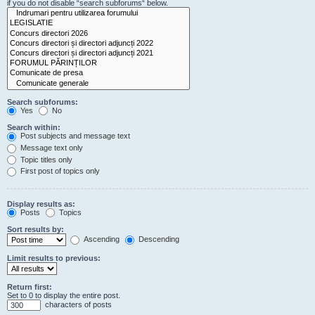
if you do not disable “search subforums“ below.
Search subforums:
Yes
No
Search within:
Post subjects and message text
Message text only
Topic titles only
First post of topics only
Display results as:
Posts
Topics
Sort results by:
Ascending
Descending
Limit results to previous:
Return first:
Set to 0 to display the entire post.
characters of posts