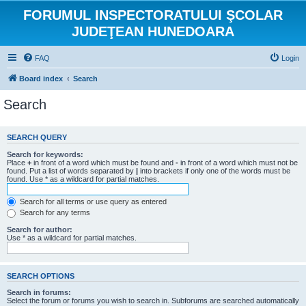
FORUMUL INSPECTORATULUI ŞCOLAR
JUDEŢEAN HUNEDOARA
FAQ
Login
Board index
Search
Search
SEARCH QUERY
Search for keywords:
Place
+
in front of a word which must be found and
-
in front of a word which must not be
found. Put a list of words separated by
|
into brackets if only one of the words must be
found. Use * as a wildcard for partial matches.
Search for all terms or use query as entered
Search for any terms
Search for author:
Use * as a wildcard for partial matches.
SEARCH OPTIONS
Search in forums:
Select the forum or forums you wish to search in. Subforums are searched automatically