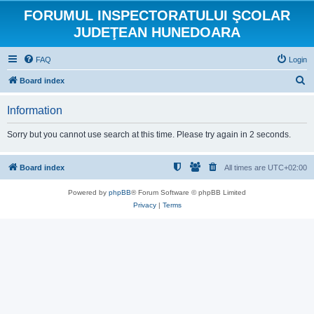
FORUMUL INSPECTORATULUI ŞCOLAR
JUDEŢEAN HUNEDOARA
FAQ
Login
S
Board index
e
Information
a
r
Sorry but you cannot use search at this time. Please try again in 2 seconds.
c
h
Board index
All times are
UTC+02:00
Powered by
phpBB
® Forum Software © phpBB Limited
Privacy
|
Terms