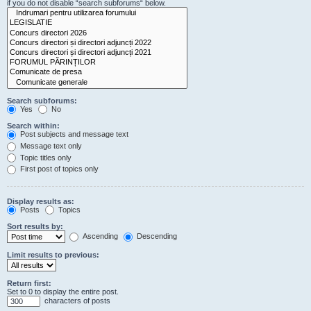
if you do not disable “search subforums“ below.
Search subforums:
Yes
No
Search within:
Post subjects and message text
Message text only
Topic titles only
First post of topics only
Display results as:
Posts
Topics
Sort results by:
Ascending
Descending
Limit results to previous:
Return first:
Set to 0 to display the entire post.
characters of posts