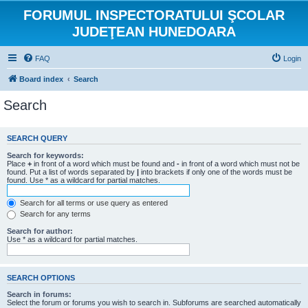
FORUMUL INSPECTORATULUI ŞCOLAR
JUDEŢEAN HUNEDOARA
FAQ
Login
Board index
Search
Search
SEARCH QUERY
Search for keywords:
Place
+
in front of a word which must be found and
-
in front of a word which must not be
found. Put a list of words separated by
|
into brackets if only one of the words must be
found. Use * as a wildcard for partial matches.
Search for all terms or use query as entered
Search for any terms
Search for author:
Use * as a wildcard for partial matches.
SEARCH OPTIONS
Search in forums:
Select the forum or forums you wish to search in. Subforums are searched automatically