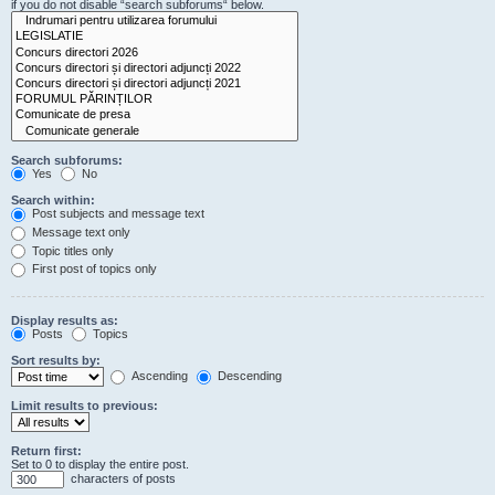
if you do not disable “search subforums“ below.
Search subforums:
Yes
No
Search within:
Post subjects and message text
Message text only
Topic titles only
First post of topics only
Display results as:
Posts
Topics
Sort results by:
Ascending
Descending
Limit results to previous:
Return first:
Set to 0 to display the entire post.
characters of posts