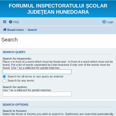
FORUMUL INSPECTORATULUI ŞCOLAR
JUDEŢEAN HUNEDOARA
FAQ
Login
Board index
Search
Search
SEARCH QUERY
Search for keywords:
Place
+
in front of a word which must be found and
-
in front of a word which must not be
found. Put a list of words separated by
|
into brackets if only one of the words must be
found. Use * as a wildcard for partial matches.
Search for all terms or use query as entered
Search for any terms
Search for author:
Use * as a wildcard for partial matches.
SEARCH OPTIONS
Search in forums:
Select the forum or forums you wish to search in. Subforums are searched automatically