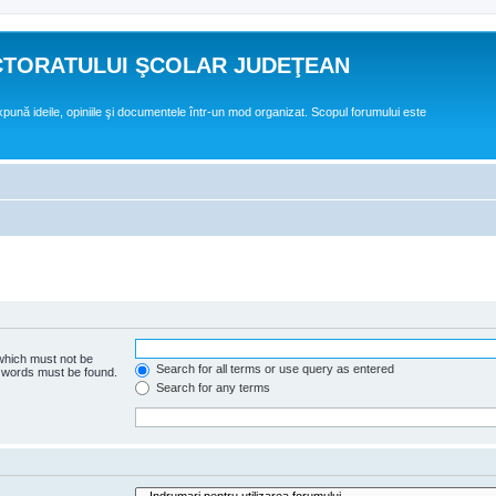
CTORATULUI ŞCOLAR JUDEŢEAN
expună ideile, opiniile şi documentele într-un mod organizat. Scopul forumului este
 which must not be
Search for all terms or use query as entered
e words must be found.
Search for any terms