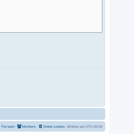
The team
Members
Delete cookies
All times are
UTC+02:00