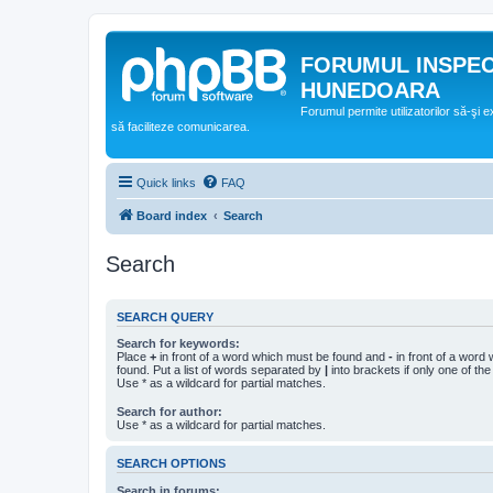
FORUMUL INSPE
HUNEDOARA
Forumul permite utilizatorilor să-şi 
să faciliteze comunicarea.
Quick links
FAQ
Board index
Search
Search
SEARCH QUERY
Search for keywords:
Place
+
in front of a word which must be found and
-
in front of a word
found. Put a list of words separated by
|
into brackets if only one of th
Use * as a wildcard for partial matches.
Search for author:
Use * as a wildcard for partial matches.
SEARCH OPTIONS
Search in forums: