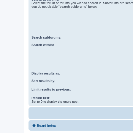
Select the forum or forums you wish to search in. Subforums are searc
you do not disable “search subforums“ below.
Search subforums:
Search within:
Display results as:
Sort results by:
Limit results to previous:
Return first:
Set to 0 to display the entire post.
Board index