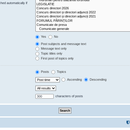
hed automatically if
Yes
No
Post subjects and message text
Message text only
Topic titles only
First post of topics only
Posts
Topics
Ascending
Descending
characters of posts