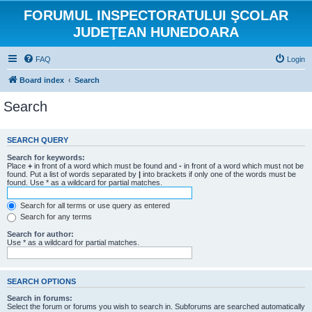
FORUMUL INSPECTORATULUI ŞCOLAR
JUDEŢEAN HUNEDOARA
FAQ
Login
Board index
Search
Search
SEARCH QUERY
Search for keywords:
Place
+
in front of a word which must be found and
-
in front of a word which must not be
found. Put a list of words separated by
|
into brackets if only one of the words must be
found. Use * as a wildcard for partial matches.
Search for all terms or use query as entered
Search for any terms
Search for author:
Use * as a wildcard for partial matches.
SEARCH OPTIONS
Search in forums:
Select the forum or forums you wish to search in. Subforums are searched automatically