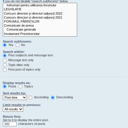
if you do not disable “search subforums“ below.
Search subforums:
Yes
No
Search within:
Post subjects and message text
Message text only
Topic titles only
First post of topics only
Display results as:
Posts
Topics
Sort results by:
Ascending
Descending
Limit results to previous:
Return first:
Set to 0 to display the entire post.
characters of posts