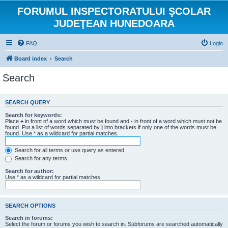
FORUMUL INSPECTORATULUI ŞCOLAR
JUDEŢEAN HUNEDOARA
FAQ
Login
Board index
Search
Search
SEARCH QUERY
Search for keywords:
Place
+
in front of a word which must be found and
-
in front of a word which must not be
found. Put a list of words separated by
|
into brackets if only one of the words must be
found. Use * as a wildcard for partial matches.
Search for all terms or use query as entered
Search for any terms
Search for author:
Use * as a wildcard for partial matches.
SEARCH OPTIONS
Search in forums:
Select the forum or forums you wish to search in. Subforums are searched automatically