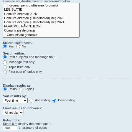
if you do not disable “search subforums“ below.
Search subforums:
Yes
No
Search within:
Post subjects and message text
Message text only
Topic titles only
First post of topics only
Display results as:
Posts
Topics
Sort results by:
Ascending
Descending
Limit results to previous:
Return first:
Set to 0 to display the entire post.
characters of posts