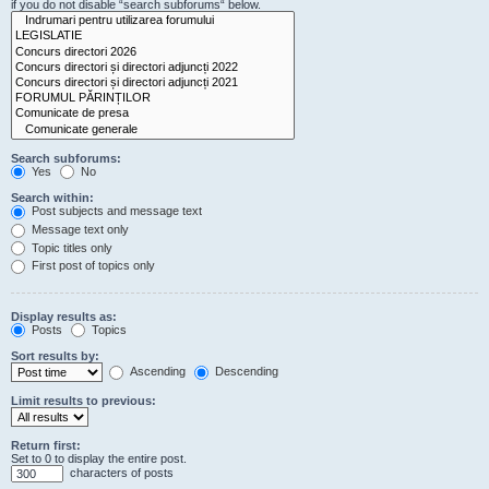
if you do not disable “search subforums“ below.
Search subforums:
Yes
No
Search within:
Post subjects and message text
Message text only
Topic titles only
First post of topics only
Display results as:
Posts
Topics
Sort results by:
Ascending
Descending
Limit results to previous:
Return first:
Set to 0 to display the entire post.
characters of posts