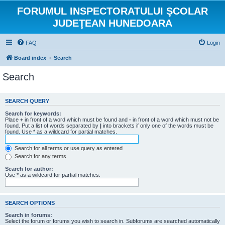
FORUMUL INSPECTORATULUI ŞCOLAR
JUDEŢEAN HUNEDOARA
FAQ
Login
Board index
Search
Search
SEARCH QUERY
Search for keywords:
Place
+
in front of a word which must be found and
-
in front of a word which must not be
found. Put a list of words separated by
|
into brackets if only one of the words must be
found. Use * as a wildcard for partial matches.
Search for all terms or use query as entered
Search for any terms
Search for author:
Use * as a wildcard for partial matches.
SEARCH OPTIONS
Search in forums:
Select the forum or forums you wish to search in. Subforums are searched automatically