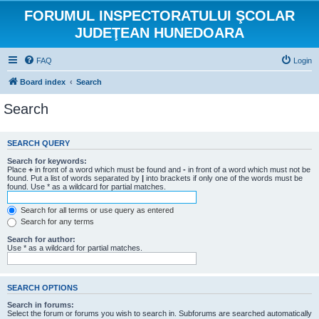
FORUMUL INSPECTORATULUI ŞCOLAR
JUDEŢEAN HUNEDOARA
FAQ
Login
Board index
Search
Search
SEARCH QUERY
Search for keywords:
Place
+
in front of a word which must be found and
-
in front of a word which must not be
found. Put a list of words separated by
|
into brackets if only one of the words must be
found. Use * as a wildcard for partial matches.
Search for all terms or use query as entered
Search for any terms
Search for author:
Use * as a wildcard for partial matches.
SEARCH OPTIONS
Search in forums:
Select the forum or forums you wish to search in. Subforums are searched automatically