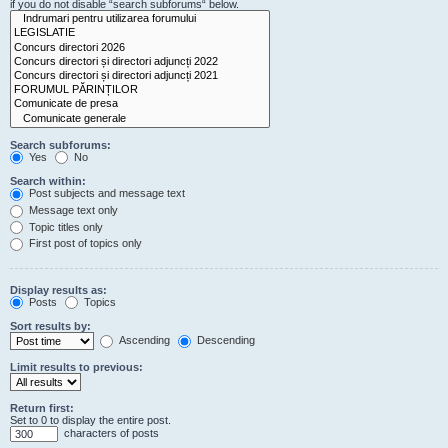
if you do not disable “search subforums“ below.
Search subforums:
Yes
No
Search within:
Post subjects and message text
Message text only
Topic titles only
First post of topics only
Display results as:
Posts
Topics
Sort results by:
Ascending
Descending
Limit results to previous:
Return first:
Set to 0 to display the entire post.
characters of posts