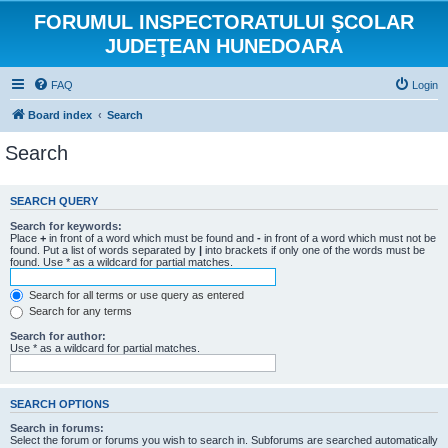
FORUMUL INSPECTORATULUI ŞCOLAR
JUDEŢEAN HUNEDOARA
FAQ
Login
Board index
Search
Search
SEARCH QUERY
Search for keywords:
Place
+
in front of a word which must be found and
-
in front of a word which must not be
found. Put a list of words separated by
|
into brackets if only one of the words must be
found. Use * as a wildcard for partial matches.
Search for all terms or use query as entered
Search for any terms
Search for author:
Use * as a wildcard for partial matches.
SEARCH OPTIONS
Search in forums:
Select the forum or forums you wish to search in. Subforums are searched automatically