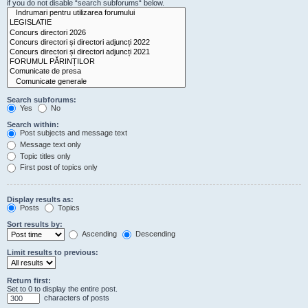
if you do not disable “search subforums“ below.
Search subforums:
Yes
No
Search within:
Post subjects and message text
Message text only
Topic titles only
First post of topics only
Display results as:
Posts
Topics
Sort results by:
Ascending
Descending
Limit results to previous:
Return first:
Set to 0 to display the entire post.
characters of posts