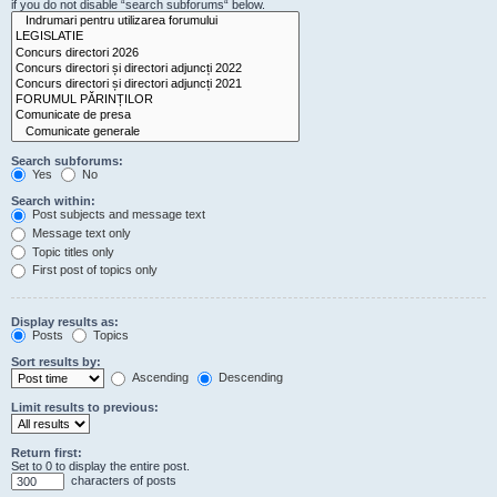
if you do not disable “search subforums“ below.
Search subforums:
Yes
No
Search within:
Post subjects and message text
Message text only
Topic titles only
First post of topics only
Display results as:
Posts
Topics
Sort results by:
Ascending
Descending
Limit results to previous:
Return first:
Set to 0 to display the entire post.
characters of posts