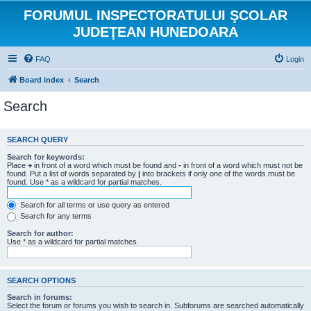
FORUMUL INSPECTORATULUI ŞCOLAR
JUDEŢEAN HUNEDOARA
FAQ
Login
Board index
Search
Search
SEARCH QUERY
Search for keywords:
Place
+
in front of a word which must be found and
-
in front of a word which must not be
found. Put a list of words separated by
|
into brackets if only one of the words must be
found. Use * as a wildcard for partial matches.
Search for all terms or use query as entered
Search for any terms
Search for author:
Use * as a wildcard for partial matches.
SEARCH OPTIONS
Search in forums:
Select the forum or forums you wish to search in. Subforums are searched automatically