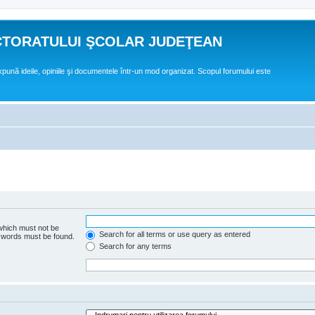
CTORATULUI ŞCOLAR JUDEŢEAN
expună ideile, opiniile şi documentele într-un mod organizat. Scopul forumului este
 which must not be
Search for all terms or use query as entered
e words must be found.
Search for any terms