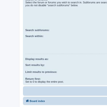
Select the forum or forums you wish to search in. Subforums are searc
you do not disable “search subforums“ below.
Search subforums:
Search within:
Display results as:
Sort results by:
Limit results to previous:
Return first:
Set to 0 to display the entire post.
Board index