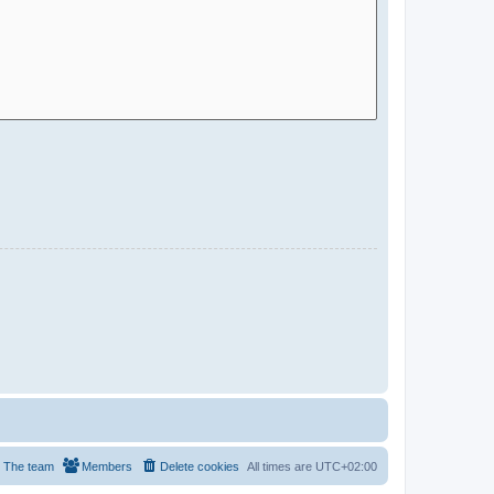
The team
Members
Delete cookies
All times are
UTC+02:00