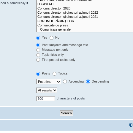
hed automatically if
Yes
No
Post subjects and message text
Message text only
Topic titles only
First post of topics only
Posts
Topics
Ascending
Descending
characters of posts