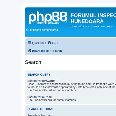
FORUMUL INSPE
HUNEDOARA
Forumul permite utilizatorilor să-şi 
să faciliteze comunicarea.
Quick links
FAQ
Board index
Search
Search
SEARCH QUERY
Search for keywords:
Place
+
in front of a word which must be found and
-
in front of a word
found. Put a list of words separated by
|
into brackets if only one of th
Use * as a wildcard for partial matches.
Search for author:
Use * as a wildcard for partial matches.
SEARCH OPTIONS
Search in forums: