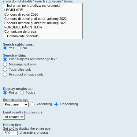
if you do not disable “search subforums“ below.
Search subforums:
Yes
No
Search within:
Post subjects and message text
Message text only
Topic titles only
First post of topics only
Display results as:
Posts
Topics
Sort results by:
Ascending
Descending
Limit results to previous:
Return first:
Set to 0 to display the entire post.
characters of posts