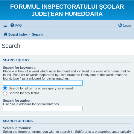
FORUMUL INSPECTORATULUI ŞCOLAR
JUDEŢEAN HUNEDOARA
FAQ
Login
Board index
Search
Search
SEARCH QUERY
Search for keywords:
Place
+
in front of a word which must be found and
-
in front of a word which must not be
found. Put a list of words separated by
|
into brackets if only one of the words must be
found. Use * as a wildcard for partial matches.
Search for all terms or use query as entered
Search for any terms
Search for author:
Use * as a wildcard for partial matches.
SEARCH OPTIONS
Search in forums:
Select the forum or forums you wish to search in. Subforums are searched automatically