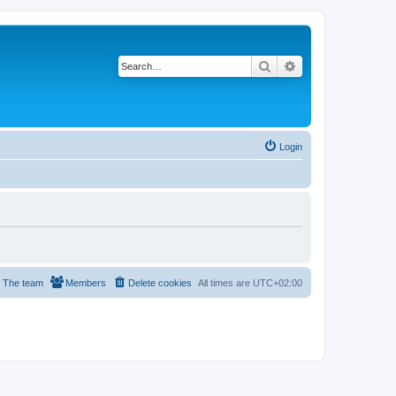
Search
Advanced search
Login
The team
Members
Delete cookies
All times are
UTC+02:00