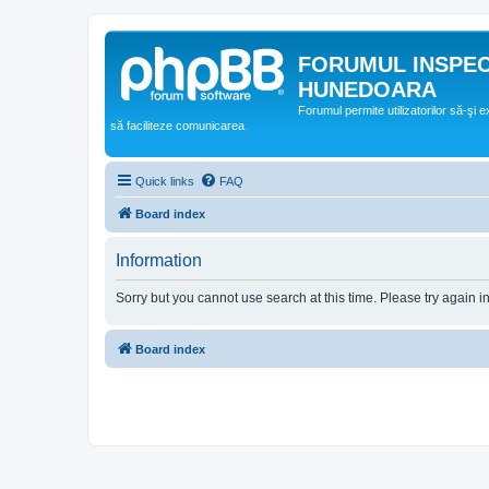
FORUMUL INSPE
HUNEDOARA
Forumul permite utilizatorilor să-şi 
să faciliteze comunicarea.
Quick links
FAQ
Board index
Information
Sorry but you cannot use search at this time. Please try again i
Board index