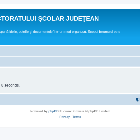
CTORATULUI ŞCOLAR JUDEŢEAN
expună ideile, opiniile şi documentele într-un mod organizat. Scopul forumului este
n 8 seconds.
Powered by
phpBB
® Forum Software © phpBB Limited
Privacy
|
Terms