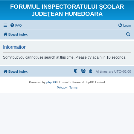
FORUMUL INSPECTORATULUI ŞCOLAR
JUDEŢEAN HUNEDOARA
FAQ
Login
S
Board index
e
Information
a
r
Sorry but you cannot use search at this time. Please try again in 10 seconds.
c
h
Board index
All times are
UTC+02:00
Powered by
phpBB
® Forum Software © phpBB Limited
Privacy
|
Terms