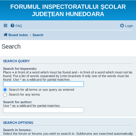
FORUMUL INSPECTORATULUI ŞCOLAR
JUDEŢEAN HUNEDOARA
FAQ
Login
Board index
Search
Search
SEARCH QUERY
Search for keywords:
Place
+
in front of a word which must be found and
-
in front of a word which must not be
found. Put a list of words separated by
|
into brackets if only one of the words must be
found. Use * as a wildcard for partial matches.
Search for all terms or use query as entered
Search for any terms
Search for author:
Use * as a wildcard for partial matches.
SEARCH OPTIONS
Search in forums:
Select the forum or forums you wish to search in. Subforums are searched automatically