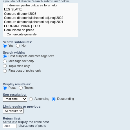
if you do not disable “search subforums“ below.
Search subforums:
Yes
No
Search within:
Post subjects and message text
Message text only
Topic titles only
First post of topics only
Display results as:
Posts
Topics
Sort results by:
Ascending
Descending
Limit results to previous:
Return first:
Set to 0 to display the entire post.
characters of posts