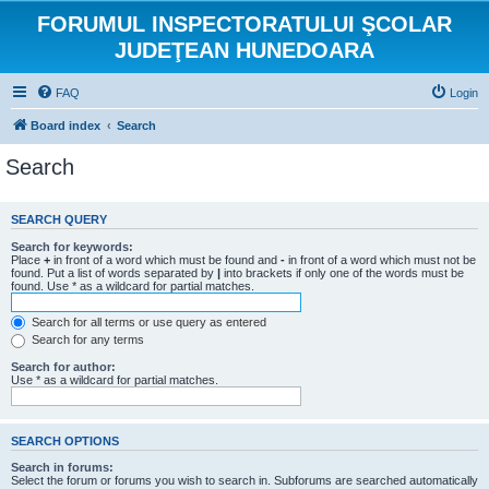
FORUMUL INSPECTORATULUI ŞCOLAR
JUDEŢEAN HUNEDOARA
FAQ
Login
Board index
Search
Search
SEARCH QUERY
Search for keywords:
Place
+
in front of a word which must be found and
-
in front of a word which must not be
found. Put a list of words separated by
|
into brackets if only one of the words must be
found. Use * as a wildcard for partial matches.
Search for all terms or use query as entered
Search for any terms
Search for author:
Use * as a wildcard for partial matches.
SEARCH OPTIONS
Search in forums:
Select the forum or forums you wish to search in. Subforums are searched automatically