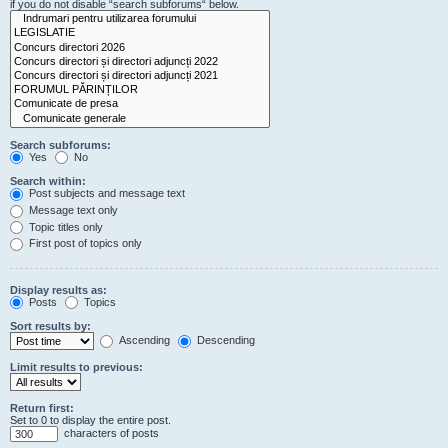
if you do not disable “search subforums“ below.
Search subforums:
Yes
No
Search within:
Post subjects and message text
Message text only
Topic titles only
First post of topics only
Display results as:
Posts
Topics
Sort results by:
Ascending
Descending
Limit results to previous:
Return first:
Set to 0 to display the entire post.
characters of posts