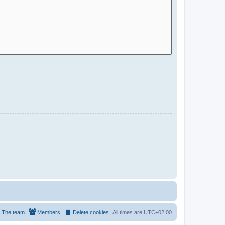
The team
Members
Delete cookies
All times are
UTC+02:00