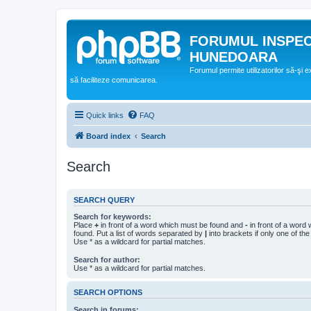
FORUMUL INSPE
HUNEDOARA
Forumul permite utilizatorilor să-şi 
să faciliteze comunicarea.
Quick links
FAQ
Board index
Search
Search
SEARCH QUERY
Search for keywords:
Place
+
in front of a word which must be found and
-
in front of a word
found. Put a list of words separated by
|
into brackets if only one of th
Use * as a wildcard for partial matches.
Search for author:
Use * as a wildcard for partial matches.
SEARCH OPTIONS
Search in forums: