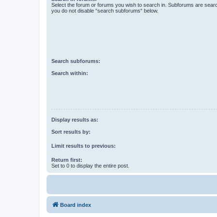
Select the forum or forums you wish to search in. Subforums are searc
you do not disable “search subforums“ below.
Search subforums:
Search within:
Display results as:
Sort results by:
Limit results to previous:
Return first:
Set to 0 to display the entire post.
Board index