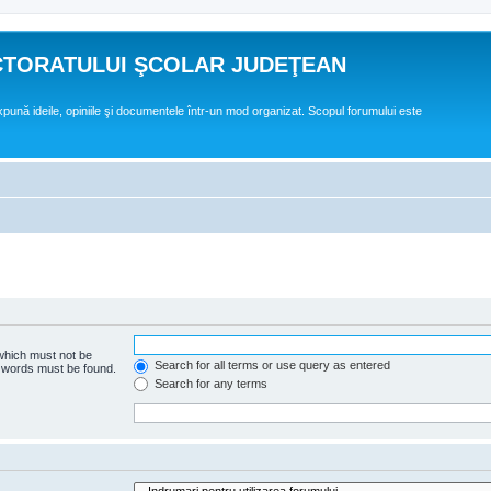
CTORATULUI ŞCOLAR JUDEŢEAN
expună ideile, opiniile şi documentele într-un mod organizat. Scopul forumului este
 which must not be
Search for all terms or use query as entered
e words must be found.
Search for any terms