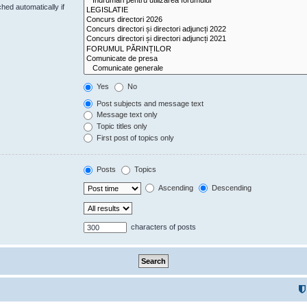
hed automatically if
Yes
No
Post subjects and message text
Message text only
Topic titles only
First post of topics only
Posts
Topics
Ascending
Descending
characters of posts