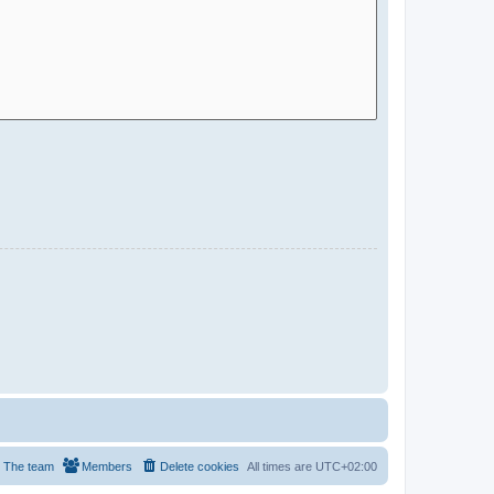
The team
Members
Delete cookies
All times are
UTC+02:00