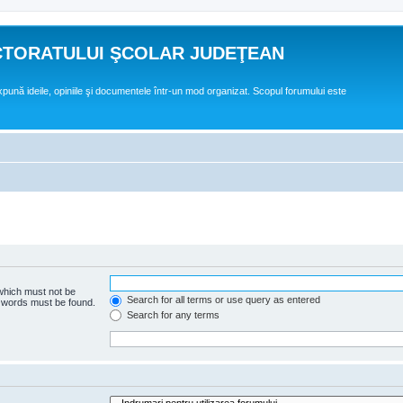
CTORATULUI ŞCOLAR JUDEŢEAN
expună ideile, opiniile şi documentele într-un mod organizat. Scopul forumului este
 which must not be
Search for all terms or use query as entered
e words must be found.
Search for any terms