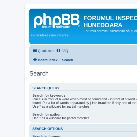
FORUMUL INSPE
HUNEDOARA
Forumul permite utilizatorilor să-şi 
să faciliteze comunicarea.
Quick links
FAQ
Board index
Search
Search
SEARCH QUERY
Search for keywords:
Place
+
in front of a word which must be found and
-
in front of a word
found. Put a list of words separated by
|
into brackets if only one of th
Use * as a wildcard for partial matches.
Search for author:
Use * as a wildcard for partial matches.
SEARCH OPTIONS
Search in forums: