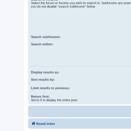
Select the forum or forums you wish to search in. Subforums are searc
you do not disable “search subforums“ below.
Search subforums:
Search within:
Display results as:
Sort results by:
Limit results to previous:
Return first:
Set to 0 to display the entire post.
Board index