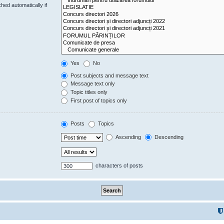
hed automatically if
Yes
No
Post subjects and message text
Message text only
Topic titles only
First post of topics only
Posts
Topics
Ascending
Descending
characters of posts