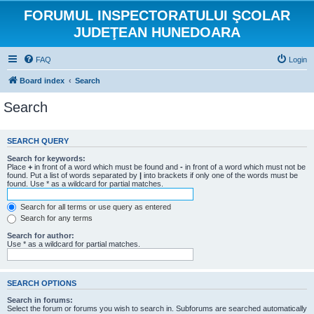
FORUMUL INSPECTORATULUI ŞCOLAR
JUDEŢEAN HUNEDOARA
FAQ
Login
Board index
Search
Search
SEARCH QUERY
Search for keywords:
Place
+
in front of a word which must be found and
-
in front of a word which must not be
found. Put a list of words separated by
|
into brackets if only one of the words must be
found. Use * as a wildcard for partial matches.
Search for all terms or use query as entered
Search for any terms
Search for author:
Use * as a wildcard for partial matches.
SEARCH OPTIONS
Search in forums:
Select the forum or forums you wish to search in. Subforums are searched automatically