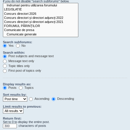
if you do not disable “search subforums“ below.
Search subforums:
Yes
No
Search within:
Post subjects and message text
Message text only
Topic titles only
First post of topics only
Display results as:
Posts
Topics
Sort results by:
Ascending
Descending
Limit results to previous:
Return first:
Set to 0 to display the entire post.
characters of posts