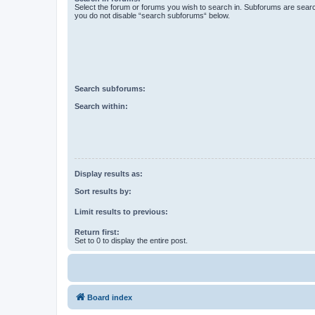
Select the forum or forums you wish to search in. Subforums are searc
you do not disable “search subforums“ below.
Search subforums:
Search within:
Display results as:
Sort results by:
Limit results to previous:
Return first:
Set to 0 to display the entire post.
Board index