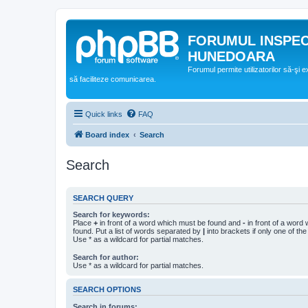
FORUMUL INSPE
HUNEDOARA
Forumul permite utilizatorilor să-şi 
să faciliteze comunicarea.
Quick links
FAQ
Board index
Search
Search
SEARCH QUERY
Search for keywords:
Place
+
in front of a word which must be found and
-
in front of a word
found. Put a list of words separated by
|
into brackets if only one of th
Use * as a wildcard for partial matches.
Search for author:
Use * as a wildcard for partial matches.
SEARCH OPTIONS
Search in forums: