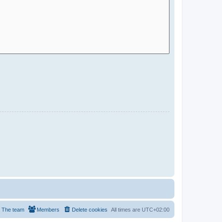
The team
Members
Delete cookies
All times are
UTC+02:00