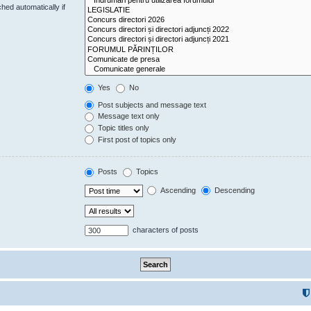
hed automatically if
Yes
No
Post subjects and message text
Message text only
Topic titles only
First post of topics only
Posts
Topics
Ascending
Descending
characters of posts