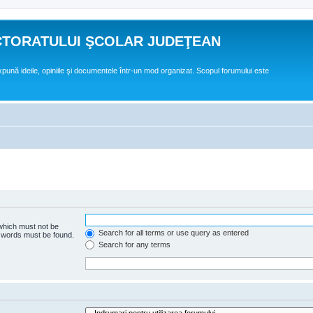
CTORATULUI ŞCOLAR JUDEŢEAN
expună ideile, opiniile şi documentele într-un mod organizat. Scopul forumului este
 which must not be
Search for all terms or use query as entered
e words must be found.
Search for any terms