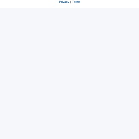
Privacy
|
Terms