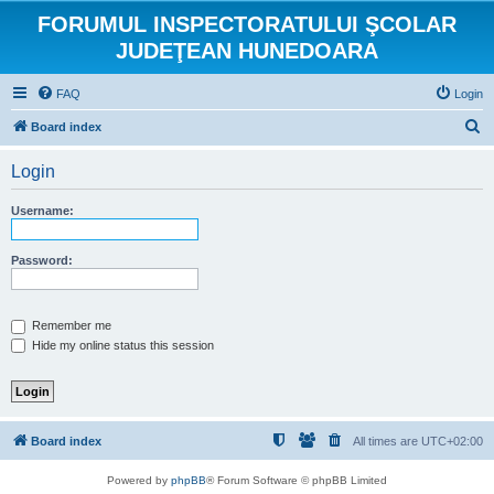
FORUMUL INSPECTORATULUI ŞCOLAR
JUDEŢEAN HUNEDOARA
FAQ
Login
S
Board index
e
Login
a
r
Username:
c
h
Password:
Remember me
Hide my online status this session
Board index
All times are
UTC+02:00
Powered by
phpBB
® Forum Software © phpBB Limited